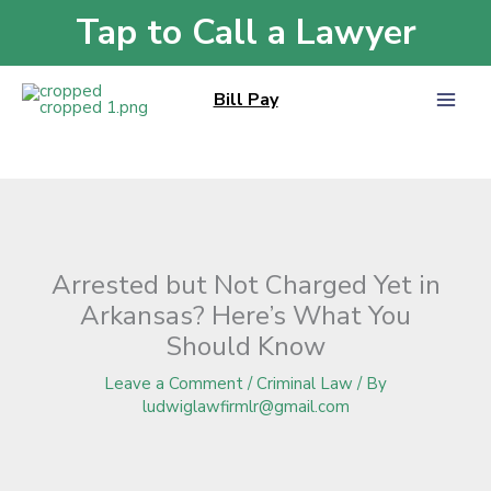
Skip
Tap to Call a Lawyer
Home
»
Blog
»
Arrested but Not Charged Yet in Arkansas? Here’s What You
to
Should Know
content
Bill Pay
Arrested but Not Charged Yet in
Arkansas? Here’s What You
Should Know
Leave a Comment
/
Criminal Law
/ By
ludwiglawfirmlr@gmail.com