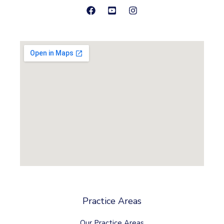
Practice Areas
Our Practice Areas