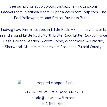
See our profile at
Avvo.com
,
Justia.com
,
FindLaw.com
,
Lawyers.com
,
Martindale.com
,
Superlawyers.com
,
Yelp.com
,
The
Real Yellowpages
, and
Better Business Bureau
.
Ludwig Law Firm is located in Little Rock, AR and serves clients
in and around Little Rock, North Little Rock, Little Rock Air Force
Base, College Station, Sweet Home, Wrightsville, Alexander,
Sherwood, Maumelle, Mabelvale, Scott and Pulaski County.
1217 W 3rd St, Little Rock, AR 72201
nicole@ludwiglawfirm.com
501-868-7500