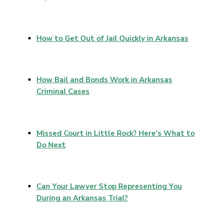
How to Get Out of Jail Quickly in Arkansas
How Bail and Bonds Work in Arkansas
Criminal Cases
Missed Court in Little Rock? Here’s What to
Do Next
Can Your Lawyer Stop Representing You
During an Arkansas Trial?