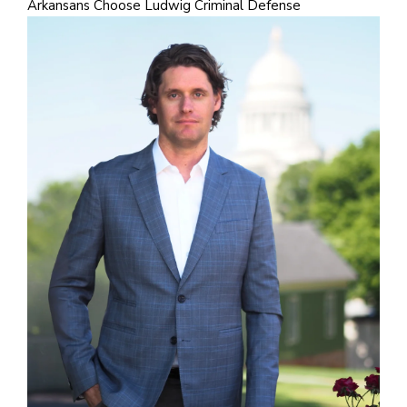
Arkansans Choose Ludwig Criminal Defense