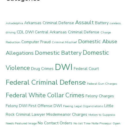
Assault
Arkansas Criminal Defense
Battery
Arkadelphia
careless
CDL DWI
Central Arkansas Criminal Defense
driving
Charge
Domestic Abuse
Computer Fraud
Reduction
Criminal Mischief
Domestic
Domestic Battery
Allegations
DWI
Violence
Drug Crimes
Federal Court
Federal Criminal Defense
Federal Gun Charges
Federal White Collar Crimes
Felony Charges
Felony DWI
First Offense DWI
Little
Fleeing
Legal Organziations
Rock Criminal Lawyer
Misdemeanor Charges
Motion to Suppress
No Contact Orders
Needs Featured Image
No Jail Time
Nolle Prosequi
Open