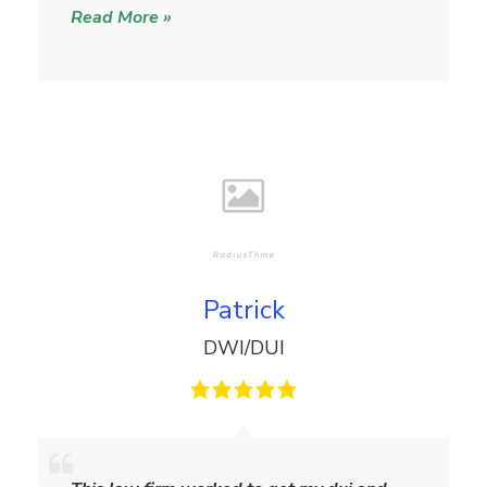
Read More »
l
i
a
m
s
Patrick
DWI/DUI
P
a