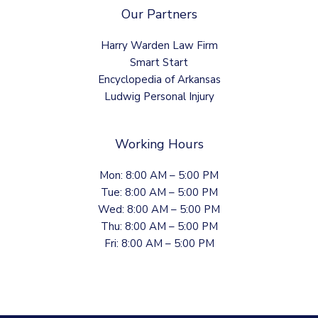
Our Partners
Harry Warden Law Firm
Smart Start
Encyclopedia of Arkansas
Ludwig Personal Injury
Working Hours
Mon: 8:00 AM – 5:00 PM
Tue: 8:00 AM – 5:00 PM
Wed: 8:00 AM – 5:00 PM
Thu: 8:00 AM – 5:00 PM
Fri: 8:00 AM – 5:00 PM