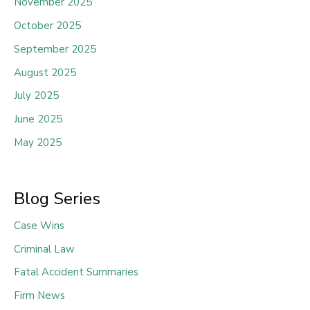
November 2025
October 2025
September 2025
August 2025
July 2025
June 2025
May 2025
Blog Series
Case Wins
Criminal Law
Fatal Accident Summaries
Firm News