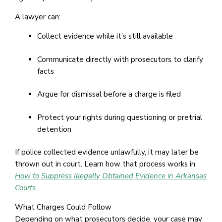
A lawyer can:
Collect evidence while it’s still available
Communicate directly with prosecutors to clarify
facts
Argue for dismissal before a charge is filed
Protect your rights during questioning or pretrial
detention
If police collected evidence unlawfully, it may later be
thrown out in court. Learn how that process works in
How to Suppress Illegally Obtained Evidence in Arkansas
Courts
.
What Charges Could Follow
Depending on what prosecutors decide, your case may