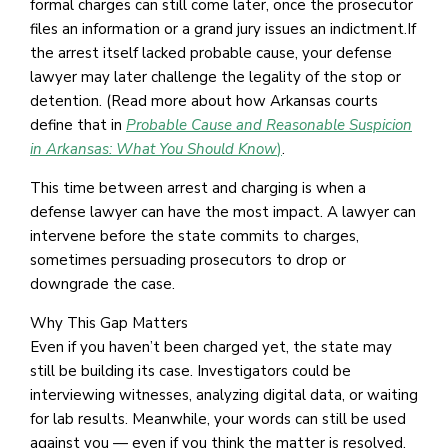
formal charges can still come later, once the prosecutor
files an information or a grand jury issues an indictment.If
the arrest itself lacked probable cause, your defense
lawyer may later challenge the legality of the stop or
detention. (Read more about how Arkansas courts
define that in
Probable Cause and Reasonable Suspicion
in Arkansas: What You Should Know
)
.
This time between arrest and charging is when a
defense lawyer can have the most impact. A lawyer can
intervene before the state commits to charges,
sometimes persuading prosecutors to drop or
downgrade the case.
Why This Gap Matters
Even if you haven’t been charged yet, the state may
still be building its case. Investigators could be
interviewing witnesses, analyzing digital data, or waiting
for lab results. Meanwhile, your words can still be used
against you — even if you think the matter is resolved.