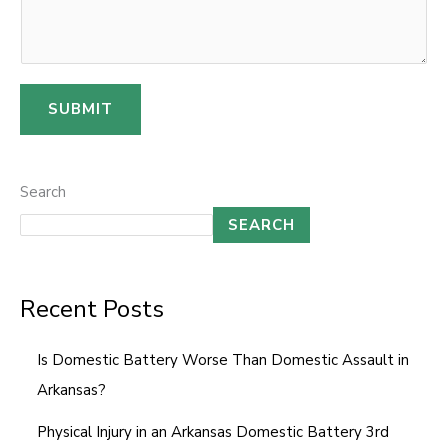
e
r
SUBMIT
Search
SEARCH
Recent Posts
Is Domestic Battery Worse Than Domestic Assault in
Arkansas?
Physical Injury in an Arkansas Domestic Battery 3rd