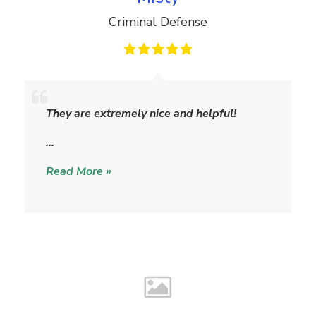
Criminal Defense
M
i
They are extremely nice and helpful!
s
t
…
y
Read More »