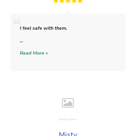
S
h
I feel safe with them.
e
r
…
y
Read More »
l
Misty