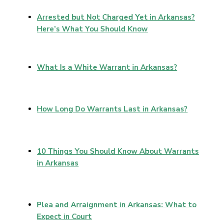
Arrested but Not Charged Yet in Arkansas?
Here’s What You Should Know
What Is a White Warrant in Arkansas?
How Long Do Warrants Last in Arkansas?
10 Things You Should Know About Warrants
in Arkansas
Plea and Arraignment in Arkansas: What to
Expect in Court