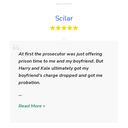
Scilar
S
c
At first the prosecutor was just offering
i
prison time to me and my boyfriend. But
l
Harry and Kale ultimately got my
a
boyfriend’s charge dropped and got me
r
probation.
…
Read More »