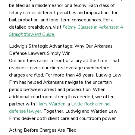
be filed as a misdemeanor or a felony. Each class of
felony carries different penalties and implications for
bail, probation, and long-term consequences. For a
detailed breakdown, visit
Felony Classes in Arkansas: A
Straightforward Guide
.
Ludwig’s Strategic Advantage: Why Our Arkansas
Defense Lawyers Simply Win
Our firm tries cases in front of a jury all the time. That
readiness gives our clients leverage even before
charges are filed. For more than 43 years, Ludwig Law
Firm has helped Arkansans navigate the uncertain
period between arrest and prosecution. When
additional courtroom strength is needed, we often
partner with
Harry Warden
, a
Little Rock criminal
defense lawyer
. Together, Ludwig and Warden Law
Firms deliver both client care and courtroom power.
Acting Before Charges Are Filed