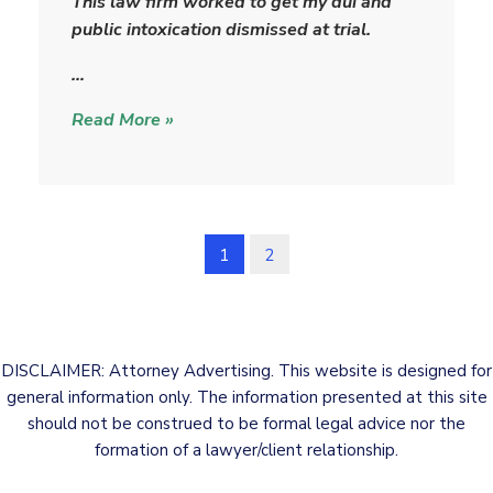
This law firm worked to get my dui and
t
public intoxication dismissed at trial.
r
i
…
c
Read More »
k
1
2
DISCLAIMER: Attorney Advertising. This website is designed for
general information only. The information presented at this site
should not be construed to be formal legal advice nor the
formation of a lawyer/client relationship.