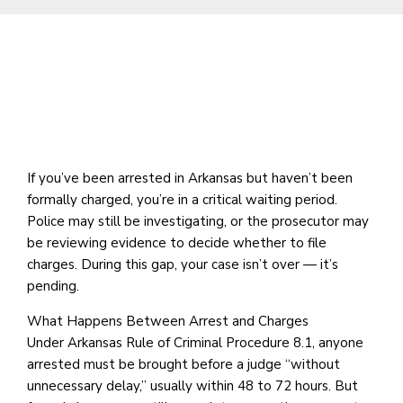
If you’ve been arrested in Arkansas but haven’t been
formally charged, you’re in a critical waiting period.
Police may still be investigating, or the prosecutor may
be reviewing evidence to decide whether to file
charges. During this gap, your case isn’t over — it’s
pending.
What Happens Between Arrest and Charges
Under Arkansas Rule of Criminal Procedure 8.1, anyone
arrested must be brought before a judge “without
unnecessary delay,” usually within 48 to 72 hours. But