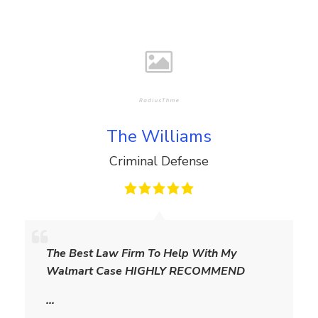
The Williams
Criminal Defense
T
h
The Best Law Firm To Help With My
e
Walmart Case HIGHLY RECOMMEND
W
i
…
l