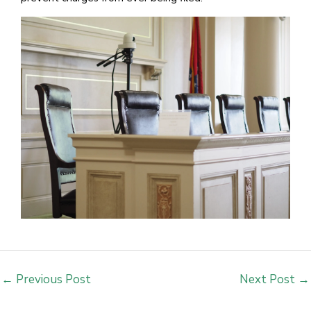
←
Previous Post
Next Post
→