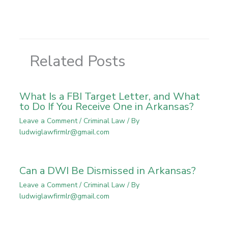
Related Posts
What Is a FBI Target Letter, and What
to Do If You Receive One in Arkansas?
Leave a Comment
/
Criminal Law
/ By
ludwiglawfirmlr@gmail.com
Can a DWI Be Dismissed in Arkansas?
Leave a Comment
/
Criminal Law
/ By
ludwiglawfirmlr@gmail.com