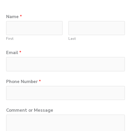
Name
*
First
Last
P
Email
*
h
o
n
Phone Number
*
e
*
N
Comment or Message
u
m
b