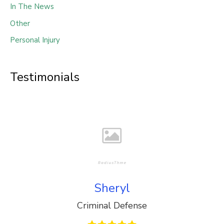
In The News
Other
Personal Injury
Testimonials
Sheryl
Criminal Defense