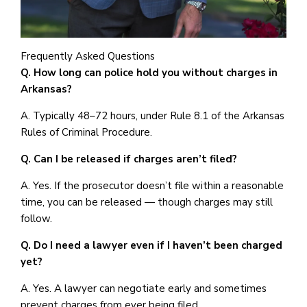
Frequently Asked Questions
Q. How long can police hold you without charges in
Arkansas?
A. Typically 48–72 hours, under Rule 8.1 of the Arkansas
Rules of Criminal Procedure.
Q. Can I be released if charges aren’t filed?
A. Yes. If the prosecutor doesn’t file within a reasonable
time, you can be released — though charges may still
follow.
Q. Do I need a lawyer even if I haven’t been charged
yet?
A. Yes. A lawyer can negotiate early and sometimes
prevent charges from ever being filed.