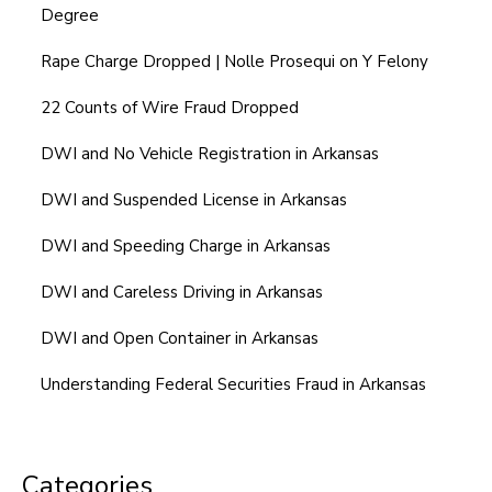
Degree
Rape Charge Dropped | Nolle Prosequi on Y Felony
22 Counts of Wire Fraud Dropped
DWI and No Vehicle Registration in Arkansas
DWI and Suspended License in Arkansas
DWI and Speeding Charge in Arkansas
DWI and Careless Driving in Arkansas
DWI and Open Container in Arkansas
Understanding Federal Securities Fraud in Arkansas
Categories