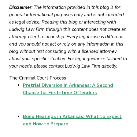
Disclaimer
: The information provided in this blog is for
general informational purposes only and is not intended
as legal advice. Reading this blog or interacting with
Ludwig Law Firm through this content does not create an
attorney-client relationship. Every legal case is different,
and you should not act or rely on any information in this
blog without first consulting with a licensed attorney
about your specific situation. For legal guidance tailored to
your needs, please contact Ludwig Law Firm directly.
The Criminal Court Process
Pretrial Diversion in Arkansas: A Second
Chance for First-Time Offenders
Bond Hearings in Arkansas: What to Expect
and How to Prepare