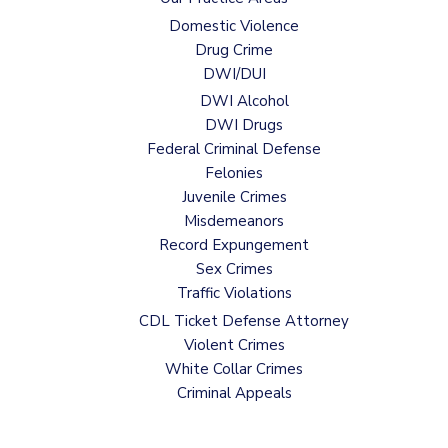
Domestic Violence
Drug Crime
DWI/DUI
DWI Alcohol
DWI Drugs
Federal Criminal Defense
Felonies
Juvenile Crimes
Misdemeanors
Record Expungement
Sex Crimes
Traffic Violations
CDL Ticket Defense Attorney
Violent Crimes
White Collar Crimes
Criminal Appeals