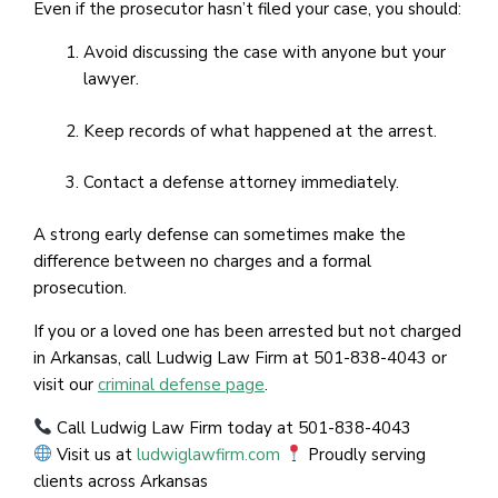
Even if the prosecutor hasn’t filed your case, you should:
Avoid discussing the case with anyone but your
lawyer.
Keep records of what happened at the arrest.
Contact a defense attorney immediately.
A strong early defense can sometimes make the
difference between no charges and a formal
prosecution.
If you or a loved one has been arrested but not charged
in Arkansas, call Ludwig Law Firm at 501-838-4043 or
visit our
criminal defense page
.
Call Ludwig Law Firm today at 501-838-4043
Visit us at
ludwiglawfirm.com
Proudly serving
clients across Arkansas