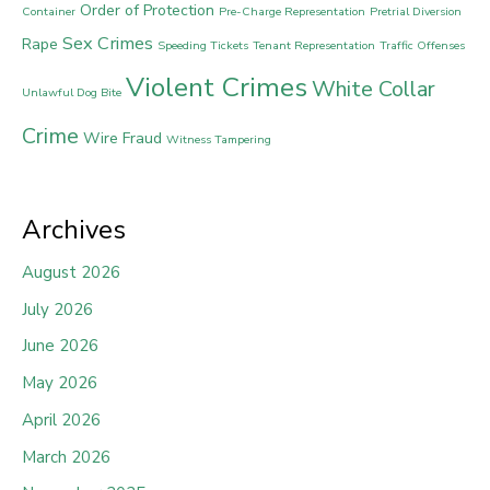
Order of Protection
Container
Pre-Charge Representation
Pretrial Diversion
Sex Crimes
Rape
Speeding Tickets
Tenant Representation
Traffic Offenses
Violent Crimes
White Collar
Unlawful Dog Bite
Crime
Wire Fraud
Witness Tampering
Archives
August 2026
July 2026
June 2026
May 2026
April 2026
March 2026