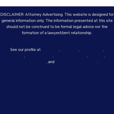
DISCLAIMER: Attorney Advertising. This website is designed for
general information only. The information presented at this site
should not be construed to be formal legal advice nor the
formation of a lawyer/client relationship.
See our profile at
Avvo.com
,
Justia.com
,
FindLaw.com
,
Lawyers.com
,
Martindale.com
,
Superlawyers.com
,
Yelp.com
,
The
Real Yellowpages
, and
Better Business Bureau
.
Ludwig Law Firm is located in Little Rock, AR and serves clients
in and around Little Rock, North Little Rock, Little Rock Air Force
Base, College Station, Sweet Home, Wrightsville, Alexander,
Sherwood, Maumelle, Mabelvale, Scott and Pulaski County.