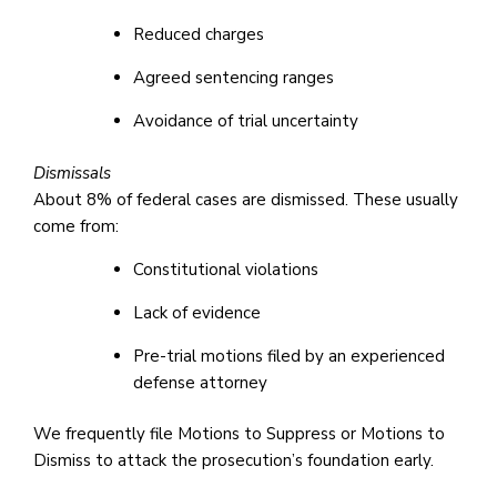
Reduced charges
Agreed sentencing ranges
Avoidance of trial uncertainty
Dismissals
About 8% of federal cases are dismissed. These usually
come from:
Constitutional violations
Lack of evidence
Pre-trial motions filed by an experienced
defense attorney
We frequently file Motions to Suppress or Motions to
Dismiss to attack the prosecution’s foundation early.