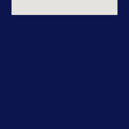
Practice Areas
Our Practice Areas
Domestic Violence
Drug Crime
DWI/DUI
DWI Alcohol
DWI Drugs
Federal Criminal Defense
Felonies
Juvenile Crimes
Misdemeanors
Record Expungement
Sex Crimes