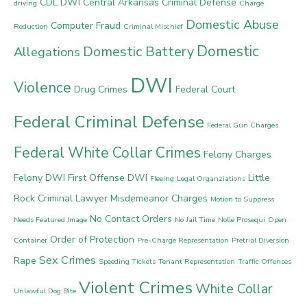
CDL DWI
Central Arkansas Criminal Defense
driving
Charge
Domestic Abuse
Computer Fraud
Reduction
Criminal Mischief
Domestic
Domestic Battery
Allegations
DWI
Violence
Drug Crimes
Federal Court
Federal Criminal Defense
Federal Gun Charges
Federal White Collar Crimes
Felony Charges
Felony DWI
First Offense DWI
Little
Fleeing
Legal Organziations
Rock Criminal Lawyer
Misdemeanor Charges
Motion to Suppress
No Contact Orders
Needs Featured Image
No Jail Time
Nolle Prosequi
Open
Order of Protection
Container
Pre-Charge Representation
Pretrial Diversion
Sex Crimes
Rape
Speeding Tickets
Tenant Representation
Traffic Offenses
Violent Crimes
White Collar
Unlawful Dog Bite