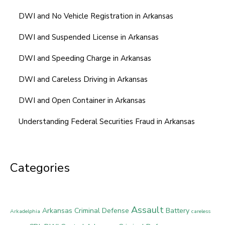
DWI and No Vehicle Registration in Arkansas
DWI and Suspended License in Arkansas
DWI and Speeding Charge in Arkansas
DWI and Careless Driving in Arkansas
DWI and Open Container in Arkansas
Understanding Federal Securities Fraud in Arkansas
Categories
Assault
Arkansas Criminal Defense
Battery
Arkadelphia
careless