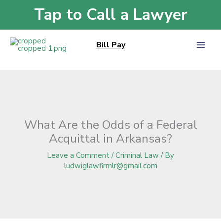
Skip
Tap to Call a Lawyer
Home
»
Blog
»
What Are the Odds of a Federal Acquittal in Arkansas?
to
content
Bill Pay
What Are the Odds of a Federal
Acquittal in Arkansas?
Leave a Comment
/
Criminal Law
/ By
ludwiglawfirmlr@gmail.com