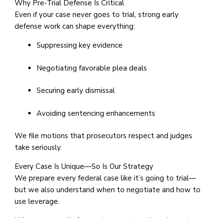
Why Pre-Trial Defense Is Critical
Even if your case never goes to trial, strong early
defense work can shape everything:
Suppressing key evidence
Negotiating favorable plea deals
Securing early dismissal
Avoiding sentencing enhancements
We file motions that prosecutors respect and judges
take seriously.
Every Case Is Unique—So Is Our Strategy
We prepare every federal case like it’s going to trial—
but we also understand when to negotiate and how to
use leverage.