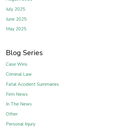
July 2025
June 2025
May 2025
Blog Series
Case Wins
Criminal Law
Fatal Accident Summaries
Firm News
In The News
Other
Personal Injury