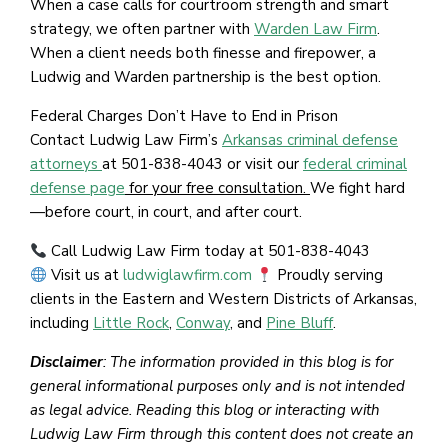
When a case calls for courtroom strength and smart
strategy, we often partner with
Warden Law Firm
.
When a client needs both finesse and firepower, a
Ludwig and Warden partnership is the best option.
Federal Charges Don’t Have to End in Prison
Contact Ludwig Law Firm’s
Arkansas criminal defense
attorneys
at 501-838-4043 or visit our
federal criminal
defense page
for your free consultation.
We fight hard
—before court, in court, and after court.
Call Ludwig Law Firm today at 501-838-4043
Visit us at
ludwiglawfirm.com
Proudly serving
clients in the Eastern and Western Districts of Arkansas,
including
Little Rock
,
Conway
, and
Pine Bluff
.
Disclaimer
: The information provided in this blog is for
general informational purposes only and is not intended
as legal advice. Reading this blog or interacting with
Ludwig Law Firm through this content does not create an