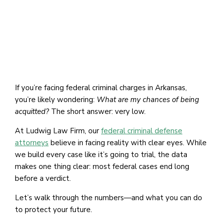
If you’re facing federal criminal charges in Arkansas,
you’re likely wondering:
What are my chances of being
acquitted?
The short answer: very low.
At Ludwig Law Firm, our
federal criminal defense
attorneys
believe in facing reality with clear eyes. While
we build every case like it’s going to trial, the data
makes one thing clear: most federal cases end long
before a verdict.
Let’s walk through the numbers—and what you can do
to protect your future.