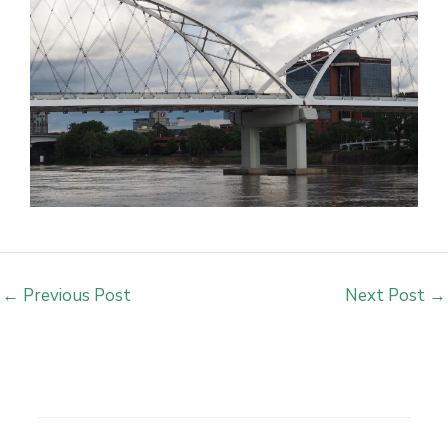
←
Previous Post
Next Post
→