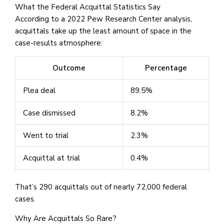
What the Federal Acquittal Statistics Say
According to a 2022 Pew Research Center analysis,
acquittals take up the least amount of space in the
case-results atmosphere:
Outcome
Percentage
Plea deal
89.5%
Case dismissed
8.2%
Went to trial
2.3%
Acquittal at trial
0.4%
That’s 290 acquittals out of nearly 72,000 federal
cases.
Why Are Acquittals So Rare?