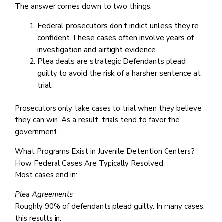
The answer comes down to two things:
Federal prosecutors don’t indict unless they’re
confident These cases often involve years of
investigation and airtight evidence.
Plea deals are strategic Defendants plead
guilty to avoid the risk of a harsher sentence at
trial.
Prosecutors only take cases to trial when they believe
they can win. As a result, trials tend to favor the
government.
What Programs Exist in Juvenile Detention Centers?
How Federal Cases Are Typically Resolved
Most cases end in:
Plea Agreements
Roughly 90% of defendants plead guilty. In many cases,
this results in: