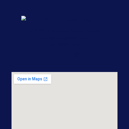
1217 W 3rd St, Little Rock, AR 72201
nicole@ludwiglawfirm.com
501-868-7500