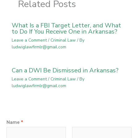
Related Posts
What Is a FBI Target Letter, and What
to Do If You Receive One in Arkansas?
Leave a Comment
/
Criminal Law
/ By
ludwiglawfirmlr@gmail.com
Can a DWI Be Dismissed in Arkansas?
Leave a Comment
/
Criminal Law
/ By
ludwiglawfirmlr@gmail.com
Name
*