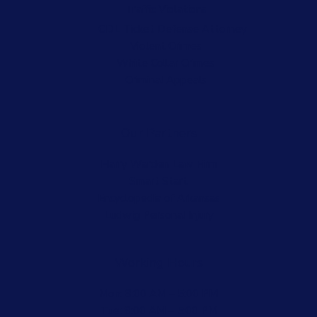
Traffic Violations
CDL Ticket Defense Attorney
Violent Crimes
White Collar Crimes
Criminal Appeals
Our Partners
Harry Warden Law Firm
Smart Start
Encyclopedia of Arkansas
Ludwig Personal Injury
Working Hours
Mon: 8:00 AM – 5:00 PM
Tue: 8:00 AM – 5:00 PM