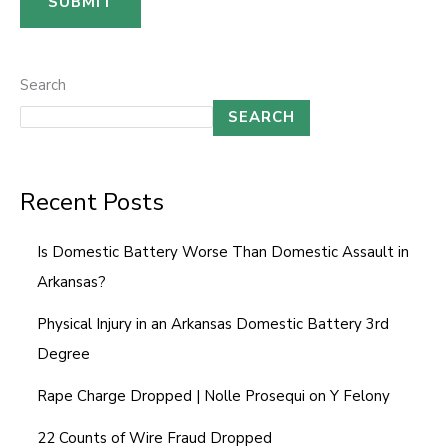
SUBMIT
E
m
a
Search
i
SEARCH
l
C
Recent Posts
o
m
Is Domestic Battery Worse Than Domestic Assault in
m
Arkansas?
e
n
Physical Injury in an Arkansas Domestic Battery 3rd
t
Degree
Rape Charge Dropped | Nolle Prosequi on Y Felony
22 Counts of Wire Fraud Dropped