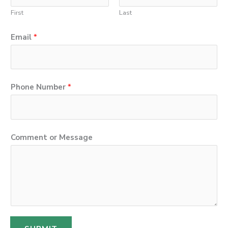
First
Last
Email
*
Phone Number
*
C
Comment or Message
o
m
m
e
n
t