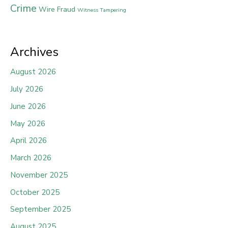
Crime
Wire Fraud
Witness Tampering
Archives
August 2026
July 2026
June 2026
May 2026
April 2026
March 2026
November 2025
October 2025
September 2025
August 2025