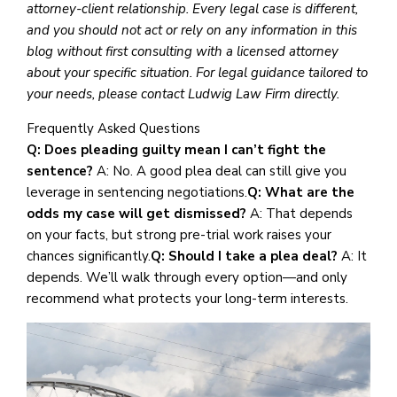
attorney-client relationship. Every legal case is different,
and you should not act or rely on any information in this
blog without first consulting with a licensed attorney
about your specific situation. For legal guidance tailored to
your needs, please contact Ludwig Law Firm directly.
Frequently Asked Questions
Q: Does pleading guilty mean I can’t fight the
sentence?
A: No. A good plea deal can still give you
leverage in sentencing negotiations.
Q: What are the
odds my case will get dismissed?
A: That depends
on your facts, but strong pre-trial work raises your
chances significantly.
Q: Should I take a plea deal?
A: It
depends. We’ll walk through every option—and only
recommend what protects your long-term interests.