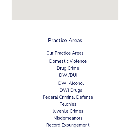
Practice Areas
Our Practice Areas
Domestic Violence
Drug Crime
DWI/DUI
DWI Alcohol
DWI Drugs
Federal Criminal Defense
Felonies
Juvenile Crimes
Misdemeanors
Record Expungement