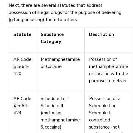
Next, there are several statutes that address
possession of illegal drugs for the purpose of delivering
(gifting or selling) them to others.
Statute
Substance
Description
Category
AR Code
Methamphetamine
Possession of
§ 5-64-
or Cocaine
methamphetamine
420
or cocaine with the
purpose to deliver.
AR Code
Schedule I or
Possession of a
§ 5-64-
Schedule II
Schedule I or
424
(excluding
Schedule II
methamphetamine
controlled
& cocaine)
substance (not