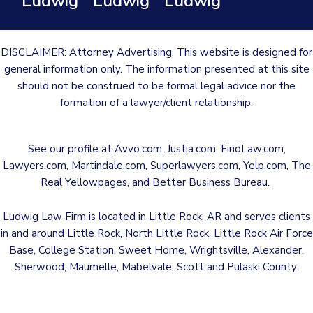
Ludwig
Ludwig
Ludwig
DISCLAIMER: Attorney Advertising. This website is designed for
general information only. The information presented at this site
should not be construed to be formal legal advice nor the
formation of a lawyer/client relationship.
See our profile at
Avvo.com
,
Justia.com
,
FindLaw.com
,
Lawyers.com
,
Martindale.com
,
Superlawyers.com
,
Yelp.com
,
The
Real Yellowpages
, and
Better Business Bureau
.
Ludwig Law Firm is located in Little Rock, AR and serves clients
in and around Little Rock, North Little Rock, Little Rock Air Force
Base, College Station, Sweet Home, Wrightsville, Alexander,
Sherwood, Maumelle, Mabelvale, Scott and Pulaski County.