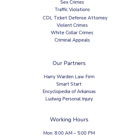
Sex Crimes
Traffic Violations
CDL Ticket Defense Attorney
Violent Crimes
White Collar Crimes
Criminal Appeals
Our Partners
Harry Warden Law Firm
Smart Start
Encyclopedia of Arkansas
Ludwig Personal Injury
Working Hours
Mon: 8:00 AM – 5:00 PM