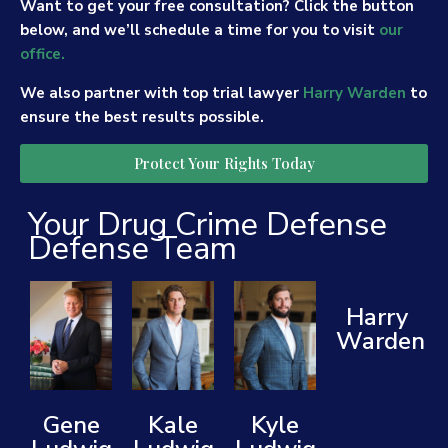
Want to get your free consultation? Click the button
below, and we’ll schedule a time for you to visit
our
office.
We also partner with top trial lawyer
Harry Warden
to
ensure the best results possible.
Protect Your Rights Today
Your Drug Crime Defense
Defense Team
Harry
Warden
Gene
Kale
Kyle