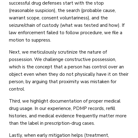
successful drug defenses start with the stop
(reasonable suspicion), the search (probable cause,
warrant scope, consent voluntariness), and the
seizure/chain of custody (what was tested and how). If
law enforcement failed to follow procedure, we file a
motion to suppress.
Next, we meticulously scrutinize the nature of
possession. We challenge constructive possession,
which is the concept that a person has control over an
object even when they do not physically have it on their
person, by arguing that proximity was mistaken for
control.
Third, we highlight documentation of proper medical
drug usage. In our experience, PDMP records, refill
histories, and medical evidence frequently matter more
than the label in prescription-drug cases.
Lastly, when early mitigation helps (treatment,