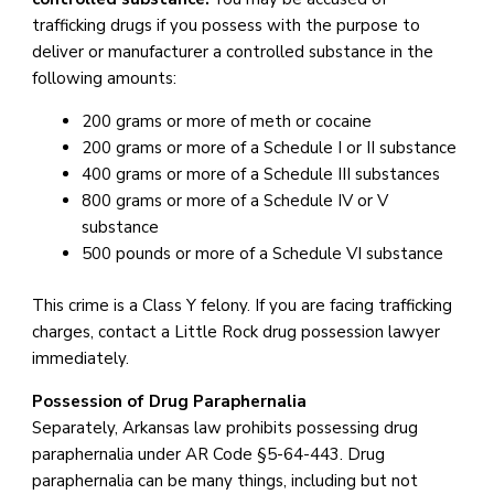
trafficking drugs if you possess with the purpose to
deliver or manufacturer a controlled substance in the
following amounts:
200 grams or more of meth or cocaine
200 grams or more of a Schedule I or II substance
400 grams or more of a Schedule III substances
800 grams or more of a Schedule IV or V
substance
500 pounds or more of a Schedule VI substance
This crime is a Class Y felony. If you are facing trafficking
charges, contact a Little Rock drug possession lawyer
immediately.
Possession of Drug Paraphernalia
Separately, Arkansas law prohibits possessing drug
paraphernalia under AR Code §5-64-443. Drug
paraphernalia can be many things, including but not