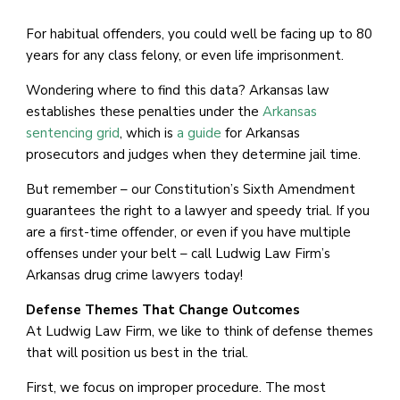
For habitual offenders, you could well be facing up to 80
years for any class felony, or even life imprisonment.
Wondering where to find this data? Arkansas law
establishes these penalties under the
Arkansas
sentencing grid
, which is
a guide
for Arkansas
prosecutors and judges when they determine jail time.
But remember – our Constitution’s Sixth Amendment
guarantees the right to a lawyer and speedy trial. If you
are a first-time offender, or even if you have multiple
offenses under your belt – call Ludwig Law Firm’s
Arkansas drug crime lawyers today!
Defense Themes That Change Outcomes
At Ludwig Law Firm, we like to think of defense themes
that will position us best in the trial.
First, we focus on improper procedure. The most