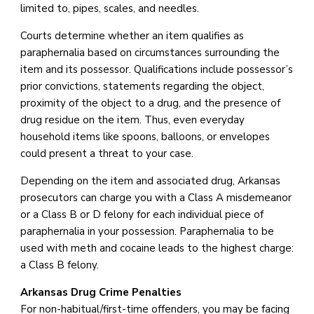
limited to, pipes, scales, and needles.
Courts determine whether an item qualifies as
paraphernalia based on circumstances surrounding the
item and its possessor. Qualifications include possessor’s
prior convictions, statements regarding the object,
proximity of the object to a drug, and the presence of
drug residue on the item. Thus, even everyday
household items like spoons, balloons, or envelopes
could present a threat to your case.
Depending on the item and associated drug, Arkansas
prosecutors can charge you with a Class A misdemeanor
or a Class B or D felony for each individual piece of
paraphernalia in your possession. Paraphernalia to be
used with meth and cocaine leads to the highest charge:
a Class B felony.
Arkansas Drug Crime Penalties
For non-habitual/first-time offenders, you may be facing