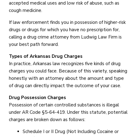
accepted medical uses and low risk of abuse, such as
cough medicine.
If law enforcement finds you in possession of higher-risk
drugs or drugs for which you have no prescription for,
calling a drug crime attorney from Ludwig Law Firm is
your best path forward.
Types of Arkansas Drug Charges
In practice, Arkansas law recognizes five kinds of drug
charges you could face. Because of this variety, speaking
honestly with an attorney about the amount and type
of drug can directly impact the outcome of your case.
Drug Possession Charges
Possession of certain controlled substances is illegal
under AR Code §5-64-419. Under this statute, potential
charges are broken down as follows:
Schedule I or II Drug (Not Including Cocaine or