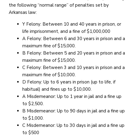
the following “normal range” of penalties set by
Arkansas law:
Y Felony: Between 10 and 40 years in prison, or
life imprisonment, and a fine of $1,000,000
A Felony: Between 6 and 30 years in prison and a
maximum fine of $15,000.
B Felony: Between 5 and 20 years in prison and a
maximum fine of $15,000.
C Felony: Between 3 and 10 years in prison and a
maximum fine of $10,000.
D Felony: Up to 6 years in prison (up to life, if
habitual) and fines up to $10,000.
A Misdemeanor: Up to 1 year in jail and a fine up
to $2,500.
B Misdemeanor: Up to 90 days in jail and a fine up
to $1,000.
C Misdemeanor: Up to 30 days in jail and a fine up
to $500