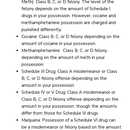
Meth): Class B, C, or D felony. The level of the
felony depends on the amount of Schedule I
drugs in your possession. However, cocaine and
methamphetamine possession are charged and
punished differently.
Cocaine: Class B, C, or D felony depending on the
amount of cocaine in your possession.
Methamphetamine: Class B, C, or D felony
depending on the amount of meth in your
possession.
Schedule III Drug: Class A misdemeanor or Class
B, C, or D felony offense depending on the
amount in your possession.
Schedule IV or V Drug: Class A misdemeanor or
Class B, C, or D felony offense depending on the
amount in your possession, though the amounts
differ from those for Schedule III drugs.
Marijuana: Possession of a Schedule VI drug can
be a misdemeanor or felony based on the amount