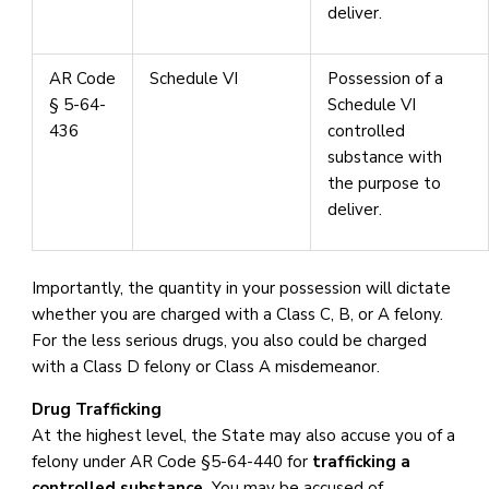
deliver.
AR Code
Schedule VI
Possession of a
§ 5-64-
Schedule VI
436
controlled
substance with
the purpose to
deliver.
Importantly, the quantity in your possession will dictate
whether you are charged with a Class C, B, or A felony.
For the less serious drugs, you also could be charged
with a Class D felony or Class A misdemeanor.
Drug Trafficking
At the highest level, the State may also accuse you of a
felony under AR Code §5-64-440 for
trafficking a
controlled substance.
You may be accused of