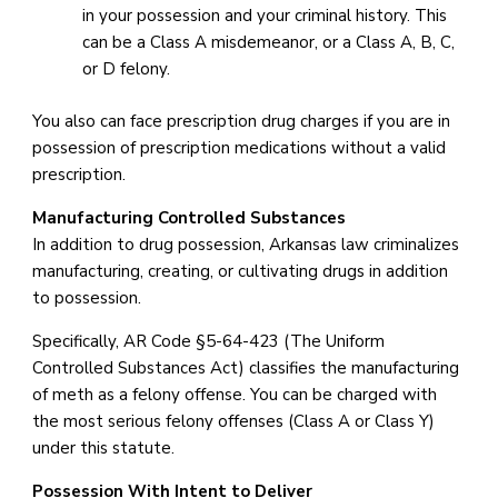
in your possession and your criminal history. This
can be a Class A misdemeanor, or a Class A, B, C,
or D felony.
You also can face prescription drug charges if you are in
possession of prescription medications without a valid
prescription.
Manufacturing Controlled Substances
In addition to drug possession, Arkansas law criminalizes
manufacturing, creating, or cultivating drugs in addition
to possession.
Specifically, AR Code §5-64-423 (The Uniform
Controlled Substances Act) classifies the manufacturing
of meth as a felony offense. You can be charged with
the most serious felony offenses (Class A or Class Y)
under this statute.
Possession With Intent to Deliver