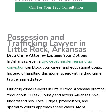
Call For Your Free Consultation
Possession and
Trafficking Lawyer in
Little Rock, Arkansas
Drug Crime Attorney Explains Your Options
In Arkansas, even a
low-level misdemeanor drug
conviction
can block your career and educational goals.
Instead of handling this alone, speak with a drug crime
lawyer immediately.
Our drug crime lawyers in Little Rock, Arkansas practice
throughout Pulaski County and across Arkansas. We
understand how local judges, prosecutors, and
specialty courts approach these cases.
More