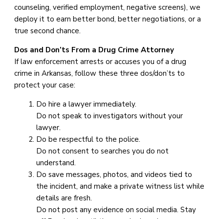
counseling, verified employment, negative screens), we
deploy it to earn better bond, better negotiations, or a
true second chance.
Dos and Don’ts From a Drug Crime Attorney
If law enforcement arrests or accuses you of a drug
crime in Arkansas, follow these three dos/don’ts to
protect your case:
Do hire a lawyer immediately.
Do not speak to investigators without your
lawyer.
Do be respectful to the police.
Do not consent to searches you do not
understand.
Do save messages, photos, and videos tied to
the incident, and make a private witness list while
details are fresh.
Do not post any evidence on social media. Stay