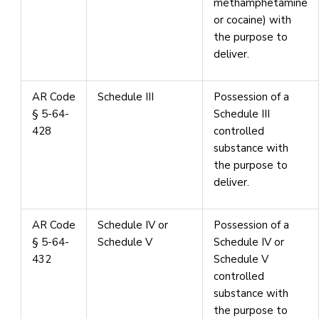
methamphetamine
or cocaine) with
the purpose to
deliver.
AR Code
Schedule III
Possession of a
§ 5-64-
Schedule III
428
controlled
substance with
the purpose to
deliver.
AR Code
Schedule IV or
Possession of a
§ 5-64-
Schedule V
Schedule IV or
432
Schedule V
controlled
substance with
the purpose to