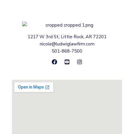
1217 W 3rd St, Little Rock, AR 72201
nicole@ludwiglawfirm.com
501-868-7500