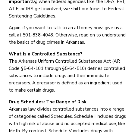
importantly,
when
federal agencies like the DEA, FBI,
ATF, or IRS get involved, we shift our focus to Federal
Sentencing Guidelines.
Again, if you want to talk to an attorney now, give us a
call at 501-838-4043. Otherwise, read on to understand
the basics of drug crimes in Arkansas.
What Is a Controlled Substance?
The Arkansas Uniform Controlled Substances Act (AR
Code §5-64-101 through §5-64-510) defines controlled
substances to include drugs and their immediate
precursors. A precursor is defined as an ingredient used
to make certain drugs.
Drug Schedules: The Range of Risk
Arkansas law divides controlled substances into a range
of categories called Schedules. Schedule I includes drugs
with high risk of abuse and no accepted medical use, like
Meth. By contrast, Schedule V includes drugs with