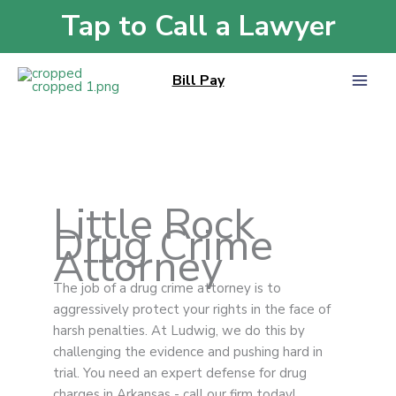
Skip
Tap to Call a Lawyer
Home
»
Drug Crime
to
content
Bill Pay
Little Rock
Drug Crime
Attorney
The job of a drug crime attorney is to
aggressively protect your rights in the face of
harsh penalties. At Ludwig, we do this by
challenging the evidence and pushing hard in
trial. You need an expert defense for drug
charges in Arkansas - call our firm today!