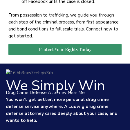
off Facebook until the case is closed.
From possession to trafficking, we guide you through
each step of the criminal process, from first appearance
and bond conditions to full scale trials. Connect now to
get started.
Protect Your Rights Today
We Simply Win
Drug Crime Defense Attorney Near Me
You won’t get better, more personal drug crime
defense service anywhere. A Ludwig drug crime
defense attorney cares deeply about your case, and
wants to help.