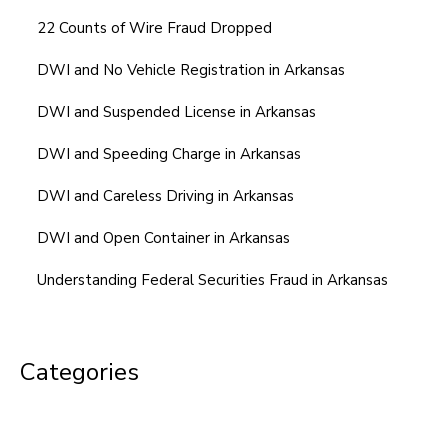
22 Counts of Wire Fraud Dropped
DWI and No Vehicle Registration in Arkansas
DWI and Suspended License in Arkansas
DWI and Speeding Charge in Arkansas
DWI and Careless Driving in Arkansas
DWI and Open Container in Arkansas
Understanding Federal Securities Fraud in Arkansas
Categories