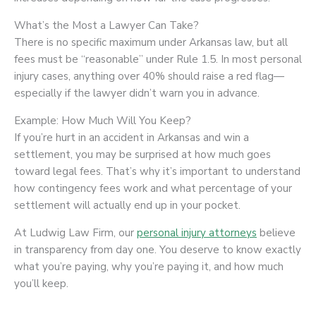
What’s the Most a Lawyer Can Take?
There is no specific maximum under Arkansas law, but all
fees must be “reasonable” under Rule 1.5. In most personal
injury cases, anything over 40% should raise a red flag—
especially if the lawyer didn’t warn you in advance.
Example: How Much Will You Keep?
If you’re hurt in an accident in Arkansas and win a
settlement, you may be surprised at how much goes
toward legal fees. That’s why it’s important to understand
how contingency fees work and what percentage of your
settlement will actually end up in your pocket.
At Ludwig Law Firm, our
personal injury attorneys
believe
in transparency from day one. You deserve to know exactly
what you’re paying, why you’re paying it, and how much
you’ll keep.