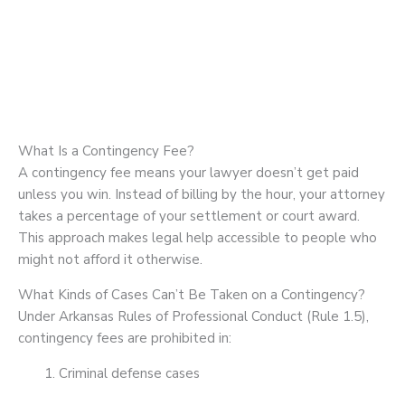
What Is a Contingency Fee?
A contingency fee means your lawyer doesn’t get paid
unless you win. Instead of billing by the hour, your attorney
takes a percentage of your settlement or court award.
This approach makes legal help accessible to people who
might not afford it otherwise.
What Kinds of Cases Can’t Be Taken on a Contingency?
Under Arkansas Rules of Professional Conduct (Rule 1.5),
contingency fees are prohibited in:
Criminal defense cases