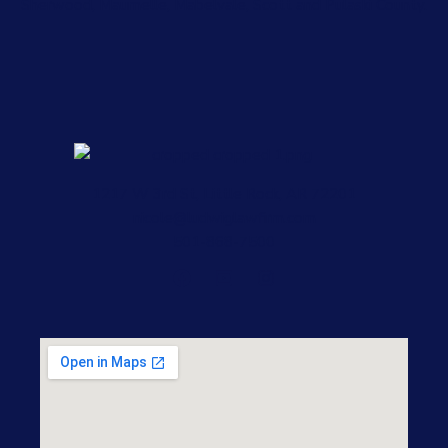
Sherwood, Maumelle, Mabelvale, Scott and Pulaski County.
1217 W 3rd St, Little Rock, AR 72201
nicole@ludwiglawfirm.com
501-868-7500