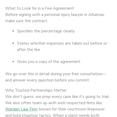
What to Look for in a Fee Agreement
Before signing with a personal injury lawyer in Arkansas,
make sure the contract:
Specifies the percentage clearly
States whether expenses are taken out before or
after the fee
Gives you a copy of the agreement
We go over this in detail during your free consultation—
and answer every question before you commit.
Why Trusted Partnerships Matter
We don’t guess: we prep every case like it’s going to trial.
We also often team up with well-respected firms like
Warden Law Firm
, known for their courtroom firepower
and bold litigation tactics. When a client needs both