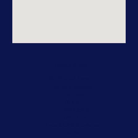
Practice Areas
Our Practice Areas
Domestic Violence
Drug Crime
DWI/DUI
DWI Alcohol
DWI Drugs
Federal Criminal Defense
Felonies