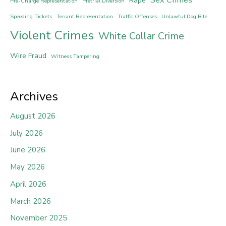
Rape
Pre-Charge Representation
Pretrial Diversion
Speeding Tickets
Tenant Representation
Traffic Offenses
Unlawful Dog Bite
Violent Crimes
White Collar Crime
Wire Fraud
Witness Tampering
Archives
August 2026
July 2026
June 2026
May 2026
April 2026
March 2026
November 2025