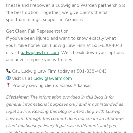
finesse and firepower, a Ludwig and Warden partnership is
the best option. Together, we give clients the full
spectrum of legal support in Arkansas.
Get Clear, Fair Representation
If you’ve been injured and want to know exactly what
you’ll take home, call Ludwig Law Firm at 501-838-4043
or visit
ludwiglawfirm.com
. We’ll break down your options
and never surprise you with fees.
Call Ludwig Law Firm today at 501-838-4043
Visit us at
ludwiglawfirm.com
Proudly serving clients across Arkansas
Disclaimer
: The information provided in this blog is for
general informational purposes only and is not intended as
legal advice. Reading this blog or interacting with Ludwig
Law Firm through this content does not create an attorney-
client relationship. Every legal case is different, and you
should not act or rely on any information in this blog without