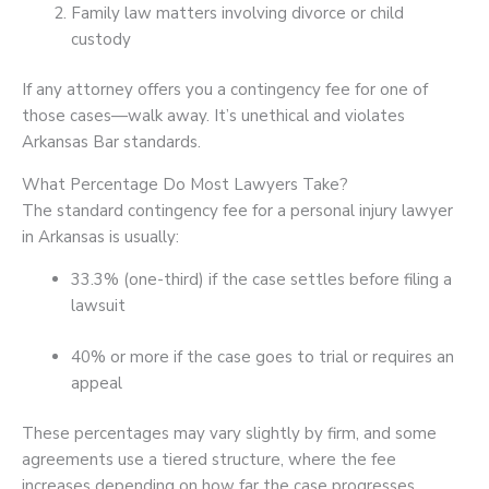
Family law matters involving divorce or child
custody
If any attorney offers you a contingency fee for one of
those cases—walk away. It’s unethical and violates
Arkansas Bar standards.
What Percentage Do Most Lawyers Take?
The standard contingency fee for a personal injury lawyer
in Arkansas is usually:
33.3% (one-third) if the case settles before filing a
lawsuit
40% or more if the case goes to trial or requires an
appeal
These percentages may vary slightly by firm, and some
agreements use a tiered structure, where the fee
increases depending on how far the case progresses.