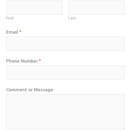
First
Last
Email
*
N
Phone Number
*
u
m
b
Comment or Message
e
r
M
e
s