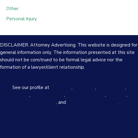
Other
Personal Injury
DISCLAIMER: Attorney Advertising. This website is designed for
general information only. The information presented at this site
should not be construed to be formal legal advice nor the
formation of a lawyer/client relationship.
See our profile at
Avvo.com
,
Justia.com
,
FindLaw.com
,
Lawyers.com
,
Martindale.com
,
Superlawyers.com
,
Yelp.com
,
The
Real Yellowpages
, and
Better Business Bureau
.
Ludwig Law Firm is located in Little Rock, AR and serves clients
in and around Little Rock, North Little Rock, Little Rock Air Force
Base, College Station, Sweet Home, Wrightsville, Alexander,