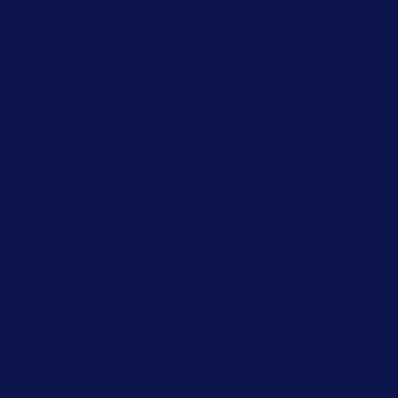
Juvenile Crimes
Misdemeanors
Record Expungement
Sex Crimes
Traffic Violations
CDL Ticket Defense Attorney
Violent Crimes
White Collar Crimes
Criminal Appeals
Our Partners
Harry Warden Law Firm
Smart Start
Encyclopedia of Arkansas
Ludwig Personal Injury