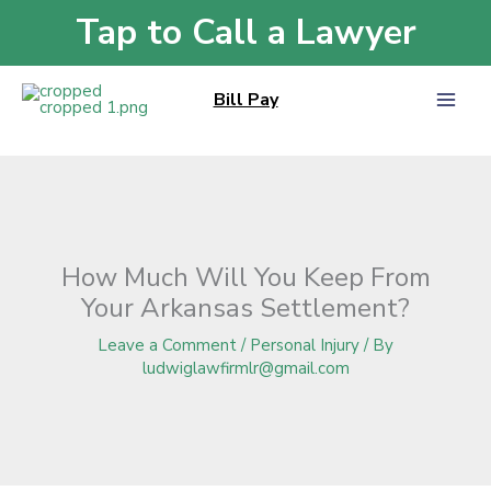
Skip
Tap to Call a Lawyer
Home
»
Blog
»
How Much Will You Keep From Your Arkansas Settlement?
to
content
Bill Pay
How Much Will You Keep From
Your Arkansas Settlement?
Leave a Comment
/
Personal Injury
/ By
ludwiglawfirmlr@gmail.com