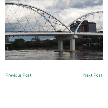
←
Previous Post
Next Post
→