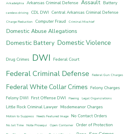
Assault
Arkansas Criminal Defense
Battery
Arkadelphia
CDL DWI
Central Arkansas Criminal Defense
careless driving
Computer Fraud
Charge Reduction
Criminal Mischief
Domestic Abuse Allegations
Domestic Violence
Domestic Battery
DWI
Drug Crimes
Federal Court
Federal Criminal Defense
Federal Gun Charges
Federal White Collar Crimes
Felony Charges
Felony DWI
First Offense DWI
Fleeing
Legal Organziations
Little Rock Criminal Lawyer
Misdemeanor Charges
No Contact Orders
Motion to Suppress
Needs Featured Image
Order of Protection
No Jail Time
Nolle Prosequi
Open Container
Sex Crimes