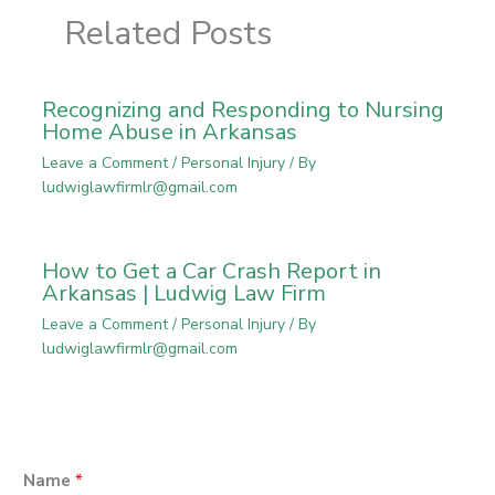
Related Posts
Recognizing and Responding to Nursing
Home Abuse in Arkansas
Leave a Comment
/
Personal Injury
/ By
ludwiglawfirmlr@gmail.com
How to Get a Car Crash Report in
Arkansas | Ludwig Law Firm
Leave a Comment
/
Personal Injury
/ By
ludwiglawfirmlr@gmail.com
Name
*