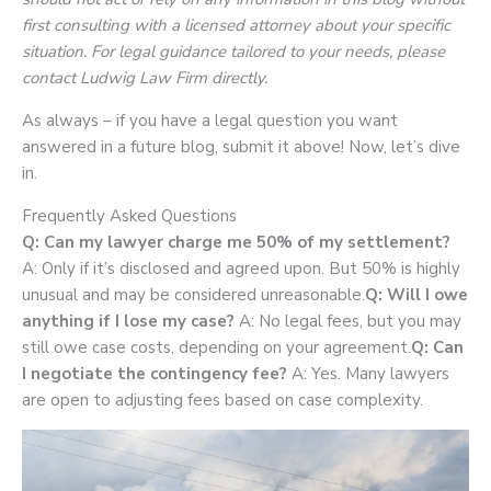
first consulting with a licensed attorney about your specific
situation. For legal guidance tailored to your needs, please
contact Ludwig Law Firm directly.
As always – if you have a legal question you want
answered in a future blog, submit it above! Now, let’s dive
in.
Frequently Asked Questions
Q: Can my lawyer charge me 50% of my settlement?
A: Only if it’s disclosed and agreed upon. But 50% is highly
unusual and may be considered unreasonable.
Q: Will I owe
anything if I lose my case?
A: No legal fees, but you may
still owe case costs, depending on your agreement.
Q: Can
I negotiate the contingency fee?
A: Yes. Many lawyers
are open to adjusting fees based on case complexity.