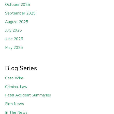
October 2025
September 2025
August 2025
July 2025
June 2025
May 2025
Blog Series
Case Wins
Criminal Law
Fatal Accident Summaries
Firm News
In The News