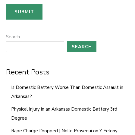
s
SUBMIT
a
g
e
Search
*
SEARCH
Recent Posts
Is Domestic Battery Worse Than Domestic Assault in
Arkansas?
Physical Injury in an Arkansas Domestic Battery 3rd
Degree
Rape Charge Dropped | Nolle Prosequi on Y Felony