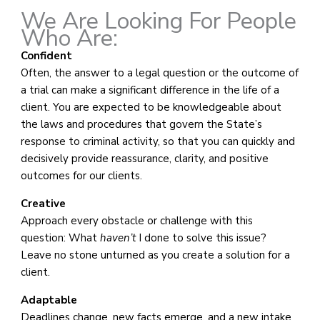
We Are Looking For People
Who Are:
Confident
Often, the answer to a legal question or the outcome of
a trial can make a significant difference in the life of a
client. You are expected to be knowledgeable about
the laws and procedures that govern the State’s
response to criminal activity, so that you can quickly and
decisively provide reassurance, clarity, and positive
outcomes for our clients.
Creative
Approach every obstacle or challenge with this
question: What
haven’t
I done to solve this issue?
Leave no stone unturned as you create a solution for a
client.
Adaptable
Deadlines change, new facts emerge, and a new intake