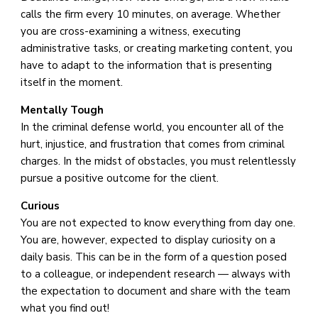
calls the firm every 10 minutes, on average. Whether
you are cross-examining a witness, executing
administrative tasks, or creating marketing content, you
have to adapt to the information that is presenting
itself in the moment.
Mentally Tough
In the criminal defense world, you encounter all of the
hurt, injustice, and frustration that comes from criminal
charges. In the midst of obstacles, you must relentlessly
pursue a positive outcome for the client.
Curious
You are not expected to know everything from day one.
You are, however, expected to display curiosity on a
daily basis. This can be in the form of a question posed
to a colleague, or independent research — always with
the expectation to document and share with the team
what you find out!