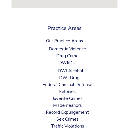
Practice Areas
Our Practice Areas
Domestic Violence
Drug Crime
DWI/DUI
DWI Alcohol
DWI Drugs
Federal Criminal Defense
Felonies
Juvenile Crimes
Misdemeanors
Record Expungement
Sex Crimes
Traffic Violations