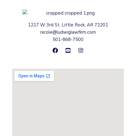
1217 W 3rd St, Little Rock, AR 72201
nicole@ludwiglawfirm.com
501-868-7500