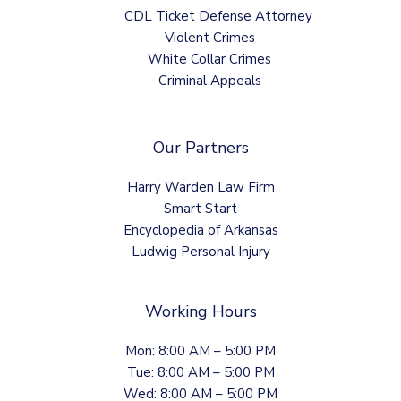
CDL Ticket Defense Attorney
Violent Crimes
White Collar Crimes
Criminal Appeals
Our Partners
Harry Warden Law Firm
Smart Start
Encyclopedia of Arkansas
Ludwig Personal Injury
Working Hours
Mon: 8:00 AM – 5:00 PM
Tue: 8:00 AM – 5:00 PM
Wed: 8:00 AM – 5:00 PM