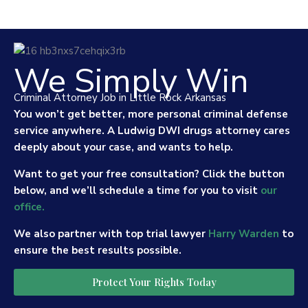
We Simply Win
Criminal Attorney Job in Little Rock Arkansas
You won’t get better, more personal criminal defense
service anywhere. A Ludwig DWI drugs attorney cares
deeply about your case, and wants to help.
Want to get your free consultation? Click the button
below, and we’ll schedule a time for you to visit
our
office.
We also partner with top trial lawyer
Harry Warden
to
ensure the best results possible.
Protect Your Rights Today