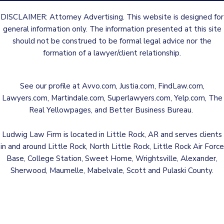
DISCLAIMER: Attorney Advertising. This website is designed for
general information only. The information presented at this site
should not be construed to be formal legal advice nor the
formation of a lawyer/client relationship.
See our profile at
Avvo.com
,
Justia.com
,
FindLaw.com
,
Lawyers.com
,
Martindale.com
,
Superlawyers.com
,
Yelp.com
,
The
Real Yellowpages
, and
Better Business Bureau
.
Ludwig Law Firm is located in Little Rock, AR and serves clients
in and around Little Rock, North Little Rock, Little Rock Air Force
Base, College Station, Sweet Home, Wrightsville, Alexander,
Sherwood, Maumelle, Mabelvale, Scott and Pulaski County.