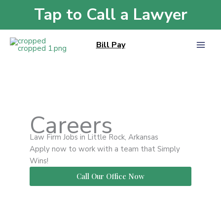
Skip
Tap to Call a Lawyer
Home
»
Careers
to
content
Bill Pay
Careers
Law Firm Jobs in Little Rock, Arkansas
Apply now to work with a team that Simply
Wins!
Call Our Office Now