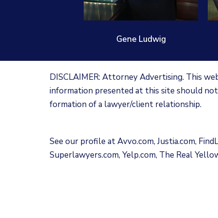
Gene Ludwig
DISCLAIMER: Attorney Advertising. This websi
information presented at this site should not
formation of a lawyer/client relationship.
See our profile at
Avvo.com
,
Justia.com
,
Find
Superlawyers.com
,
Yelp.com
,
The Real Yello