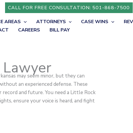
CALL FOR FREE CONSULTATION: 501-868-7500
CE AREAS
ATTORNEYS
CASE WINS
RE
ACT
CAREERS
BILL PAY
 Lawyer
rkansas may seem minor, but they can
 without an experienced defense. These
 record and future. You need a Little Rock
hts, ensure your voice is heard, and fight