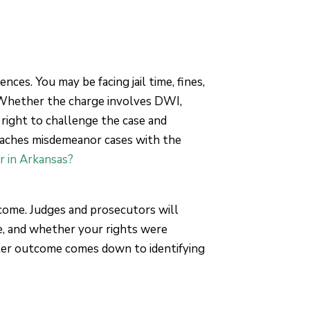
nces. You may be facing jail time, fines,
 Whether the charge involves DWI,
 right to challenge the case and
roaches misdemeanor cases with the
r in Arkansas?
tcome. Judges and prosecutors will
e, and whether your rights were
tter outcome comes down to identifying