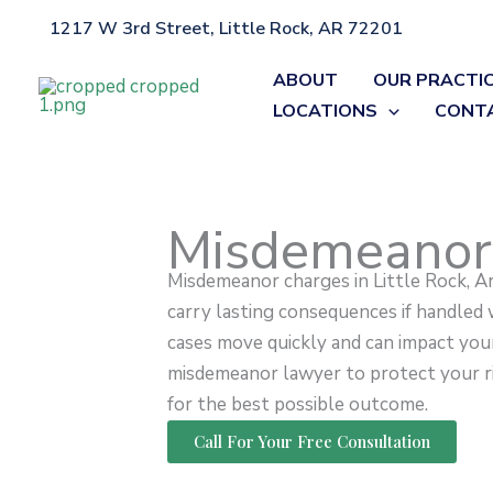
Skip
1217 W 3rd Street, Little Rock, AR 72201
Home
»
Misdemeanors
to
content
ABOUT
OUR PRACTI
LOCATIONS
CONT
Misdemeanor
Misdemeanor charges in Little Rock, A
carry lasting consequences if handled
cases move quickly and can impact your
misdemeanor lawyer to protect your rig
for the best possible outcome.
Call For Your Free Consultation