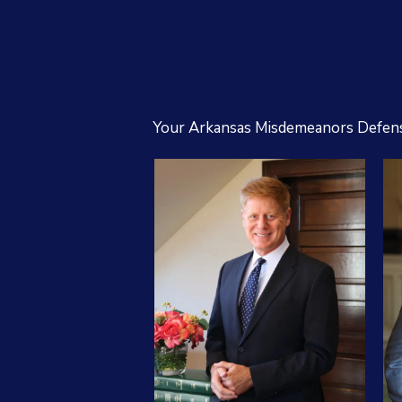
Your Arkansas Misdemeanors Defen