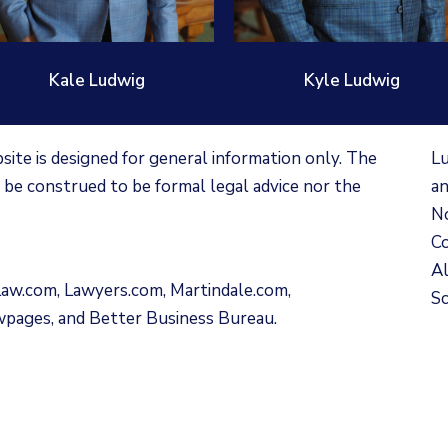
Kale Ludwig
Kyle Ludwig
te is designed for general information only. The
Lu
 be construed to be formal legal advice nor the
an
No
Co
Al
Law.com
,
Lawyers.com
,
Martindale.com
,
Sc
wpages
, and
Better Business Bureau
.