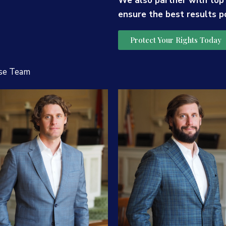
We also partner with top
ensure the best results p
Protect Your Rights Today
se Team