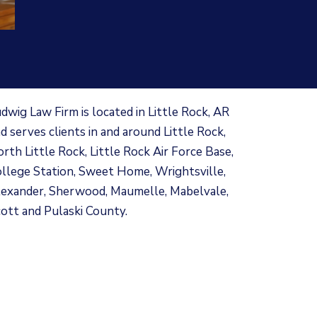
dwig Law Firm is located in Little Rock, AR
d serves clients in and around Little Rock,
rth Little Rock, Little Rock Air Force Base,
llege Station, Sweet Home, Wrightsville,
exander, Sherwood, Maumelle, Mabelvale,
ott and Pulaski County.