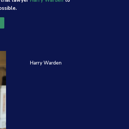
 trial lawyer
Harry Warden
to
ossible.
Harry Warden