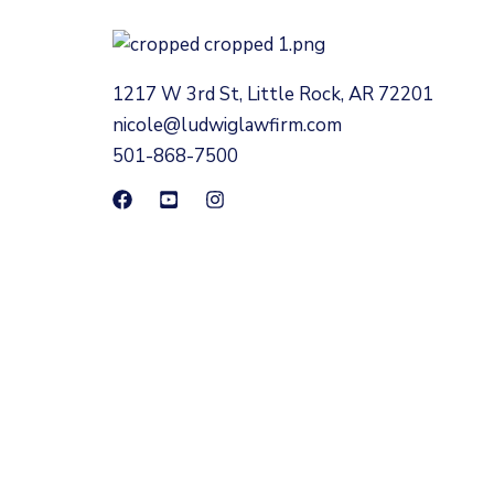
1217 W 3rd St, Little Rock, AR 72201
nicole@ludwiglawfirm.com
501-868-7500