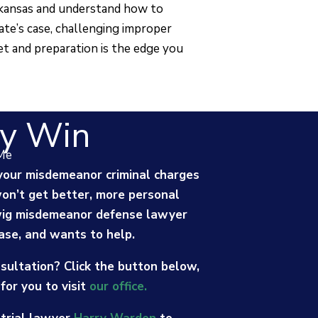
rkansas and understand how to
ate’s case, challenging improper
et and preparation is the edge you
y Win
Me
t your misdemeanor criminal charges
won’t get better, more personal
wig misdemeanor defense lawyer
ase, and wants to help.
sultation? Click the button below,
for you to visit
our office.