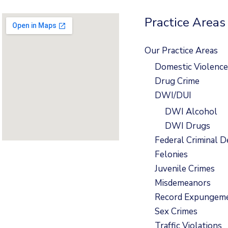
Practice Areas
Our Practice Areas
Domestic Violence
Drug Crime
DWI/DUI
DWI Alcohol
DWI Drugs
Federal Criminal D
Felonies
Juvenile Crimes
Misdemeanors
Record Expungem
Sex Crimes
Traffic Violations