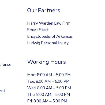
Our Partners
Harry Warden Law Firm
Smart Start
Encyclopedia of Arkansas
Ludwig Personal Injury
Working Hours
efense
Mon: 8:00 AM – 5:00 PM
Tue: 8:00 AM – 5:00 PM
Wed: 8:00 AM – 5:00 PM
ent
Thu: 8:00 AM – 5:00 PM
Fri: 8:00 AM – 5:00 PM