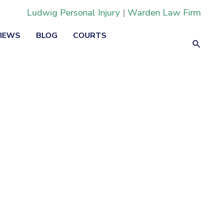
Ludwig Personal Injury
|
Warden Law Firm
VIEWS
BLOG
COURTS
Searc