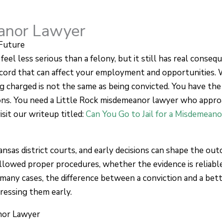
eanor Lawyer
Future
l less serious than a felony, but it still has real conseque
ecord that can affect your employment and opportunities.
ng charged is not the same as being convicted. You have the
tions. You need a Little Rock misdemeanor lawyer who app
isit our writeup titled:
Can You Go to Jail for a Misdemeano
nsas district courts, and early decisions can shape the ou
lowed proper procedures, whether the evidence is reliabl
many cases, the difference between a conviction and a be
dressing them early.
nor Lawyer