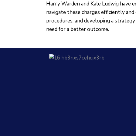
Harry Warden and Kale Ludwig have ex
navigate these charges efficiently and 
procedures, and developing a strategy 
need for a better outcome.