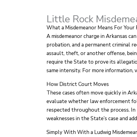
Little Rock Misdem
What a Misdemeanor Means For Your 
A misdemeanor charge in Arkansas can fee
probation, and a permanent criminal r
assault, theft, or another offense, bei
require the State to prove its allega
same intensity. For more information, v
How District Court Moves
These cases often move quickly in Arka
evaluate whether law enforcement fol
respected throughout the process. In 
weaknesses in the State’s case and ad
Simply With With a Ludwig Misdemea