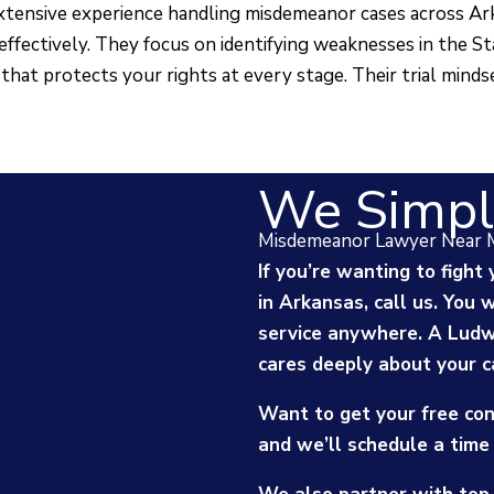
tensive experience handling misdemeanor cases across A
effectively. They focus on identifying weaknesses in the St
that protects your rights at every stage. Their trial minds
We Simpl
Misdemeanor Lawyer Near 
If you’re wanting to figh
in Arkansas, call us. You 
service anywhere. A Lud
cares deeply about your c
Want to get your free con
and we’ll schedule a time 