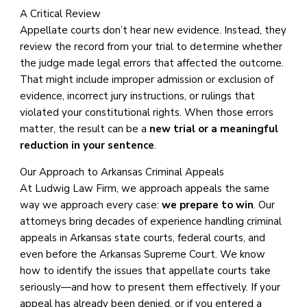
A Critical Review
Appellate courts don’t hear new evidence. Instead, they
review the record from your trial to determine whether
the judge made legal errors that affected the outcome.
That might include improper admission or exclusion of
evidence, incorrect jury instructions, or rulings that
violated your constitutional rights. When those errors
matter, the result can be a
new trial or a meaningful
reduction in your sentence
.
Our Approach to Arkansas Criminal Appeals
At Ludwig Law Firm, we approach appeals the same
way we approach every case:
we prepare to win
. Our
attorneys bring decades of experience handling criminal
appeals in Arkansas state courts, federal courts, and
even before the Arkansas Supreme Court. We know
how to identify the issues that appellate courts take
seriously—and how to present them effectively. If your
appeal has already been denied, or if you entered a