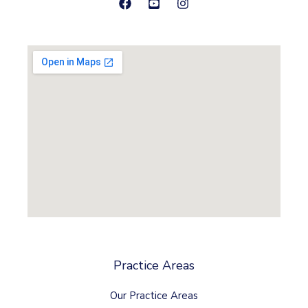
Practice Areas
Our Practice Areas