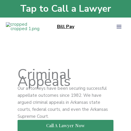
Skip
Tap to Call a Lawyer
Home
»
Criminal Appeals
to
content
Bill Pay
Criminal
Appeals
Our attorneys have been securing successful
appellate outcomes since 1982. We have
argued criminal appeals in Arkansas state
courts, federal courts, and even the Arkansas
Supreme Court.
Call A Lawyer Now