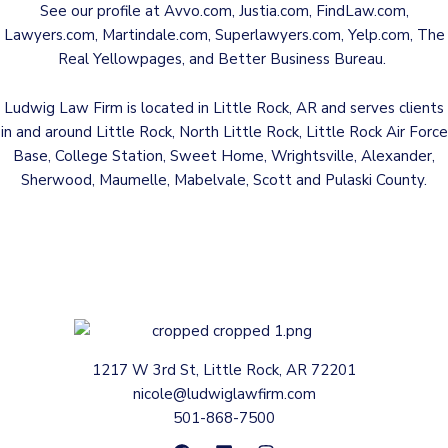
See our profile at
Avvo.com
,
Justia.com
,
FindLaw.com
,
Lawyers.com
,
Martindale.com
,
Superlawyers.com
,
Yelp.com
,
The
Real Yellowpages
, and
Better Business Bureau
.
Ludwig Law Firm is located in Little Rock, AR and serves clients
in and around Little Rock, North Little Rock, Little Rock Air Force
Base, College Station, Sweet Home, Wrightsville, Alexander,
Sherwood, Maumelle, Mabelvale, Scott and Pulaski County.
1217 W 3rd St, Little Rock, AR 72201
nicole@ludwiglawfirm.com
501-868-7500