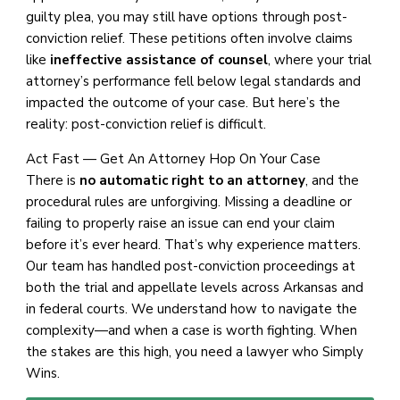
guilty plea, you may still have options through post-
conviction relief. These petitions often involve claims
like
ineffective assistance of counsel
, where your trial
attorney’s performance fell below legal standards and
impacted the outcome of your case. But here’s the
reality: post-conviction relief is difficult.
Act Fast — Get An Attorney Hop On Your Case
There is
no automatic right to an attorney
, and the
procedural rules are unforgiving. Missing a deadline or
failing to properly raise an issue can end your claim
before it’s ever heard. That’s why experience matters.
Our team has handled post-conviction proceedings at
both the trial and appellate levels across Arkansas and
in federal courts. We understand how to navigate the
complexity—and when a case is worth fighting. When
the stakes are this high, you need a lawyer who Simply
Wins.