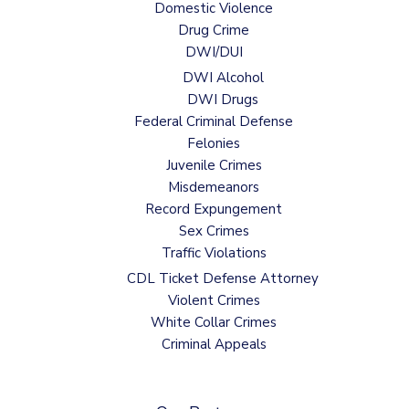
Domestic Violence
Drug Crime
DWI/DUI
DWI Alcohol
DWI Drugs
Federal Criminal Defense
Felonies
Juvenile Crimes
Misdemeanors
Record Expungement
Sex Crimes
Traffic Violations
CDL Ticket Defense Attorney
Violent Crimes
White Collar Crimes
Criminal Appeals