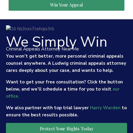
Win Your Appeal
We Simply Win
Criminal Appeals Attorney Near Me
You won’t get better, more personal criminal appeals
counsel anywhere. A Ludwig criminal appeals attorney
cares deeply about your case, and wants to help.
Want to get your free consultation? Click the button
below, and we’ll schedule a time for you to visit
our
office.
We also partner with top trial lawyer
Harry Warden
to
ensure the best results possible.
Protect Your Rights Today