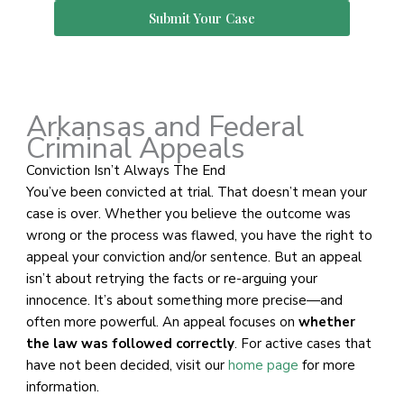
Submit Your Case
Arkansas and Federal
Criminal Appeals
Conviction Isn’t Always The End
You’ve been convicted at trial. That doesn’t mean your
case is over. Whether you believe the outcome was
wrong or the process was flawed, you have the right to
appeal your conviction and/or sentence. But an appeal
isn’t about retrying the facts or re-arguing your
innocence. It’s about something more precise—and
often more powerful. An appeal focuses on
whether
the law was followed correctly
. For active cases that
have not been decided, visit our
home page
for more
information.