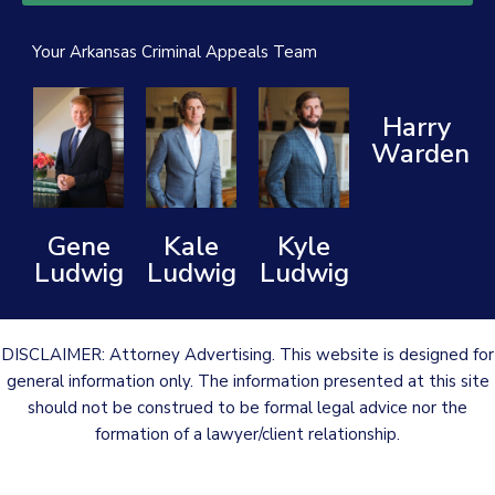
Your Arkansas Criminal Appeals Team
Harry
Warden
Gene
Kale
Kyle
Ludwig
Ludwig
Ludwig
DISCLAIMER: Attorney Advertising. This website is designed for
general information only. The information presented at this site
should not be construed to be formal legal advice nor the
formation of a lawyer/client relationship.