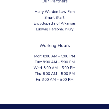
Our Partners
Harry Warden Law Firm
Smart Start
Encyclopedia of Arkansas
Ludwig Personal Injury
Working Hours
Mon: 8:00 AM – 5:00 PM
Tue: 8:00 AM – 5:00 PM
Wed: 8:00 AM – 5:00 PM
Thu: 8:00 AM – 5:00 PM
Fri: 8:00 AM – 5:00 PM