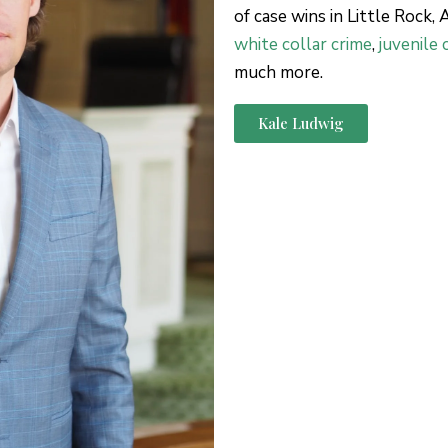
of case wins in Little Rock,
white collar crime
,
juvenile 
much more.
Kale Ludwig