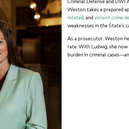
Criminal Defense and DWI 
Weston takes a prepared a
related
, and
violent crime d
weaknesses in the State’s c
As a prosecutor, Weston hel
rate. With Ludwig, she now
burden in criminal cases—a