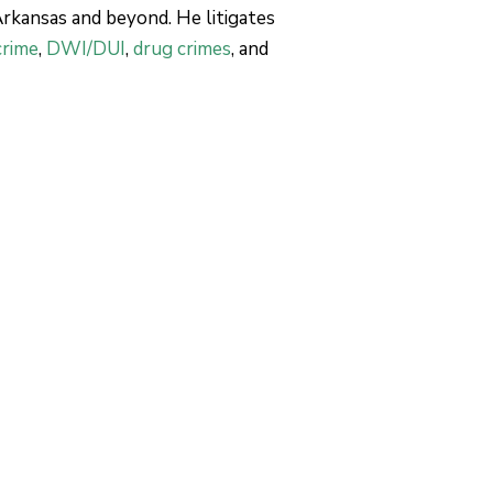
 Arkansas and beyond. He litigates
crime
,
DWI/DUI
,
drug crimes
, and