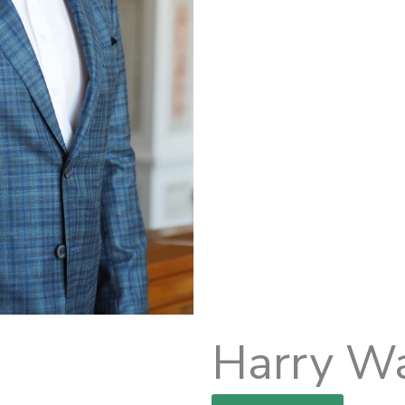
Harry W