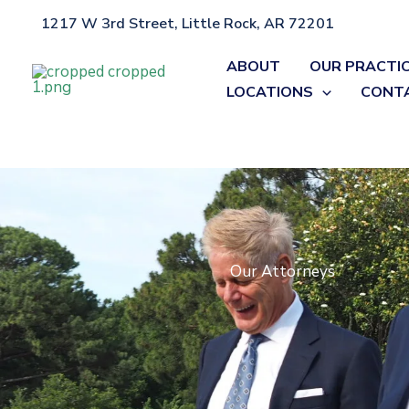
Skip
1217 W 3rd Street, Little Rock, AR 72201
Home
»
Attorneys
to
content
ABOUT
OUR PRACTI
LOCATIONS
CONT
Our Attorneys