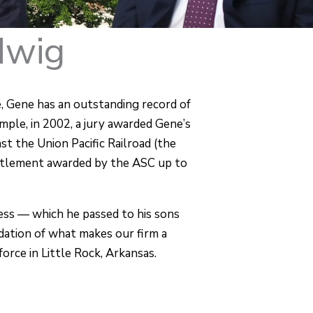
dwig
, Gene has an outstanding record of
mple, in 2002, a jury awarded Gene’s
nst the Union Pacific Railroad (the
ttlement awarded by the ASC up to
ness — which he passed to his sons
dation of what makes our firm a
force in Little Rock, Arkansas.