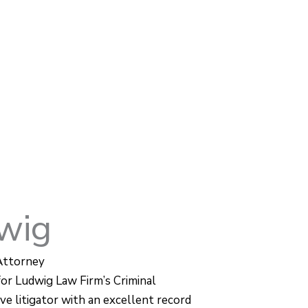
wig
Attorney
for Ludwig Law Firm’s Criminal
ve litigator with an excellent record