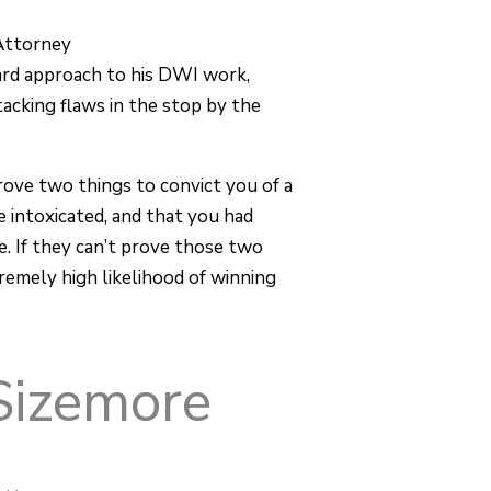
Attorney
ard approach to his DWI work,
tacking flaws in the stop by the
rove two things to convict you of a
 intoxicated, and that you had
e. If they can’t prove those two
remely high likelihood of winning
Sizemore