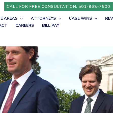
CALL FOR FREE CONSULTATION: 501-868-7500
CE AREAS
ATTORNEYS
CASE WINS
RE
ACT
CAREERS
BILL PAY