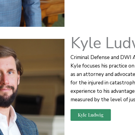
Kyle Lud
Criminal Defense and DWI 
Kyle focuses his practice on 
as an attorney and advocat
for the injured in catastroph
experience to his advantage
measured by the level of just
Kyle Ludwig