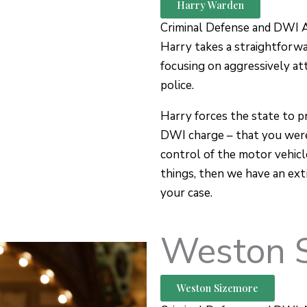
Harry Warden
Criminal Defense and DWI 
Harry takes a straightforw
focusing on aggressively at
police.
Harry forces the state to p
DWI charge – that you were
control of the motor vehicl
things, then we have an ext
your case.
Weston 
Weston Sizemore