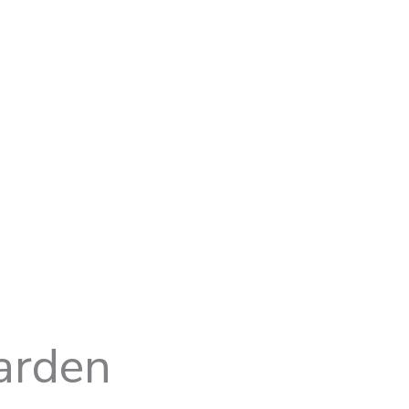
arden