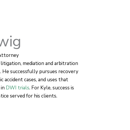
wig
Attorney
litigation, mediation and arbitration
e. He successfully pursues recovery
ic accident cases, and uses that
 in
DWI trials
. For Kyle, success is
ice served for his clients.