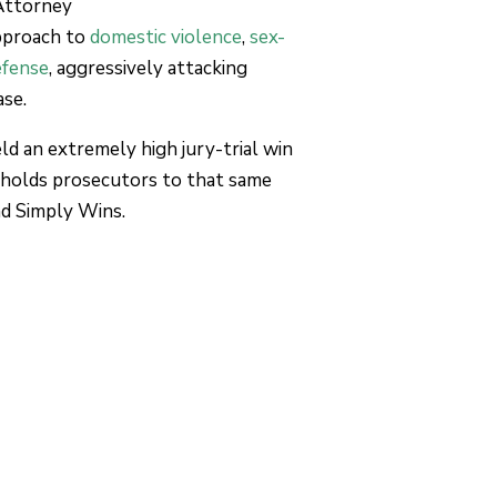
Attorney
pproach to
domestic violence
,
sex-
efense
, aggressively attacking
ase.
d an extremely high jury-trial win
 holds prosecutors to that same
nd Simply Wins.