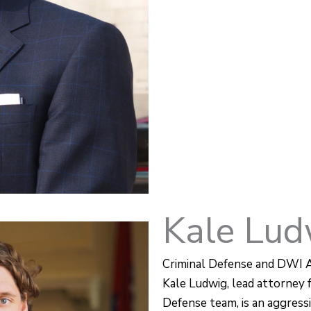
Kale Lud
Criminal Defense and DWI 
Kale Ludwig, lead attorney 
Defense team, is an aggressi