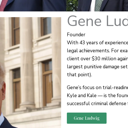
Gene Lu
Founder
With 43 years of experience
legal achievements. For exa
client over $30 million agai
largest punitive damage se
that point).
Gene’s focus on trial-readi
Kyle and Kale — is the foun
successful criminal defense 
Gene Ludwig