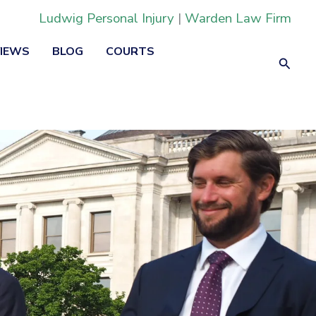
Ludwig Personal Injury
|
Warden Law Firm
VIEWS
BLOG
COURTS
Searc