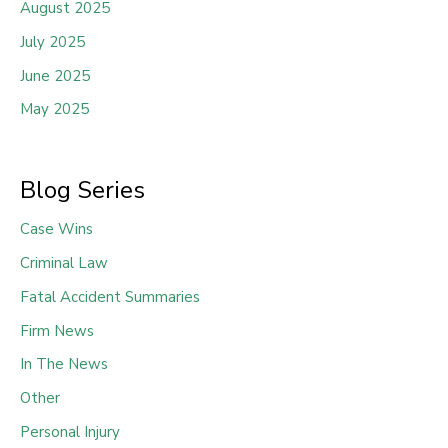
August 2025
July 2025
June 2025
May 2025
Blog Series
Case Wins
Criminal Law
Fatal Accident Summaries
Firm News
In The News
Other
Personal Injury