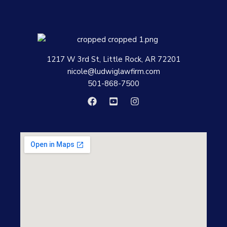
1217 W 3rd St, Little Rock, AR 72201
nicole@ludwiglawfirm.com
501-868-7500