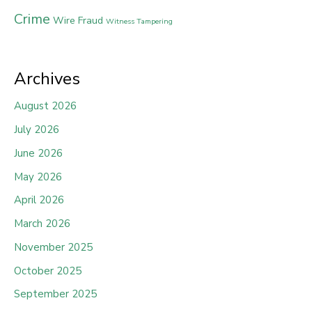
Crime
Wire Fraud
Witness Tampering
Archives
August 2026
July 2026
June 2026
May 2026
April 2026
March 2026
November 2025
October 2025
September 2025