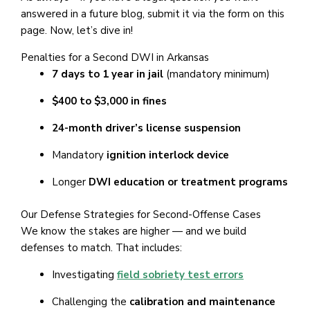
answered in a future blog, submit it via the form on this
page. Now, let’s dive in!
Penalties for a Second DWI in Arkansas
7 days to 1 year in jail
(mandatory minimum)
$400 to $3,000 in fines
24-month driver’s license suspension
Mandatory
ignition interlock device
Longer
DWI education or treatment programs
Our Defense Strategies for Second-Offense Cases
We know the stakes are higher — and we build
defenses to match. That includes:
Investigating
field sobriety test errors
Challenging the
calibration and maintenance