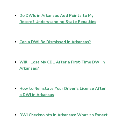
Do DWIs in Arkansas Add Points to My
Record? Understanding State Penalties
Can a DWI Be Dismissed in Arkansas?
Will I Lose My CDL After a First-Time DWI in
Arkansas?
How to Reinstate Your Driver’s License After
a DWI in Arkansas
DWI Checkpoints in Arkansas: What to Expect