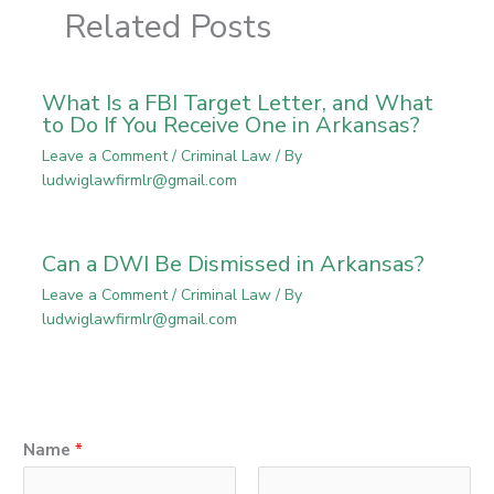
Related Posts
What Is a FBI Target Letter, and What
to Do If You Receive One in Arkansas?
Leave a Comment
/
Criminal Law
/ By
ludwiglawfirmlr@gmail.com
Can a DWI Be Dismissed in Arkansas?
Leave a Comment
/
Criminal Law
/ By
ludwiglawfirmlr@gmail.com
Name
*