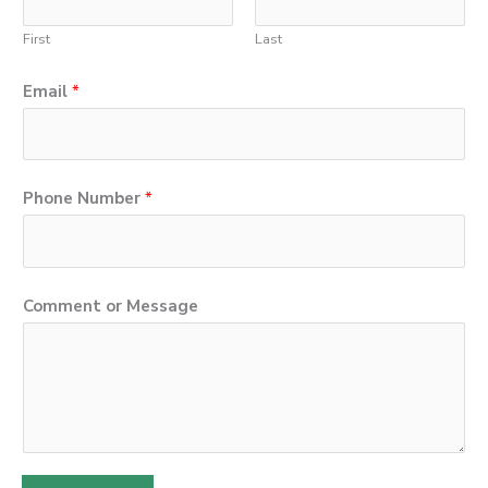
First
Last
Email
*
Phone Number
*
E
Comment or Message
m
a
i
l
N