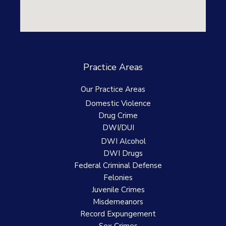
Practice Areas
Our Practice Areas
Domestic Violence
Drug Crime
DWI/DUI
DWI Alcohol
DWI Drugs
Federal Criminal Defense
Felonies
Juvenile Crimes
Misdemeanors
Record Expungement