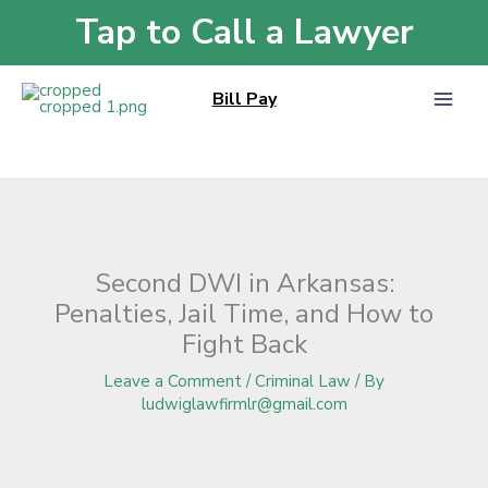
Skip
Tap to Call a Lawyer
Home
»
Blog
»
Second DWI in Arkansas: Penalties, Jail Time, and How to
to
Fight Back
content
Bill Pay
Second DWI in Arkansas:
Penalties, Jail Time, and How to
Fight Back
Leave a Comment
/
Criminal Law
/ By
ludwiglawfirmlr@gmail.com