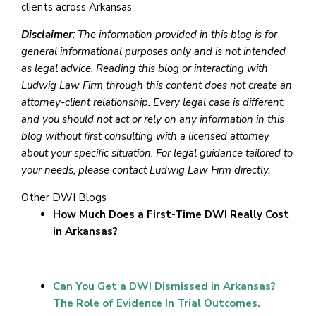
clients across Arkansas
Disclaimer
: The information provided in this blog is for
general informational purposes only and is not intended
as legal advice. Reading this blog or interacting with
Ludwig Law Firm through this content does not create an
attorney-client relationship. Every legal case is different,
and you should not act or rely on any information in this
blog without first consulting with a licensed attorney
about your specific situation. For legal guidance tailored to
your needs, please contact Ludwig Law Firm directly.
Other DWI Blogs
How Much Does a First-Time DWI Really Cost
in Arkansas?
Can You Get a DWI Dismissed in Arkansas?
The Role of Evidence In Trial Outcomes.