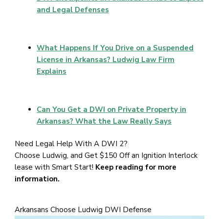
and Legal Defenses
What Happens If You Drive on a Suspended
License in Arkansas? Ludwig Law Firm
Explains
Can You Get a DWI on Private Property in
Arkansas? What the Law Really Says
Need Legal Help With A DWI 2?
Choose Ludwig, and Get $150 Off an Ignition Interlock
lease with Smart Start!
Keep reading for more
information.
Arkansans Choose Ludwig DWI Defense