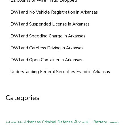
22 Counts of Wire Fraud Dropped
DWI and No Vehicle Registration in Arkansas
DWI and Suspended License in Arkansas
DWI and Speeding Charge in Arkansas
DWI and Careless Driving in Arkansas
DWI and Open Container in Arkansas
Understanding Federal Securities Fraud in Arkansas
Categories
Assault
Arkansas Criminal Defense
Battery
Arkadelphia
careless