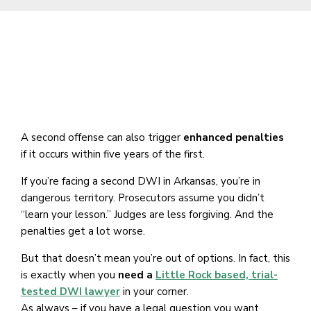
A second offense can also trigger
enhanced penalties
if it occurs within five years of the first.
If you’re facing a second DWI in Arkansas, you’re in
dangerous territory. Prosecutors assume you didn’t
“learn your lesson.” Judges are less forgiving. And the
penalties get a lot worse.
But that doesn’t mean you’re out of options. In fact, this
is exactly when you
need a
Little Rock based, trial-
tested DWI lawyer
in your corner.
As always – if you have a legal question you want