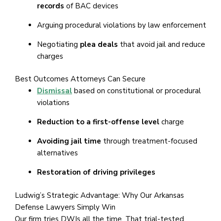
records
of BAC devices
Arguing procedural violations by law enforcement
Negotiating
plea deals
that avoid jail and reduce
charges
Best Outcomes Attorneys Can Secure
Dismissal
based on constitutional or procedural
violations
Reduction to a first-offense level
charge
Avoiding jail time
through treatment-focused
alternatives
Restoration of driving privileges
Ludwig’s Strategic Advantage: Why Our Arkansas
Defense Lawyers Simply Win
Our firm tries DWIs all the time. That trial-tested