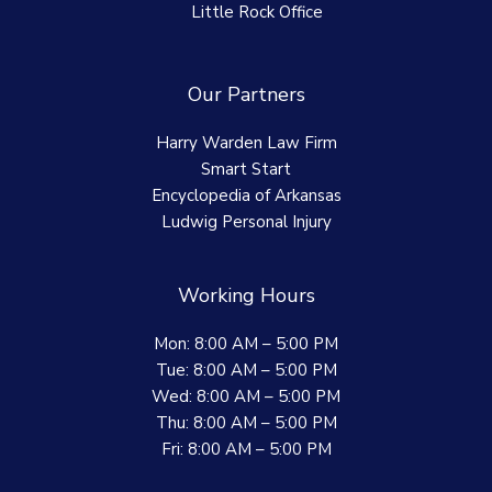
Little Rock Office
Our Partners
Harry Warden Law Firm
Smart Start
Encyclopedia of Arkansas
Ludwig Personal Injury
Working Hours
Mon: 8:00 AM – 5:00 PM
Tue: 8:00 AM – 5:00 PM
Wed: 8:00 AM – 5:00 PM
Thu: 8:00 AM – 5:00 PM
Fri: 8:00 AM – 5:00 PM