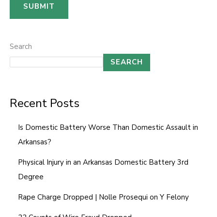
a
SUBMIT
m
e
N
Search
u
SEARCH
m
b
Recent Posts
e
r
Is Domestic Battery Worse Than Domestic Assault in
Arkansas?
Physical Injury in an Arkansas Domestic Battery 3rd
Degree
Rape Charge Dropped | Nolle Prosequi on Y Felony