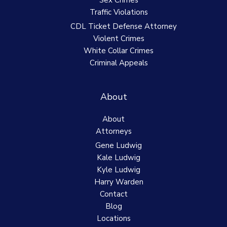
Sex Crimes
Traffic Violations
CDL Ticket Defense Attorney
Violent Crimes
White Collar Crimes
Criminal Appeals
About
About
Attorneys
Gene Ludwig
Kale Ludwig
Kyle Ludwig
Harry Warden
Contact
Blog
Locations