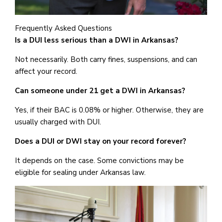
Frequently Asked Questions
Is
a DUI
less serious than a DWI in Arkansas?
Not necessarily. Both carry fines, suspensions, and can
affect your record.
Can someone under 21 get a DWI in Arkansas?
Yes, if their BAC is 0.08% or higher. Otherwise, they are
usually charged with DUI.
Does a DUI or DWI stay on your record forever?
It depends on the case. Some convictions may be
eligible for sealing under Arkansas law.