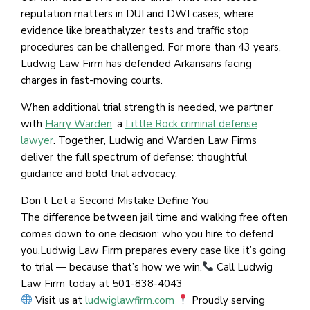
reputation matters in DUI and DWI cases, where
evidence like breathalyzer tests and traffic stop
procedures can be challenged. For more than 43 years,
Ludwig Law Firm has defended Arkansans facing
charges in fast-moving courts.
When additional trial strength is needed, we partner
with
Harry Warden
, a
Little Rock criminal defense
lawyer
. Together, Ludwig and Warden Law Firms
deliver the full spectrum of defense: thoughtful
guidance and bold trial advocacy.
Don’t Let a Second Mistake Define You
The difference between jail time and walking free often
comes down to one decision: who you hire to defend
you.Ludwig Law Firm prepares every case like it’s going
to trial — because that’s how we win.
Call Ludwig
Law Firm today at 501-838-4043
Visit us at
ludwiglawfirm.com
Proudly serving