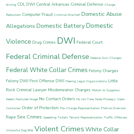
CDL DWI
Central Arkansas Criminal Defense
driving
Charge
Domestic Abuse
Computer Fraud
Reduction
Criminal Mischief
Domestic
Domestic Battery
Allegations
DWI
Violence
Drug Crimes
Federal Court
Federal Criminal Defense
Federal Gun Charges
Federal White Collar Crimes
Felony Charges
Felony DWI
First Offense DWI
Little
Fleeing
Legal Organziations
Rock Criminal Lawyer
Misdemeanor Charges
Motion to Suppress
No Contact Orders
Needs Featured Image
No Jail Time
Nolle Prosequi
Open
Order of Protection
Container
Pre-Charge Representation
Pretrial Diversion
Sex Crimes
Rape
Speeding Tickets
Tenant Representation
Traffic Offenses
Violent Crimes
White Collar
Unlawful Dog Bite