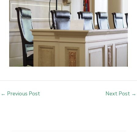
←
Previous Post
Next Post
→