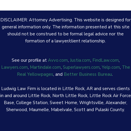
DISCLAIMER: Attorney Advertising. This website is designed for
general information only. The information presented at this site
should not be construed to be formal legal advice nor the
formation of a lawyer/client relationship.
See our profile at
Avvo.com
,
Justia.com
,
FindLaw.com
,
Lawyers.com
,
Martindale.com
,
Superlawyers.com
,
Yelp.com
,
The
Real Yellowpages
, and
Better Business Bureau
.
Ludwig Law Firm is located in Little Rock, AR and serves clients
in and around Little Rock, North Little Rock, Little Rock Air Force
Base, College Station, Sweet Home, Wrightsville, Alexander,
Sherwood, Maumelle, Mabelvale, Scott and Pulaski County.