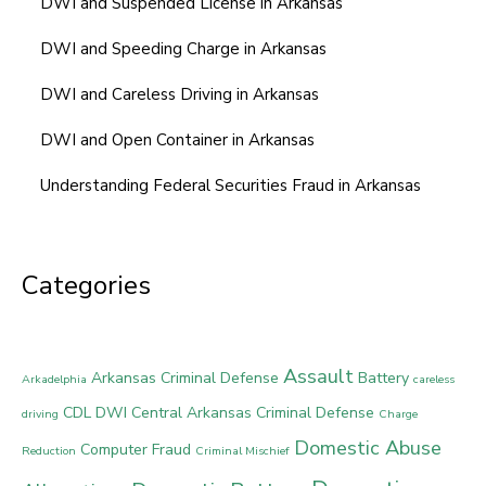
DWI and Suspended License in Arkansas
DWI and Speeding Charge in Arkansas
DWI and Careless Driving in Arkansas
DWI and Open Container in Arkansas
Understanding Federal Securities Fraud in Arkansas
Categories
Assault
Arkansas Criminal Defense
Battery
Arkadelphia
careless
CDL DWI
Central Arkansas Criminal Defense
driving
Charge
Domestic Abuse
Computer Fraud
Reduction
Criminal Mischief