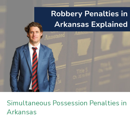
Penalties
in
Arkansas
Simultaneous Possession Penalties in
Arkansas