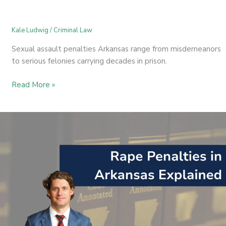
Kale Ludwig
/
Criminal Law
Sexual assault penalties Arkansas range from misdemeanors
to serious felonies carrying decades in prison.
Read More »
Rape
Penalties
in
Arkansas
Explained