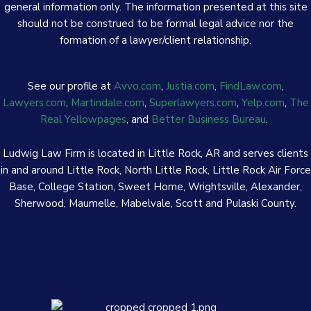
general information only. The information presented at this site
should not be construed to be formal legal advice nor the
formation of a lawyer/client relationship.
See our profile at
Avvo.com
,
Justia.com
,
FindLaw.com
,
Lawyers.com
,
Martindale.com
,
Superlawyers.com
,
Yelp.com
,
The
Real Yellowpages
, and
Better Business Bureau
.
Ludwig Law Firm is located in Little Rock, AR and serves clients
in and around Little Rock, North Little Rock, Little Rock Air Force
Base, College Station, Sweet Home, Wrightsville, Alexander,
Sherwood, Maumelle, Mabelvale, Scott and Pulaski County.