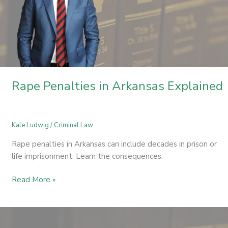
Rape Penalties in Arkansas Explained
Kale Ludwig
/
Criminal Law
Rape penalties in Arkansas can include decades in prison or
life imprisonment. Learn the consequences.
Read More »
Simultaneous
Possession