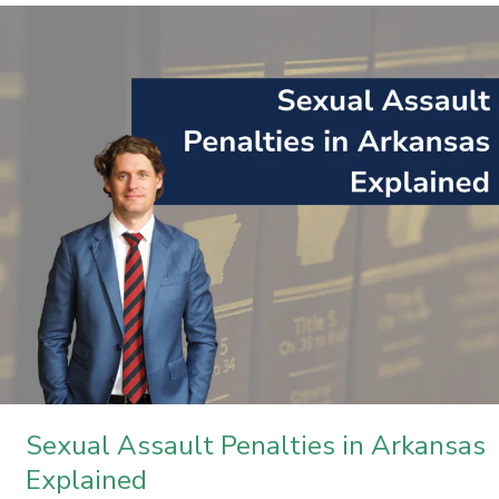
Sexual
Assault
Penalties
in
Arkansas
Explained
Sexual Assault Penalties in Arkansas
Explained