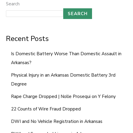
Search
SEARCH
Recent Posts
Is Domestic Battery Worse Than Domestic Assault in
Arkansas?
Physical Injury in an Arkansas Domestic Battery 3rd
Degree
Rape Charge Dropped | Nolle Prosequi on Y Felony
22 Counts of Wire Fraud Dropped
DWI and No Vehicle Registration in Arkansas