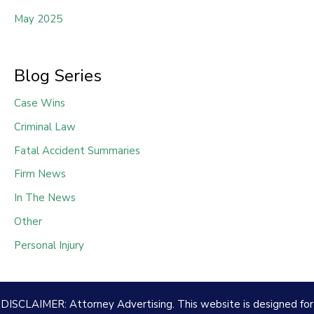
May 2025
Blog Series
Case Wins
Criminal Law
Fatal Accident Summaries
Firm News
In The News
Other
Personal Injury
DISCLAIMER: Attorney Advertising. This website is designed for