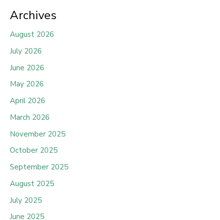
Archives
August 2026
July 2026
June 2026
May 2026
April 2026
March 2026
November 2025
October 2025
September 2025
August 2025
July 2025
June 2025