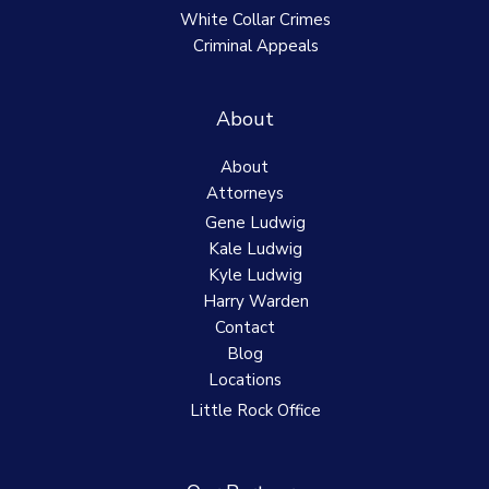
White Collar Crimes
Criminal Appeals
About
About
Attorneys
Gene Ludwig
Kale Ludwig
Kyle Ludwig
Harry Warden
Contact
Blog
Locations
Little Rock Office