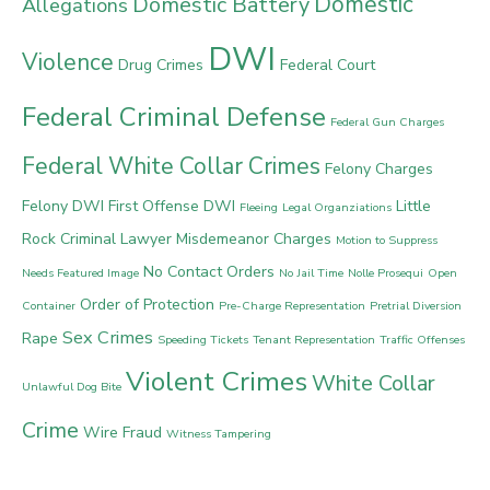
Domestic
Domestic Battery
Allegations
DWI
Violence
Drug Crimes
Federal Court
Federal Criminal Defense
Federal Gun Charges
Federal White Collar Crimes
Felony Charges
Felony DWI
First Offense DWI
Little
Fleeing
Legal Organziations
Rock Criminal Lawyer
Misdemeanor Charges
Motion to Suppress
No Contact Orders
Needs Featured Image
No Jail Time
Nolle Prosequi
Open
Order of Protection
Container
Pre-Charge Representation
Pretrial Diversion
Sex Crimes
Rape
Speeding Tickets
Tenant Representation
Traffic Offenses
Violent Crimes
White Collar
Unlawful Dog Bite
Crime
Wire Fraud
Witness Tampering