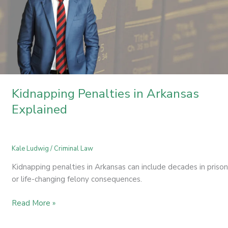
Kidnapping Penalties in Arkansas
Explained
Kale Ludwig
/
Criminal Law
Kidnapping penalties in Arkansas can include decades in prison
or life-changing felony consequences.
Read More »