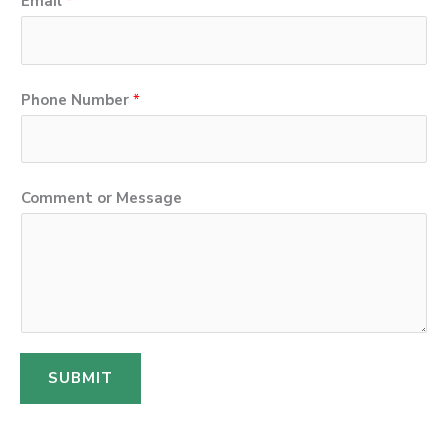
Email
*
*
Phone Number
*
*
E
m
Comment or Message
a
i
l
SUBMIT