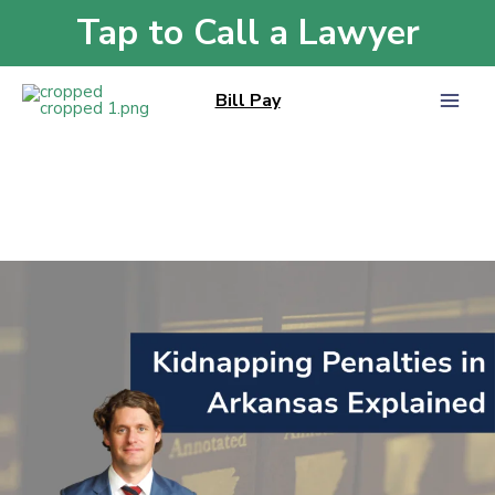
Skip
Tap to Call a Lawyer
Home
»
Violent Crimes
to
Violent Crimes
content
Bill Pay
Kidnapping
Penalties
in
Arkansas
Explained