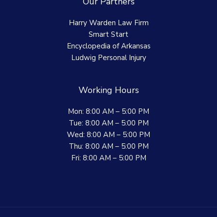
Our Partners
Harry Warden Law Firm
Smart Start
Encyclopedia of Arkansas
Ludwig Personal Injury
Working Hours
Mon: 8:00 AM – 5:00 PM
Tue: 8:00 AM – 5:00 PM
Wed: 8:00 AM – 5:00 PM
Thu: 8:00 AM – 5:00 PM
Fri: 8:00 AM – 5:00 PM