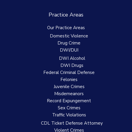
Practice Areas
Our Practice Areas
Domestic Violence
Drug Crime
DWI/DUI
DWI Alcohol
DWI Drugs
Federal Criminal Defense
Felonies
Juvenile Crimes
Misdemeanors
Record Expungement
Sex Crimes
Traffic Violations
CDL Ticket Defense Attorney
Violent Crimes