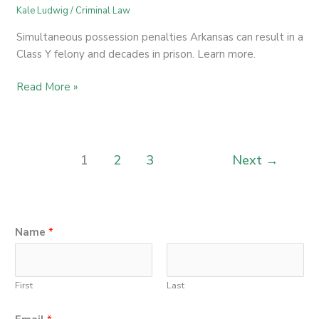
Kale Ludwig
/
Criminal Law
Simultaneous possession penalties Arkansas can result in a
Class Y felony and decades in prison. Learn more.
Read More »
1
2
3
Next
→
Name
*
First
Last