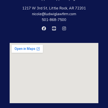
1217 W 3rd St, Little Rock, AR 72201
nicole@ludwiglawfirm.com
501-868-7500