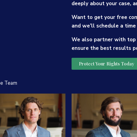
deeply about your case, a
Want to get your free con
and we’ll schedule a time 
We also partner with top
ensure the best results p
Protect Your Rights Today
se Team