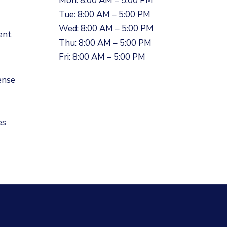
Mon: 8:00 AM – 5:00 PM
Tue: 8:00 AM – 5:00 PM
Wed: 8:00 AM – 5:00 PM
ent
Thu: 8:00 AM – 5:00 PM
Fri: 8:00 AM – 5:00 PM
ense
es