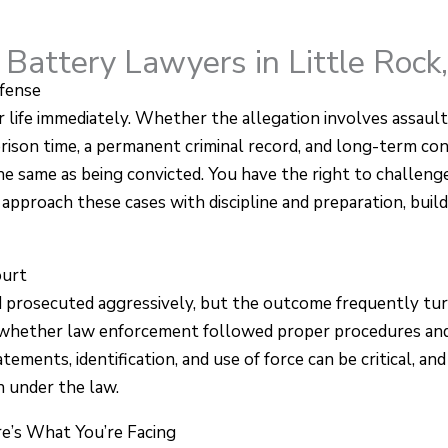
 Battery Lawyers in Little Rock
fense
 life immediately. Whether the allegation involves assault
 prison time, a permanent criminal record, and long-term c
e same as being convicted. You have the right to challenge
approach these cases with discipline and preparation, buildi
ourt
d prosecuted aggressively, but the outcome frequently turn
 whether law enforcement followed proper procedures and 
tements, identification, and use of force can be critical, an
 under the law.
e’s What You’re Facing