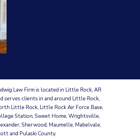
dwig Law Firm is located in Little Rock, AR
d serves clients in and around Little Rock,
rth Little Rock, Little Rock Air Force Base,
llege Station, Sweet Home, Wrightsville,
exander, Sherwood, Maumelle, Mabelvale,
ott and Pulaski County.