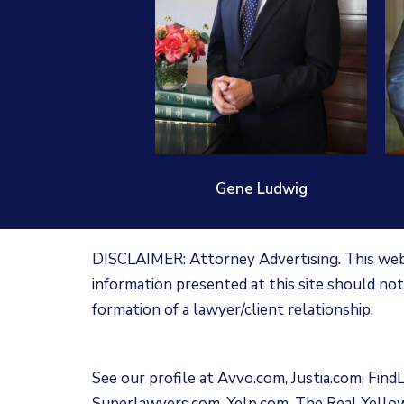
Gene Ludwig
DISCLAIMER: Attorney Advertising. This websi
information presented at this site should not
formation of a lawyer/client relationship.
See our profile at
Avvo.com
,
Justia.com
,
Find
Superlawyers.com
,
Yelp.com
,
The Real Yello