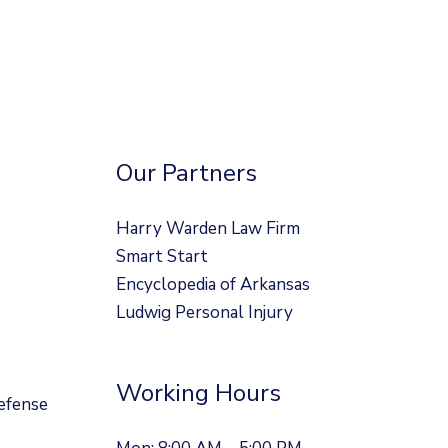
Our Partners
Harry Warden Law Firm
Smart Start
Encyclopedia of Arkansas
Ludwig Personal Injury
Working Hours
efense