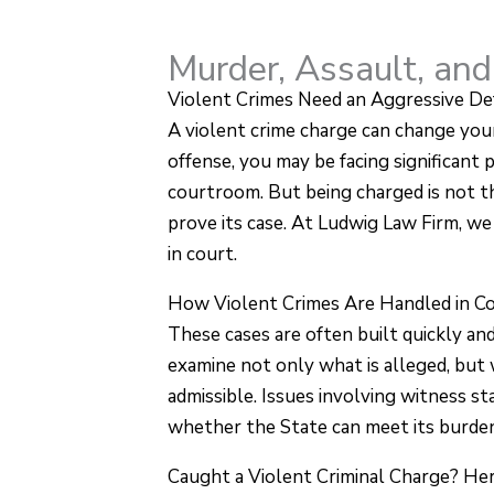
Murder, Assault, and
Violent Crimes Need an Aggressive De
A violent crime charge can change your
offense, you may be facing significant
courtroom. But being charged is not th
prove its case. At Ludwig Law Firm, we 
in court.
How Violent Crimes Are Handled in C
These cases are often built quickly an
examine not only what is alleged, but
admissible. Issues involving witness sta
whether the State can meet its burden
Caught a Violent Criminal Charge? Her