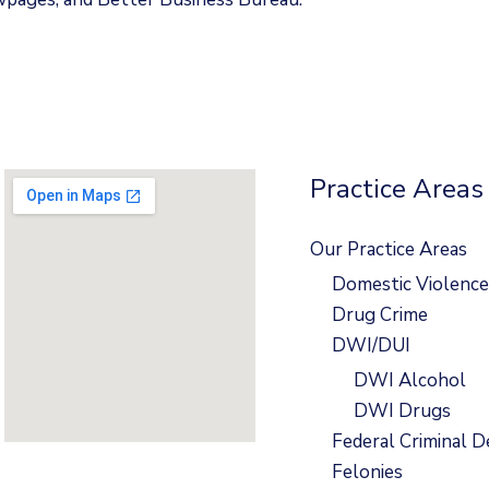
Practice Areas
Our Practice Areas
Domestic Violence
Drug Crime
DWI/DUI
DWI Alcohol
DWI Drugs
Federal Criminal D
Felonies