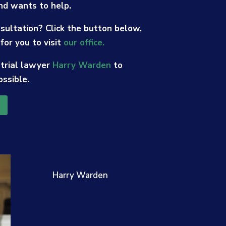
nd wants to help.
sultation? Click the button below,
for you to visit
our office.
 trial lawyer
Harry Warden
to
ossible.
Harry Warden