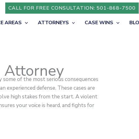
CALL FOR FREE CONSULTATION: 501-868-7500
CE AREAS
ATTORNEYS
CASE WINS
BL
e Attorney
ry some of the most serious consequences
 an experienced defense. These cases are
lve high stakes from the start. A violent
sures your voice is heard, and fights for