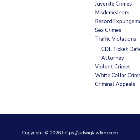
Juvenile Crimes
Misdemeanors
Record Expungem
Sex Crimes
Traffic Violations
CDL Ticket Def
Attorney
Violent Crimes
White Collar Crim
Criminal Appeals
Copyright © 2026 https://ludwiglawfirm.com