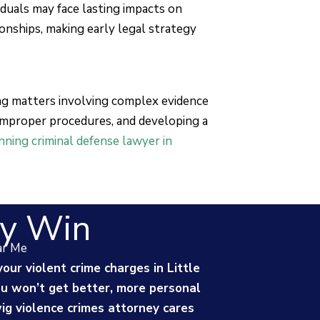
viduals may face lasting impacts on
ionships, making early legal strategy
ing matters involving complex evidence
 improper procedures, and developing a
ning criminal defense lawyer in
y Win
ar Me
your violent crime charges in Little
You won’t get better, more personal
g violence crimes attorney cares