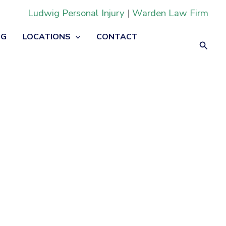
Ludwig Personal Injury
|
Warden Law Firm
OG
LOCATIONS
CONTACT
Searc