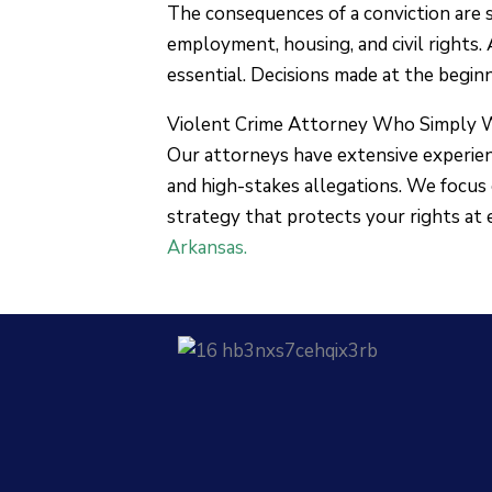
The consequences of a conviction are se
employment, housing, and civil rights.
essential. Decisions made at the begin
Violent Crime Attorney Who Simply 
Our attorneys have extensive experienc
and high-stakes allegations. We focus 
strategy that protects your rights at 
Arkansas.