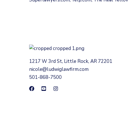
1217 W 3rd St, Little Rock, AR 72201
nicole@ludwiglawfirm.com
501-868-7500