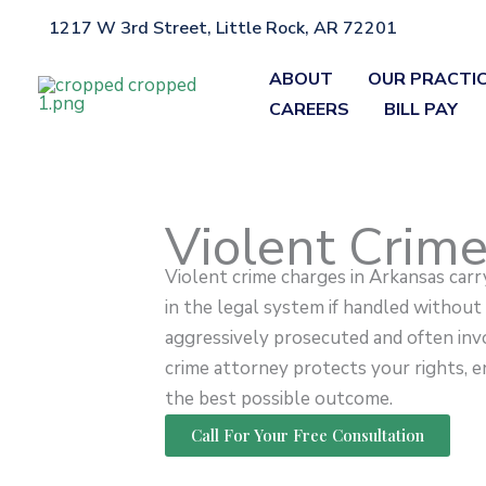
Skip
1217 W 3rd Street, Little Rock, AR 72201
Home
»
Violent Crimes
to
content
ABOUT
OUR PRACTI
CAREERS
BILL PAY
Violent Crim
Violent crime charges in Arkansas car
in the legal system if handled without
aggressively prosecuted and often invo
crime attorney protects your rights, en
the best possible outcome.
Call For Your Free Consultation