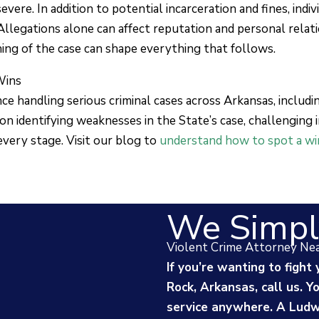
vere. In addition to potential incarceration and fines, indi
 Allegations alone can affect reputation and personal relat
ning of the case can shape everything that follows.
Wins
e handling serious criminal cases across Arkansas, includ
on identifying weaknesses in the State’s case, challenging
every stage. Visit our blog to
understand how to spot a win
We Simpl
Violent Crime Attorney Ne
If you’re wanting to fight 
Rock, Arkansas, call us. 
service anywhere. A Ludwi