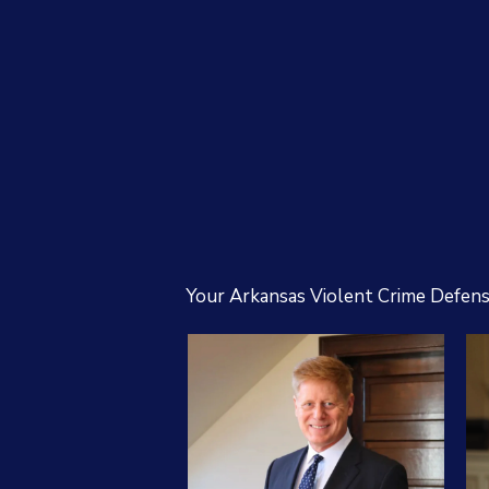
Your Arkansas Violent Crime Defen