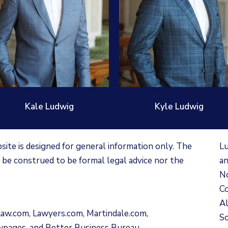
Kale Ludwig
Kyle Ludwig
te is designed for general information only. The
Lu
 be construed to be formal legal advice nor the
an
No
Co
Al
Law.com
,
Lawyers.com
,
Martindale.com
,
Sc
wpages
, and
Better Business Bureau
.