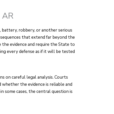
, AR
, battery, robbery, or another serious
onsequences that extend far beyond the
 the evidence and require the State to
ng every defense as if it will be tested
s on careful legal analysis. Courts
whether the evidence is reliable and
d in some cases, the central question is