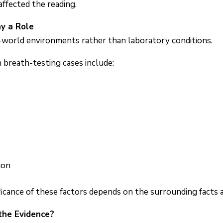
ffected the reading.
y a Role
l-world environments rather than laboratory conditions.
 breath-testing cases include:
ion
ficance of these factors depends on the surrounding facts a
the Evidence?