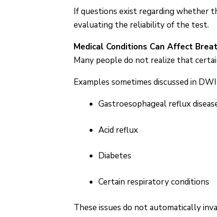
If questions exist regarding whether 
evaluating the reliability of the test.
Medical Conditions Can Affect Brea
Many people do not realize that certai
Examples sometimes discussed in DWI l
Gastroesophageal reflux diseas
Acid reflux
Diabetes
Certain respiratory conditions
These issues do not automatically inv