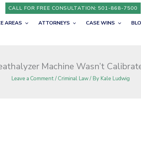
ted in Arkansas?
CALL FOR FREE CONSULTATION: 501-868-7500
CE AREAS
ATTORNEYS
CASE WINS
BL
eathalyzer Machine Wasn’t Calibrat
Leave a Comment
/
Criminal Law
/ By
Kale Ludwig