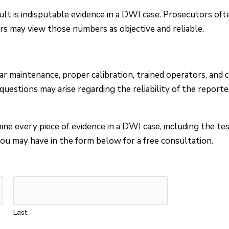
lt is indisputable evidence in a DWI case. Prosecutors oft
rors may view those numbers as objective and reliable.
r maintenance, proper calibration, trained operators, and 
uestions may arise regarding the reliability of the reporte
ne every piece of evidence in a DWI case, including the te
ou may have in the form below for a free consultation.
Last