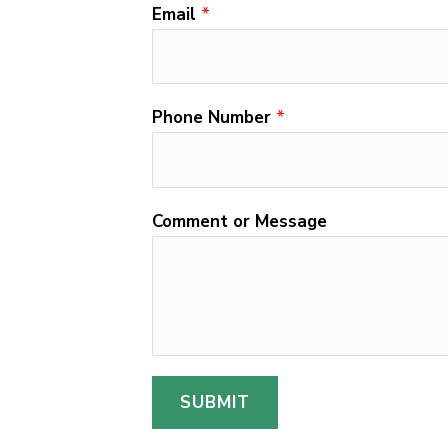
n
Email
*
t
o
r
Phone Number
*
C
o
m
m
Comment or Message
e
n
t
SUBMIT