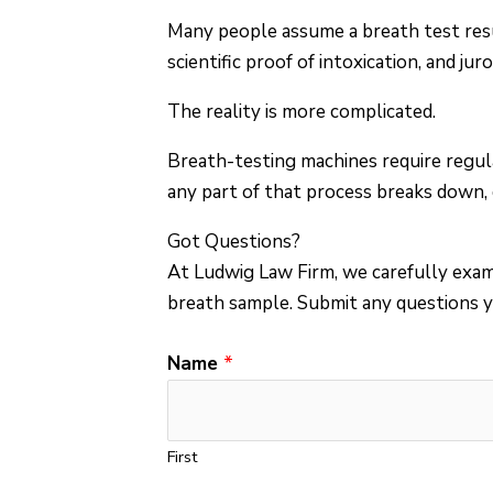
Many people assume a breath test resu
scientific proof of intoxication, and ju
The reality is more complicated.
Breath-testing machines require regula
any part of that process breaks down, q
Got Questions?
At Ludwig Law Firm, we carefully exami
breath sample.
Submit any questions y
C
Name
*
o
m
m
First
e