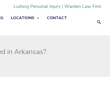
Ludwig Personal Injury
|
Warden Law Firm
OG
LOCATIONS
CONTACT
Searc
ed in Arkansas?