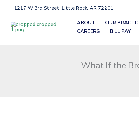
Skip
1217 W 3rd Street, Little Rock, AR 72201
Home
»
Blog
»
What If the Breathalyzer Machine Wasn’t Calibra
to
content
ABOUT
OUR PRACTI
CAREERS
BILL PAY
What If the Br