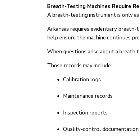
Breath-Testing Machines Require R
A breath-testing instrument is only as 
Arkansas requires evidentiary breath-
help ensure the machine continues pr
When questions arise about a breath t
Those records may include:
Calibration logs
Maintenance records
Inspection reports
Quality-control documentation