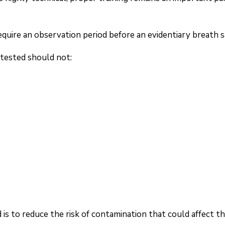
uire an observation period before an evidentiary breath s
g tested should not:
is to reduce the risk of contamination that could affect t