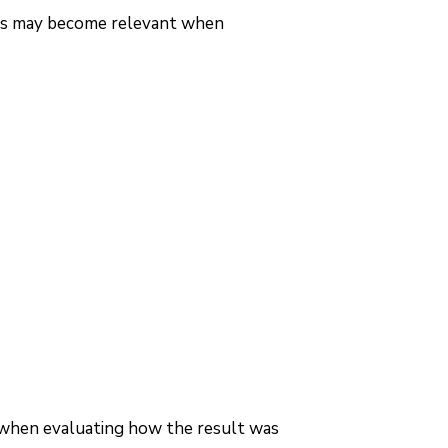
ues may become relevant when
 when evaluating how the result was