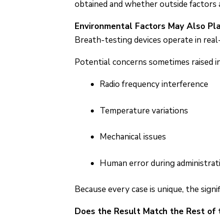
obtained and whether outside factors a
Environmental Factors May Also Pla
Breath-testing devices operate in rea
Potential concerns sometimes raised in
Radio frequency interference
Temperature variations
Mechanical issues
Human error during administrat
Because every case is unique, the signi
Does the Result Match the Rest of 