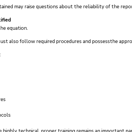
ined may raise questions about the reliability of the repo
ified
the equation.
must also follow required procedures and possessthe appropr
:
res
ocols
highly technical, proper training remains an important par