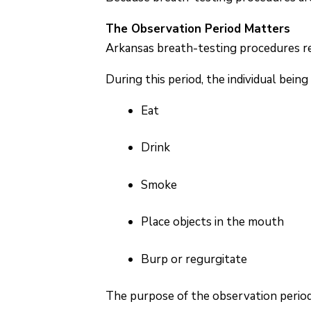
The Observation Period Matters
Arkansas breath-testing procedures req
During this period, the individual bein
Eat
Drink
Smoke
Place objects in the mouth
Burp or regurgitate
The purpose of the observation period 