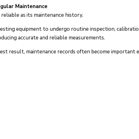
egular Maintenance
reliable as its maintenance history.
testing equipment to undergo routine inspection, calibrat
oducing accurate and reliable measurements.
est result, maintenance records often become important e