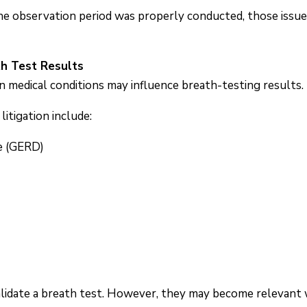
the observation period was properly conducted, those iss
th Test Results
n medical conditions may influence breath-testing results.
itigation include:
e (GERD)
alidate a breath test. However, they may become relevant