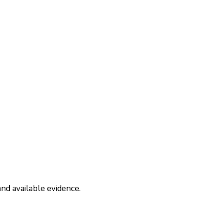
nd available evidence.