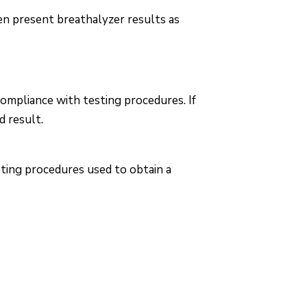
en present breathalyzer results as
compliance with testing procedures. If
d result.
sting procedures used to obtain a