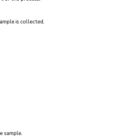
ample is collected.
he sample.