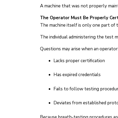
A machine that was not properly mainta
The Operator Must Be Properly Cert
The machine itself is only one part of 
The individual administering the test 
Questions may arise when an operator
Lacks proper certification
Has expired credentials
Fails to follow testing procedu
Deviates from established prot
Because breath-testing procedures are 