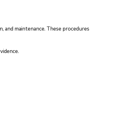
ion, and maintenance. These procedures
vidence.