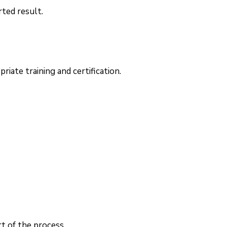
rted result.
iate training and certification.
t of the process.