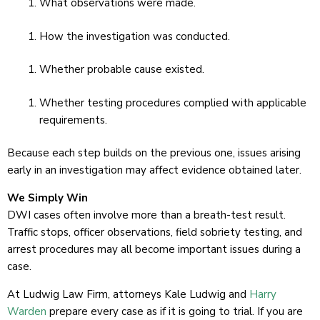
What observations were made.
How the investigation was conducted.
Whether probable cause existed.
Whether testing procedures complied with applicable
requirements.
Because each step builds on the previous one, issues arising
early in an investigation may affect evidence obtained later.
We Simply Win
DWI cases often involve more than a breath-test result.
Traffic stops, officer observations, field sobriety testing, and
arrest procedures may all become important issues during a
case.
At Ludwig Law Firm, attorneys Kale Ludwig and
Harry
Warden
prepare every case as if it is going to trial. If you are