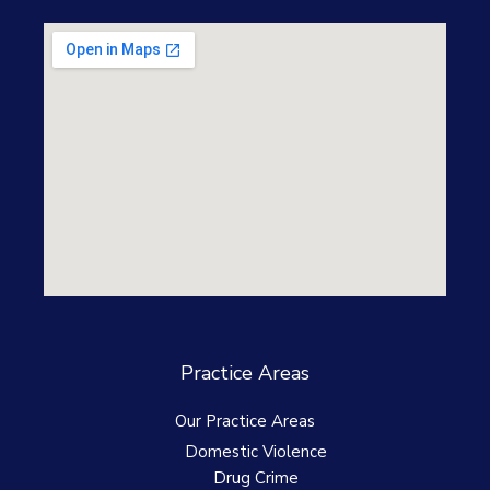
Practice Areas
Our Practice Areas
Domestic Violence
Drug Crime