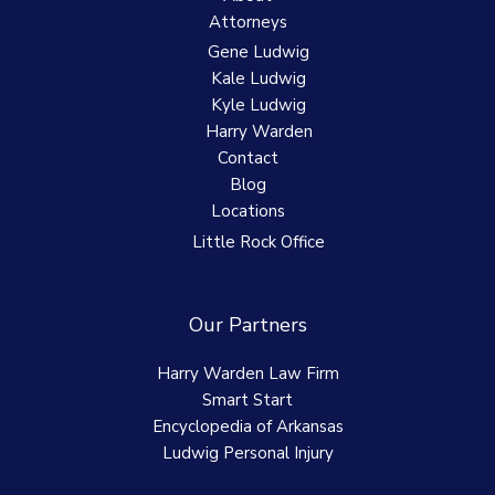
Attorneys
Gene Ludwig
Kale Ludwig
Kyle Ludwig
Harry Warden
Contact
Blog
Locations
Little Rock Office
Our Partners
Harry Warden Law Firm
Smart Start
Encyclopedia of Arkansas
Ludwig Personal Injury