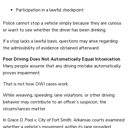
Participation in a lawful checkpoint
Police cannot stop a vehicle simply because they are curious
or want to see whether the driver has been drinking.
If a stop lacks a lawful basis, questions may arise regarding
the admissibility of evidence obtained afterward.
Poor Driving Does Not Automatically Equal Intoxication
Many people assume that any driving mistake automatically
proves impairment.
That is not how DWI cases work.
While weaving, speeding, lane violations, or other driving
behavior may contribute to an officer’s suspicion, the
circumstances matter.
In
Grace D. Pool v. City of Fort Smith
, Arkansas courts examined
whether a vehicle’s movement within its lane provided