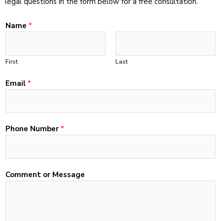
legal questions in the form below for a free consultation.
Name
*
First
Last
Email
*
E
Phone Number
*
m
a
i
l
Comment or Message
*
*