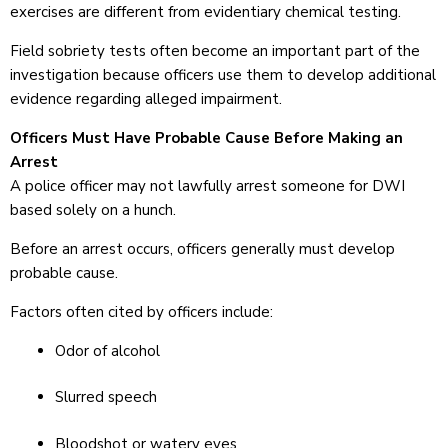
exercises are different from evidentiary chemical testing.
Field sobriety tests often become an important part of the
investigation because officers use them to develop additional
evidence regarding alleged impairment.
Officers Must Have Probable Cause Before Making an
Arrest
A police officer may not lawfully arrest someone for DWI
based solely on a hunch.
Before an arrest occurs, officers generally must develop
probable cause.
Factors often cited by officers include:
Odor of alcohol
Slurred speech
Bloodshot or watery eyes