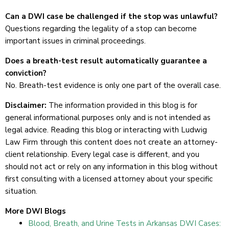
Can a DWI case be challenged if the stop was unlawful?
Questions regarding the legality of a stop can become
important issues in criminal proceedings.
Does a breath-test result automatically guarantee a
conviction?
No. Breath-test evidence is only one part of the overall case.
Disclaimer:
The information provided in this blog is for
general informational purposes only and is not intended as
legal advice. Reading this blog or interacting with Ludwig
Law Firm through this content does not create an attorney-
client relationship. Every legal case is different, and you
should not act or rely on any information in this blog without
first consulting with a licensed attorney about your specific
situation.
More DWI Blogs
Blood, Breath, and Urine Tests in Arkansas DWI Cases: