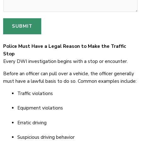
SUBMIT
Police Must Have a Legal Reason to Make the Traffic
Stop
Every DWI investigation begins with a stop or encounter.
Before an officer can pull over a vehicle, the officer generally
must have a lawful basis to do so. Common examples include:
Traffic violations
Equipment violations
Erratic driving
Suspicious driving behavior