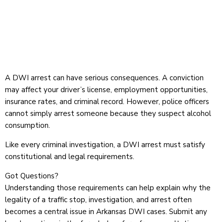
A DWI arrest can have serious consequences. A conviction
may affect your driver’s license, employment opportunities,
insurance rates, and criminal record. However, police officers
cannot simply arrest someone because they suspect alcohol
consumption.
Like every criminal investigation, a DWI arrest must satisfy
constitutional and legal requirements.
Got Questions?
Understanding those requirements can help explain why the
legality of a traffic stop, investigation, and arrest often
becomes a central issue in Arkansas DWI cases.
Submit any