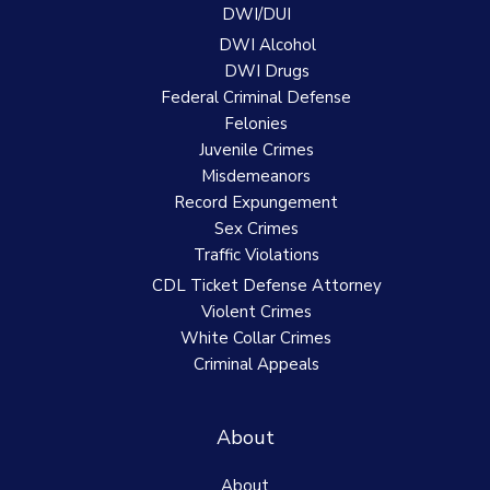
DWI/DUI
DWI Alcohol
DWI Drugs
Federal Criminal Defense
Felonies
Juvenile Crimes
Misdemeanors
Record Expungement
Sex Crimes
Traffic Violations
CDL Ticket Defense Attorney
Violent Crimes
White Collar Crimes
Criminal Appeals
About
About