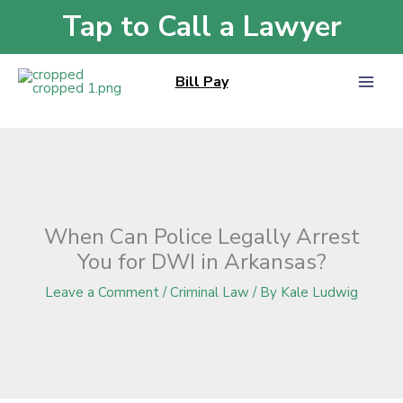
Skip
Tap to Call a Lawyer
Home
»
Blog
»
When Can Police Legally Arrest You for DWI in Arkansas?
to
content
Bill Pay
When Can Police Legally Arrest
You for DWI in Arkansas?
Leave a Comment
/
Criminal Law
/ By
Kale Ludwig