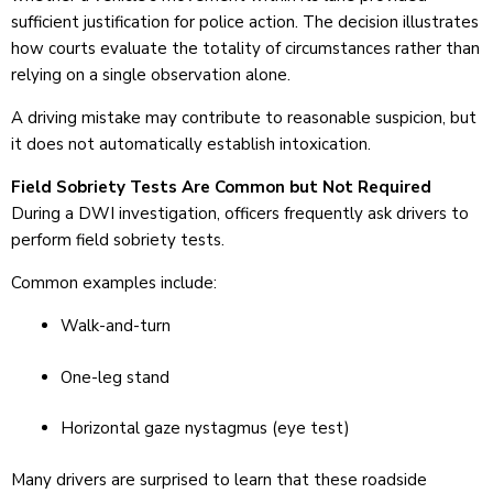
sufficient justification for police action. The decision illustrates
how courts evaluate the totality of circumstances rather than
relying on a single observation alone.
A driving mistake may contribute to reasonable suspicion, but
it does not automatically establish intoxication.
Field Sobriety Tests Are Common but Not Required
During a DWI investigation, officers frequently ask drivers to
perform field sobriety tests.
Common examples include:
Walk-and-turn
One-leg stand
Horizontal gaze nystagmus (eye test)
Many drivers are surprised to learn that these roadside