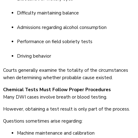
Difficulty maintaining balance
Admissions regarding alcohol consumption
Performance on field sobriety tests
Driving behavior
Courts generally examine the totality of the circumstances
when determining whether probable cause existed.
Chemical Tests Must Follow Proper Procedures
Many DWI cases involve breath or blood testing.
However, obtaining a test result is only part of the process.
Questions sometimes arise regarding:
Machine maintenance and calibration