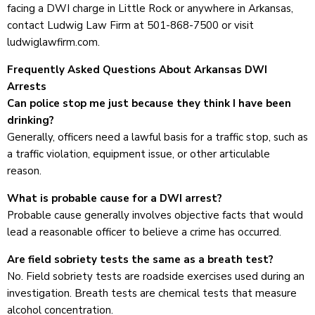
facing a DWI charge in Little Rock or anywhere in Arkansas,
contact Ludwig Law Firm at 501-868-7500 or visit
ludwiglawfirm.com.
Frequently Asked Questions About Arkansas DWI
Arrests
Can police stop me just because they think I have been
drinking?
Generally, officers need a lawful basis for a traffic stop, such as
a traffic violation, equipment issue, or other articulable
reason.
What is probable cause for a DWI arrest?
Probable cause generally involves objective facts that would
lead a reasonable officer to believe a crime has occurred.
Are field sobriety tests the same as a breath test?
No. Field sobriety tests are roadside exercises used during an
investigation. Breath tests are chemical tests that measure
alcohol concentration.