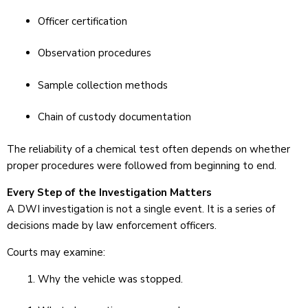
Officer certification
Observation procedures
Sample collection methods
Chain of custody documentation
The reliability of a chemical test often depends on whether
proper procedures were followed from beginning to end.
Every Step of the Investigation Matters
A DWI investigation is not a single event. It is a series of
decisions made by law enforcement officers.
Courts may examine:
Why the vehicle was stopped.