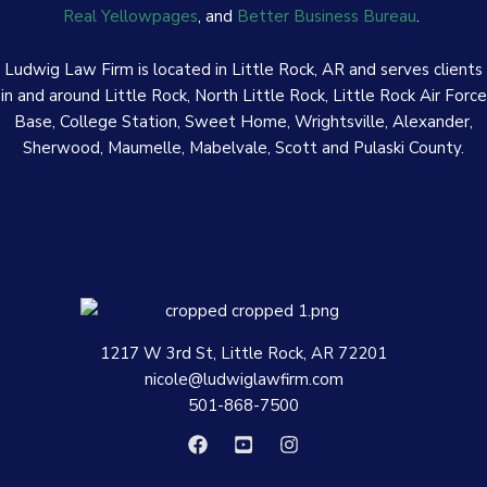
Real Yellowpages
, and
Better Business Bureau
.
Ludwig Law Firm is located in Little Rock, AR and serves clients
in and around Little Rock, North Little Rock, Little Rock Air Force
Base, College Station, Sweet Home, Wrightsville, Alexander,
Sherwood, Maumelle, Mabelvale, Scott and Pulaski County.
1217 W 3rd St, Little Rock, AR 72201
nicole@ludwiglawfirm.com
501-868-7500