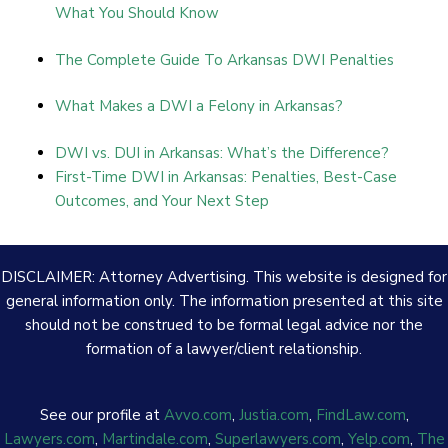
What You Should Know
The Complete Guide To Arkansas DWI Penalties
What Makes a DWI a Felony in Arkansas?
DWI vs. DUI in Arkansas: What’s the Difference?
First-Time DWI in Arkansas: Penalties, Best-Case
Outcomes, and Your Next Step
DISCLAIMER: Attorney Advertising. This website is designed for
general information only. The information presented at this site
should not be construed to be formal legal advice nor the
formation of a lawyer/client relationship.
See our profile at
Avvo.com
,
Justia.com
,
FindLaw.com
,
Lawyers.com
,
Martindale.com
,
Superlawyers.com
,
Yelp.com
,
The