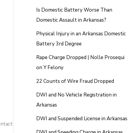
Is Domestic Battery Worse Than
Domestic Assault in Arkansas?
Physical Injury in an Arkansas Domestic
Battery 3rd Degree
Rape Charge Dropped | Nolle Prosequi
on Y Felony
22 Counts of Wire Fraud Dropped
DWI and No Vehicle Registration in
Arkansas
DWI and Suspended License in Arkansas
ontact
DWI and Speeding Charge in Arkansas