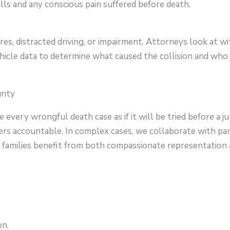
lls and any conscious pain suffered before death.
es, distracted driving, or impairment. Attorneys look at w
hicle data to determine what caused the collision and who
unty
 every wrongful death case as if it will be tried before a ju
vers accountable. In complex cases, we collaborate with pa
s families benefit from both compassionate representation
on.