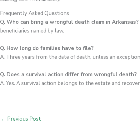
Frequently Asked Questions
Q. Who can bring a wrongful death claim in Arkansas
beneficiaries named by law.
Q. How long do families have to file?
A. Three years from the date of death, unless an exception
Q. Does a survival action differ from wrongful death?
A. Yes. A survival action belongs to the estate and recove
←
Previous Post