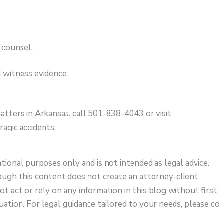
 counsel.
 witness evidence.
atters in Arkansas. call 501-838-4043 or visit
ragic accidents.
ational purposes only and is not intended as legal advice.
ough this content does not create an attorney-client
not act or rely on any information in this blog without first
uation. For legal guidance tailored to your needs, please c