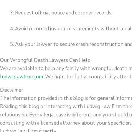
Request official police and coroner records.
Avoid recorded insurance statements without legal
Ask your lawyer to secure crash reconstruction and
Our Wrongful Death Lawyers Can Help
We are available to help any family with wrongful death m
ludwiglawfirm.com
. We fight for full accountability after t
Disclaimer
The information provided in this blog is for general inform
Reading this blog or interacting with Ludwig Law Firm thr
relationship. Every legal case is different, and you should 
consulting with a licensed attorney about your specific sit
Ludwig Law Firm directly.