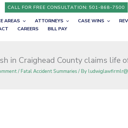
 of George R. Berg
CALL FOR FREE CONSULTATION: 501-868-7500
CE AREAS
ATTORNEYS
CASE WINS
RE
ACT
CAREERS
BILL PAY
h in Craighead County claims life o
Comment
/
Fatal Accident Summaries
/ By
ludwiglawfirmlr@