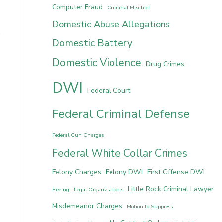
Computer Fraud
Criminal Mischief
Domestic Abuse Allegations
Domestic Battery
Domestic Violence
Drug Crimes
DWI
Federal Court
Federal Criminal Defense
Federal Gun Charges
Federal White Collar Crimes
Felony Charges
Felony DWI
First Offense DWI
Little Rock Criminal Lawyer
Fleeing
Legal Organziations
Misdemeanor Charges
Motion to Suppress