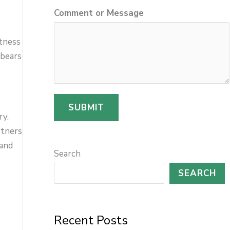
Comment or Message
l
M
itness
e
 bears
s
s
a
SUBMIT
ry.
g
rtners
e
 and
Search
SEARCH
Recent Posts