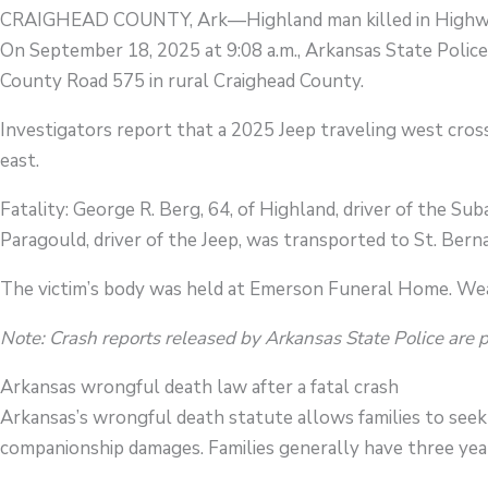
CRAIGHEAD COUNTY, Ark—Highland man killed in Highwa
On September 18, 2025 at 9:08 a.m., Arkansas State Police
County Road 575 in rural Craighead County.
Investigators report that a 2025 Jeep traveling west cross
east.
Fatality: George R. Berg, 64, of Highland, driver of the Subar
Paragould, driver of the Jeep, was transported to St. Berna
The victim’s body was held at Emerson Funeral Home. Wea
Note: Crash reports released by Arkansas State Police are 
Arkansas wrongful death law after a fatal crash
Arkansas’s wrongful death statute allows families to seek 
companionship damages. Families generally have three year