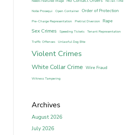
No Contact Orders
Needs Featured Image
No Jail Time
Order of Protection
Nolle Prosequi
Open Container
Rape
Pre-Charge Representation
Pretrial Diversion
Sex Crimes
Speeding Tickets
Tenant Representation
Traffic Offenses
Unlawful Dog Bite
Violent Crimes
White Collar Crime
Wire Fraud
Witness Tampering
Archives
August 2026
July 2026