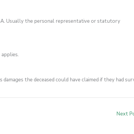
?
A. Usually the personal representative or statutory
 applies.
rs damages the deceased could have claimed if they had surv
Next P