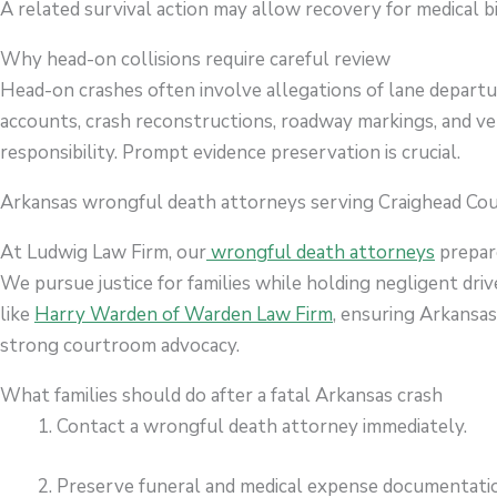
A related survival action may allow recovery for medical bi
Why head-on collisions require careful review
Head-on crashes often involve allegations of lane departur
accounts, crash reconstructions, roadway markings, and ve
responsibility. Prompt evidence preservation is crucial.
Arkansas wrongful death attorneys serving Craighead Co
At Ludwig Law Firm, our
wrongful death attorneys
prepare
We pursue justice for families while holding negligent dri
like
Harry Warden of Warden Law Firm
, ensuring Arkansa
strong courtroom advocacy.
What families should do after a fatal Arkansas crash
Contact a wrongful death attorney immediately.
Preserve funeral and medical expense documentati