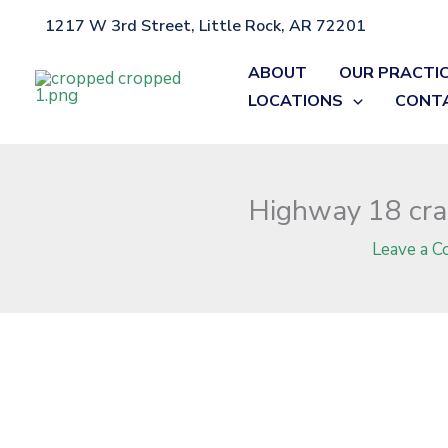
Skip
1217 W 3rd Street, Little Rock, AR 72201
Home
»
Blog
»
Highway 18 crash in Craighead County claims life
to
content
ABOUT
OUR PRACTI
LOCATIONS
CONT
Highway 18 cras
Leave a 