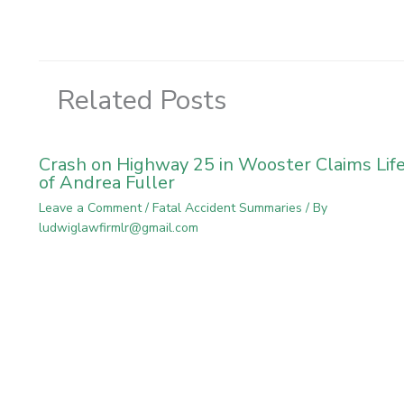
Related Posts
Crash on Highway 25 in Wooster Claims Lif
of Andrea Fuller
Leave a Comment
/
Fatal Accident Summaries
/ By
ludwiglawfirmlr@gmail.com