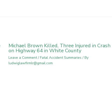
e
Michael Brown Killed, Three Injured in Crash
on Highway 64 in White County
Leave a Comment
/
Fatal Accident Summaries
/ By
ludwiglawfirmlr@gmail.com