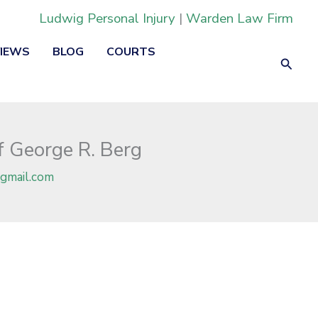
Ludwig Personal Injury
|
Warden Law Firm
VIEWS
BLOG
COURTS
Searc
f George R. Berg
gmail.com