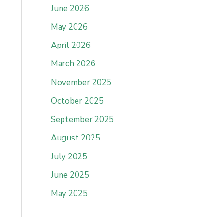
June 2026
May 2026
April 2026
March 2026
November 2025
October 2025
September 2025
August 2025
July 2025
June 2025
May 2025