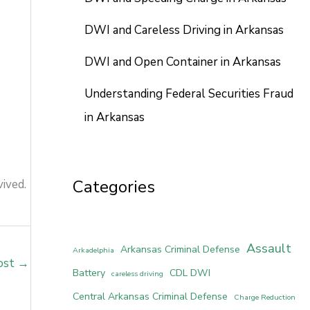
DWI and Careless Driving in Arkansas
DWI and Open Container in Arkansas
Understanding Federal Securities Fraud
in Arkansas
Categories
ived.
Assault
Arkansas Criminal Defense
Arkadelphia
ost
→
Battery
CDL DWI
careless driving
Central Arkansas Criminal Defense
Charge Reduction