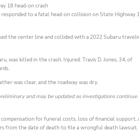
y 18 head-on crash
 responded to a fatal head-on collision on State Highway 
ed the center line and collided with a 2022 Subaru traveli
u, was killed in the crash. Injured: Travis D. Jones, 34, of
rds.
ther was clear, and the roadway was dry.
preliminary and may be updated as investigations continue.
compensation for funeral costs, loss of financial support,
s from the date of death to file a wrongful death lawsuit.