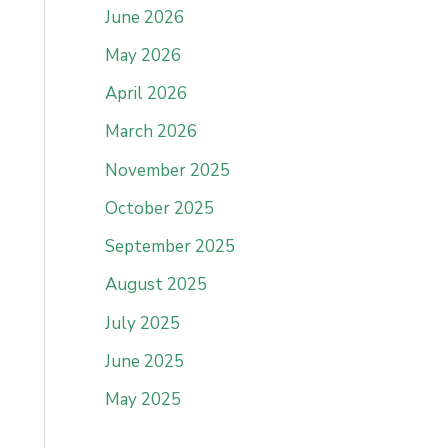
June 2026
May 2026
April 2026
March 2026
November 2025
October 2025
September 2025
August 2025
July 2025
June 2025
May 2025