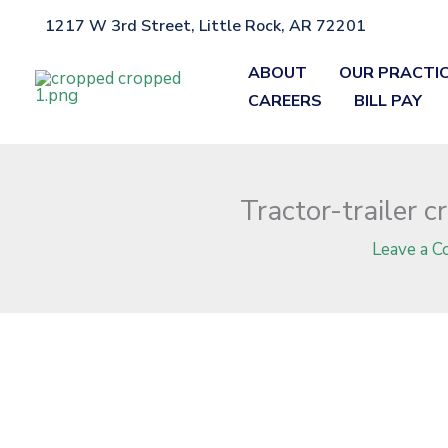
Skip
1217 W 3rd Street, Little Rock, AR 72201
Home
»
Blog
»
Tractor-trailer crash claims life of Vincent Willi
to
content
ABOUT
OUR PRACTI
CAREERS
BILL PAY
Tractor-trailer 
Leave a 