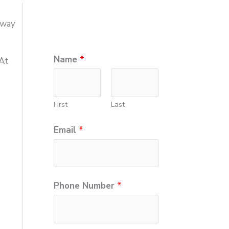
hway
*
Name
*
 At
E
m
First
Last
a
i
Email
*
l
N
u
Phone Number
*
m
b
e