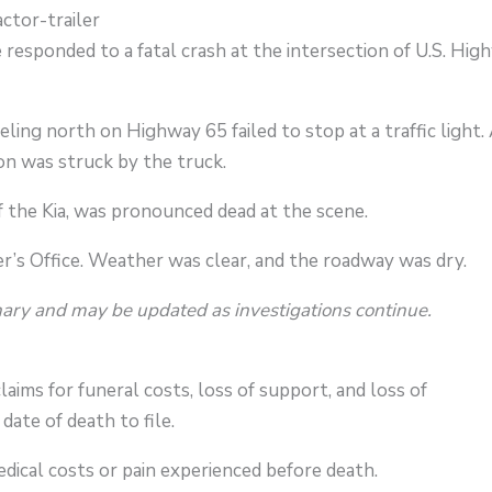
ctor-trailer
responded to a fatal crash at the intersection of U.S. Hig
eling north on Highway 65 failed to stop at a traffic light.
on was struck by the truck.
 of the Kia, was pronounced dead at the scene.
r’s Office. Weather was clear, and the roadway was dry.
nary and may be updated as investigations continue.
laims for funeral costs, loss of support, and loss of
ate of death to file.
dical costs or pain experienced before death.