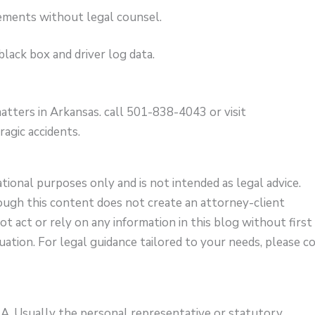
ements without legal counsel.
lack box and driver log data.
atters in Arkansas. call 501-838-4043 or visit
ragic accidents.
ational purposes only and is not intended as legal advice.
ough this content does not create an attorney-client
not act or rely on any information in this blog without first
uation. For legal guidance tailored to your needs, please c
?
A. Usually the personal representative or statutory