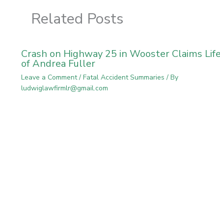
Related Posts
Crash on Highway 25 in Wooster Claims Lif
of Andrea Fuller
Leave a Comment
/
Fatal Accident Summaries
/ By
ludwiglawfirmlr@gmail.com