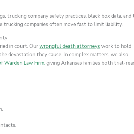
ogs, trucking company safety practices, black box data, and t
 trucking companies often move fast to limit liability.
unty
ried in court. Our
wrongful death attorneys
work to hold
the devastation they cause. In complex matters, we also
f Warden Law Firm,
giving Arkansas families both trial-rea
n.
ontacts.