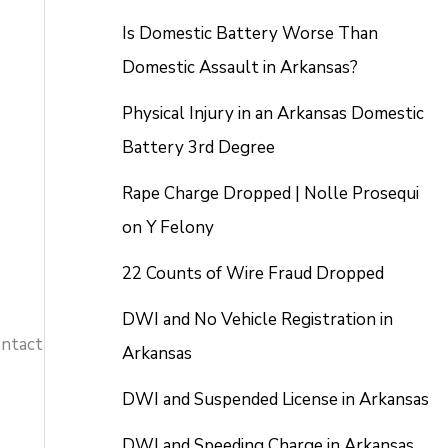
Is Domestic Battery Worse Than
Domestic Assault in Arkansas?
Physical Injury in an Arkansas Domestic
Battery 3rd Degree
Rape Charge Dropped | Nolle Prosequi
on Y Felony
22 Counts of Wire Fraud Dropped
DWI and No Vehicle Registration in
ontact
Arkansas
DWI and Suspended License in Arkansas
DWI and Speeding Charge in Arkansas