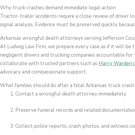
Why truck crashes demand immediate legal action
Tractor-trailer accidents require a close review of driver l
signal analysis. Evidence must be preserved quickly because
Arkansas wrongful death attorneys serving Jefferson Co
At Ludwig Law Firm, we prepare every case as if it will be t
negligent drivers and trucking companies accountable for 
collaborate with trusted partners such as
Harry Warden o
advocacy and compassionate support.
What families should do after a fatal Arkansas truck crash
Contact a wrongful death attorney immediately.
Preserve funeral records and related documentatio
Collect police reports, crash photos, and witness c