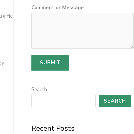
Comment or Message
r
raffic
SUBMIT
dy
Search
SEARCH
Recent Posts