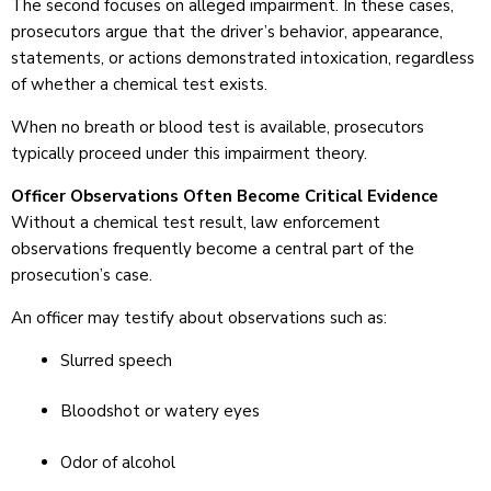
The second focuses on alleged impairment. In these cases,
prosecutors argue that the driver’s behavior, appearance,
statements, or actions demonstrated intoxication, regardless
of whether a chemical test exists.
When no breath or blood test is available, prosecutors
typically proceed under this impairment theory.
Officer Observations Often Become Critical Evidence
Without a chemical test result, law enforcement
observations frequently become a central part of the
prosecution’s case.
An officer may testify about observations such as:
Slurred speech
Bloodshot or watery eyes
Odor of alcohol