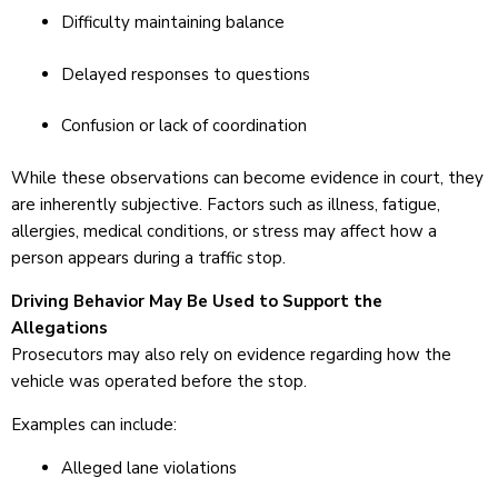
Difficulty maintaining balance
Delayed responses to questions
Confusion or lack of coordination
While these observations can become evidence in court, they
are inherently subjective. Factors such as illness, fatigue,
allergies, medical conditions, or stress may affect how a
person appears during a traffic stop.
Driving Behavior May Be Used to Support the
Allegations
Prosecutors may also rely on evidence regarding how the
vehicle was operated before the stop.
Examples can include:
Alleged lane violations