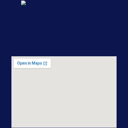
1217 W 3rd St, Little Rock, AR 72201
nicole@ludwiglawfirm.com
501-868-7500