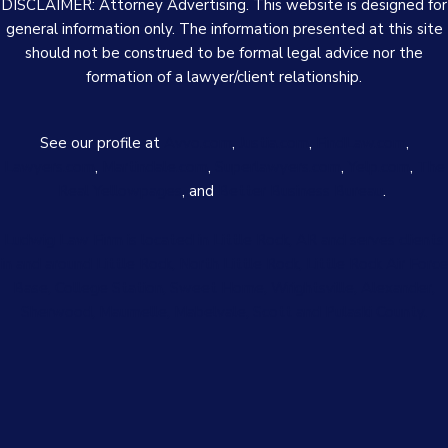
DISCLAIMER: Attorney Advertising. This website is designed for
general information only. The information presented at this site
should not be construed to be formal legal advice nor the
formation of a lawyer/client relationship.
See our profile at
Avvo.com
,
Justia.com
,
FindLaw.com
,
Lawyers.com
,
Martindale.com
,
Superlawyers.com
,
Yelp.com
,
The
Real Yellowpages
, and
Better Business Bureau
.
Ludwig Law Firm is located in Little Rock, AR and serves clients
in and around Little Rock, North Little Rock, Little Rock Air Force
Base, College Station, Sweet Home, Wrightsville, Alexander,
Sherwood, Maumelle, Mabelvale, Scott and Pulaski County.