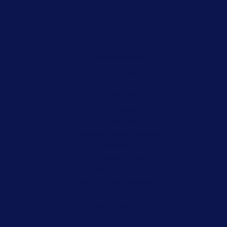
Practice Areas
Our Practice Areas
Domestic Violence
Drug Crime
DWI/DUI
DWI Alcohol
DWI Drugs
Federal Criminal Defense
Felonies
Juvenile Crimes
Misdemeanors
Record Expungement
Sex Crimes
Traffic Violations
CDL Ticket Defense Attorney