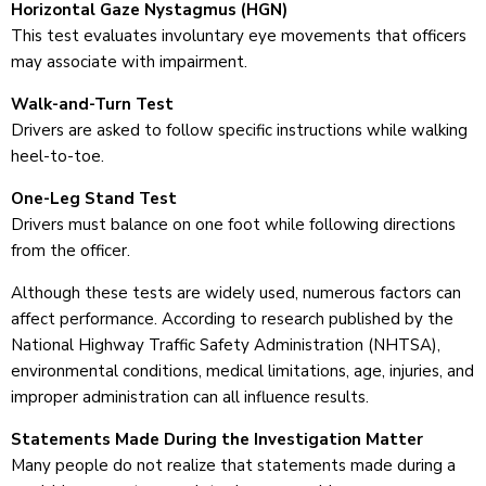
Horizontal Gaze Nystagmus (HGN)
This test evaluates involuntary eye movements that officers
may associate with impairment.
Walk-and-Turn Test
Drivers are asked to follow specific instructions while walking
heel-to-toe.
One-Leg Stand Test
Drivers must balance on one foot while following directions
from the officer.
Although these tests are widely used, numerous factors can
affect performance. According to research published by the
National Highway Traffic Safety Administration (NHTSA),
environmental conditions, medical limitations, age, injuries, and
improper administration can all influence results.
Statements Made During the Investigation Matter
Many people do not realize that statements made during a