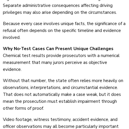
Separate administrative consequences affecting driving
privileges may also arise depending on the circumstances.
Because every case involves unique facts, the significance of a
refusal often depends on the specific timeline and evidence
involved.
Why No-Test Cases Can Present Unique Challenges
Chemical test results provide prosecutors with a numerical
measurement that many jurors perceive as objective
evidence.
Without that number, the state often relies more heavily on
observations, interpretations, and circumstantial evidence.
That does not automatically make a case weak, but it does
mean the prosecution must establish impairment through
other forms of proof.
Video footage, witness testimony, accident evidence, and
officer observations may all become particularly important