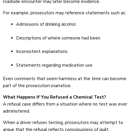
roadside encounter may later become evidence.
For example, prosecutors may reference statements such as:
Admissions of drinking alcohol
Descriptions of where someone had been
Inconsistent explanations
Statements regarding medication use
Even comments that seem harmless at the time can become
part of the prosecution’snarrative.
What Happens If You Refused a Chemical Test?
A refusal case differs from a situation where no test was ever
administered.
When a driver refuses testing, prosecutors may attempt to
argue that the refusal reflects consciousness of guilt.