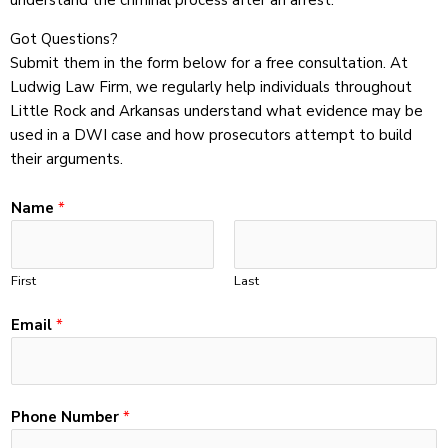
understand the criminal process after an arrest.
Got Questions?
Submit them in the form below for a free consultation. At
Ludwig Law Firm, we regularly help individuals throughout
Little Rock and Arkansas understand what evidence may be
used in a DWI case and how prosecutors attempt to build
their arguments.
C
Name
*
o
m
m
First
Last
e
n
Email
*
t
*
E
m
Phone Number
*
a