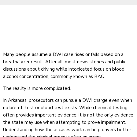
Many people assume a DWI case rises or falls based on a
breathalyzer result. After all, most news stories and public
discussions about driving while intoxicated focus on blood
alcohol concentration, commonly known as BAC.
The reality is more complicated.
In Arkansas, prosecutors can pursue a DWI charge even when
no breath test or blood test exists. While chemical testing
often provides important evidence, it is not the only evidence
the state may use when attempting to prove impairment.
Understanding how these cases work can help drivers better