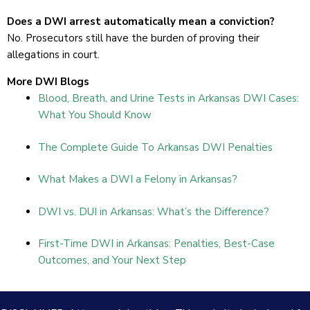
Does a DWI arrest automatically mean a conviction?
No. Prosecutors still have the burden of proving their
allegations in court.
More DWI Blogs
Blood, Breath, and Urine Tests in Arkansas DWI Cases:
What You Should Know
The Complete Guide To Arkansas DWI Penalties
What Makes a DWI a Felony in Arkansas?
DWI vs. DUI in Arkansas: What’s the Difference?
First-Time DWI in Arkansas: Penalties, Best-Case
Outcomes, and Your Next Step