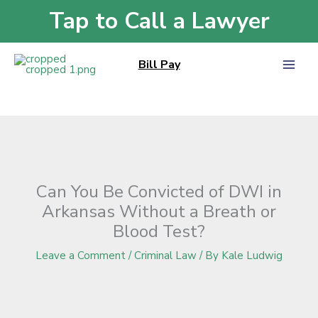
Skip
Tap to Call a Lawyer
Home
»
Blog
»
Can You Be Convicted of DWI in Arkansas Without a Breath
to
or Blood Test?
content
Bill Pay
Can You Be Convicted of DWI in
Arkansas Without a Breath or
Blood Test?
Leave a Comment
/
Criminal Law
/ By
Kale Ludwig