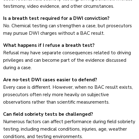
testimony, video evidence, and other circumstances.
Is a breath test required for a DWI conviction?
No. Chemical testing can strengthen a case, but prosecutors
may pursue DWI charges without a BAC result.
What happens if I refuse a breath test?
Refusal may have separate consequences related to driving
privileges and can become part of the evidence discussed
during a case.
Are no-test DWI cases easier to defend?
Every case is different. However, when no BAC result exists,
prosecutors often rely more heavily on subjective
observations rather than scientific measurements.
Can field sobriety tests be challenged?
Numerous factors can affect performance during field sobriety
testing, including medical conditions, injuries, age, weather
conditions, and testing environments.