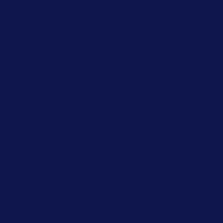
Violent Crimes
White Collar Crimes
Criminal Appeals
Our Partners
Harry Warden Law Firm
Smart Start
Encyclopedia of Arkansas
Ludwig Personal Injury
Working Hours
Mon: 8:00 AM – 5:00 PM
Tue: 8:00 AM – 5:00 PM
Wed: 8:00 AM – 5:00 PM
Thu: 8:00 AM – 5:00 PM