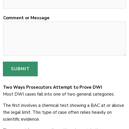
i
l
Comment or Message
SUBMIT
Two Ways Prosecutors Attempt to Prove DWI
Most DWI cases fall into one of two general categories.
The first involves a chemical test showing a BAC at or above
the legal limit. This type of case often relies heavily on
scientific evidence.