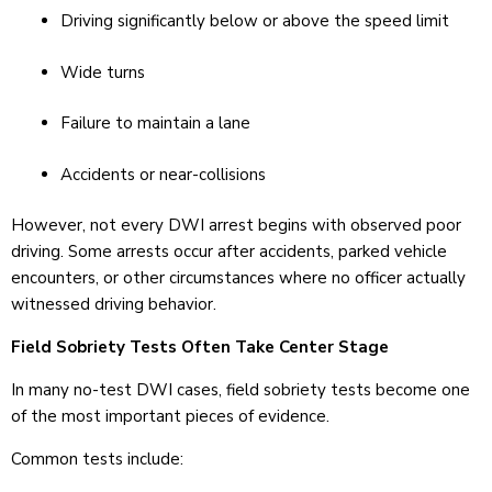
Driving significantly below or above the speed limit
Wide turns
Failure to maintain a lane
Accidents or near-collisions
However, not every DWI arrest begins with observed poor
driving. Some arrests occur after accidents, parked vehicle
encounters, or other circumstances where no officer actually
witnessed driving behavior.
Field Sobriety Tests Often Take Center Stage
In many no-test DWI cases, field sobriety tests become one
of the most important pieces of evidence.
Common tests include: