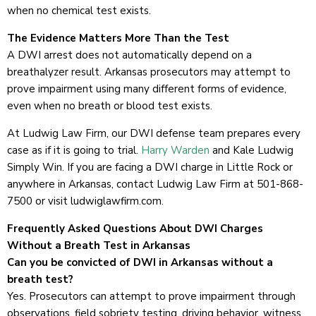
when no chemical test exists.
The Evidence Matters More Than the Test
A DWI arrest does not automatically depend on a
breathalyzer result. Arkansas prosecutors may attempt to
prove impairment using many different forms of evidence,
even when no breath or blood test exists.
At Ludwig Law Firm, our DWI defense team prepares every
case as if it is going to trial.
Harry Warden
and Kale Ludwig
Simply Win. If you are facing a DWI charge in Little Rock or
anywhere in Arkansas, contact Ludwig Law Firm at 501-868-
7500 or visit ludwiglawfirm.com.
Frequently Asked Questions About DWI Charges
Without a Breath Test in Arkansas
Can you be convicted of DWI in Arkansas without a
breath test?
Yes. Prosecutors can attempt to prove impairment through
observations, field sobriety testing, driving behavior, witness