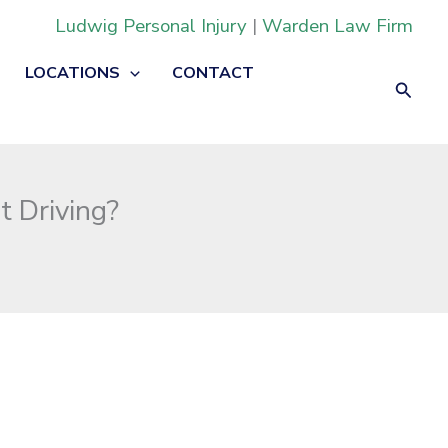
Ludwig Personal Injury
|
Warden Law Firm
LOCATIONS
CONTACT
Searc
t Driving?