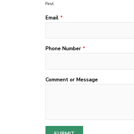
First
Email
*
Phone Number
*
N
Comment or Message
u
m
b
e
r
M
SUBMIT