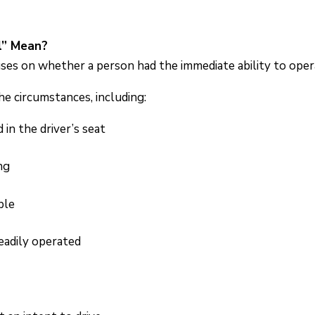
l” Mean?
ses on whether a person had the immediate ability to opera
he circumstances, including:
n the driver’s seat
ng
ble
eadily operated