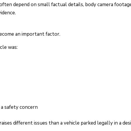
often depend on small factual details, body camera footage
idence.
become an important factor.
cle was:
g a safety concern
raises different issues than a vehicle parked legally in a de