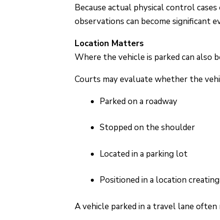
Because actual physical control cases 
observations can become significant ev
Location Matters
Where the vehicle is parked can also 
Courts may evaluate whether the vehi
Parked on a roadway
Stopped on the shoulder
Located in a parking lot
Positioned in a location creatin
A vehicle parked in a travel lane often 