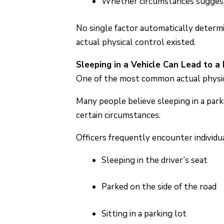
Whether circumstances suggest 
No single factor automatically determ
actual physical control existed.
Sleeping in a Vehicle Can Lead to a
One of the most common actual physical
Many people believe sleeping in a parke
certain circumstances.
Officers frequently encounter individu
Sleeping in the driver’s seat
Parked on the side of the road
Sitting in a parking lot