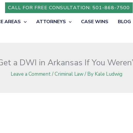
iving?
CALL FOR FREE CONSULTATION: 501-868-7500
CE AREAS
ATTORNEYS
CASE WINS
BLOG
et a DWI in Arkansas If You Weren’
Leave a Comment
/
Criminal Law
/ By
Kale Ludwig