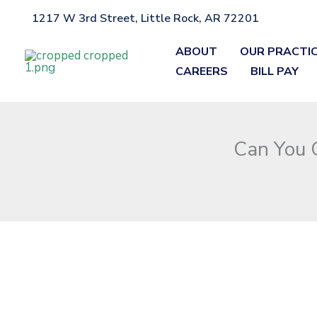
Skip
1217 W 3rd Street, Little Rock, AR 72201
Home
»
Blog
»
Can You Get a DWI in Arkansas If You Weren’t Dr
to
content
ABOUT
OUR PRACTI
CAREERS
BILL PAY
Can You G