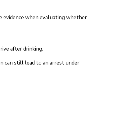
ble evidence when evaluating whether
ive after drinking.
n can still lead to an arrest under