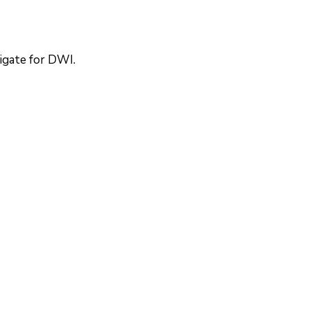
tigate for DWI.