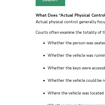
e
s
s
What Does “Actual Physical Contro
a
Actual physical control generally focu
g
Courts often examine the totality of t
e
P
Whether the person was seated i
h
o
Whether the vehicle was runni
n
e
Whether the keys were accessi
Whether the vehicle could be r
Where the vehicle was located