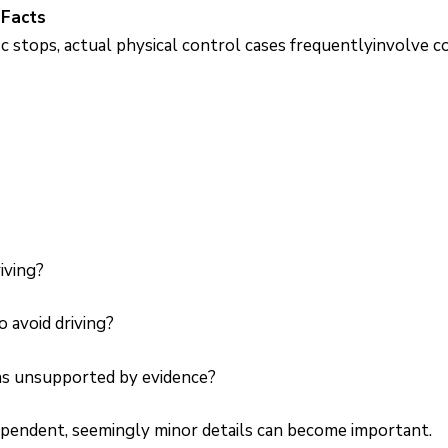
 Facts
c stops, actual physical control cases frequentlyinvolve 
iving?
 avoid driving?
ns unsupported by evidence?
ependent, seemingly minor details can become important.