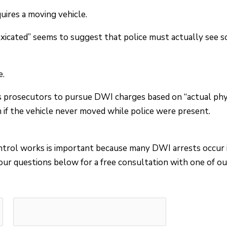
ires a moving vehicle.
ntoxicated” seems to suggest that police must actually see 
e.
s prosecutors to pursue DWI charges based on “actual phys
n if the vehicle never moved while police were present.
trol works is important because many DWI arrests occur i
ur questions below for a free consultation with one of ou