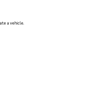
te a vehicle.