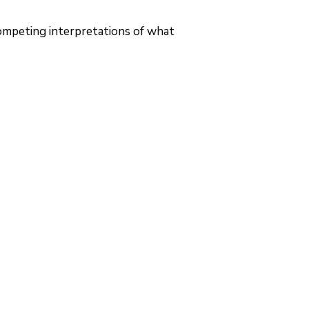
competing interpretations of what