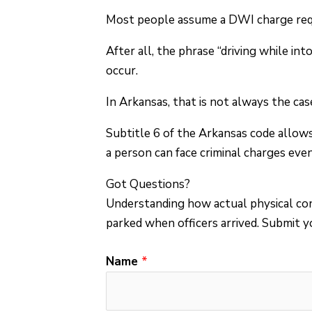
Most people assume a DWI charge requ
After all, the phrase “driving while i
occur.
In Arkansas, that is not always the cas
Subtitle 6 of the Arkansas code allow
a person can face criminal charges eve
Got Questions?
Understanding how actual physical con
parked when officers arrived.
Submit yo
Name
*