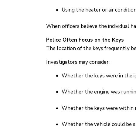
Using the heater or air conditio
When officers believe the individual h
Police Often Focus on the Keys
The location of the keys frequently b
Investigators may consider:
Whether the keys were in the i
Whether the engine was runni
Whether the keys were within 
Whether the vehicle could be s