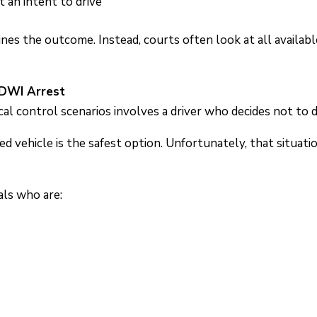
an intent to drive
ines the outcome. Instead, courts often look at all availa
 DWI Arrest
 control scenarios involves a driver who decides not to dr
d vehicle is the safest option. Unfortunately, that situatio
als who are: