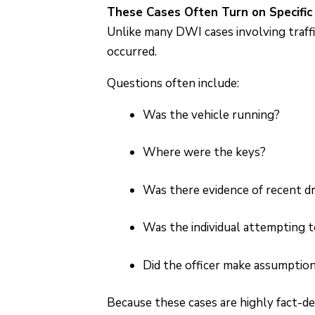
These Cases Often Turn on Specific
Unlike many DWI cases involving traffi
occurred.
Questions often include:
Was the vehicle running?
Where were the keys?
Was there evidence of recent dr
Was the individual attempting to
Did the officer make assumptio
Because these cases are highly fact-d