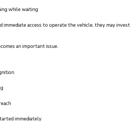
ning while waiting
ad immediate access to operate the vehicle, they may inves
ecomes an important issue.
gnition
ng
reach
tarted immediately