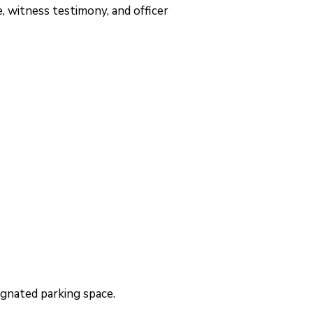
, witness testimony, and officer
signated parking space.