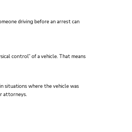
someone driving before an arrest can
ical control” of a vehicle. That means
n situations where the vehicle was
r attorneys.