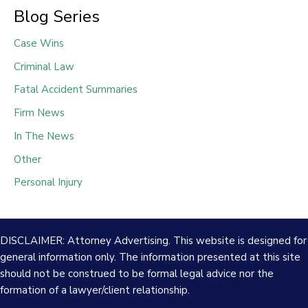
Blog Series
Case Wins
Criminal Law
Fatal Accident Summaries
Firm News
In The News
Other
Personal Injury
DISCLAIMER: Attorney Advertising. This website is designed for
general information only. The information presented at this site
should not be construed to be formal legal advice nor the
formation of a lawyer/client relationship.