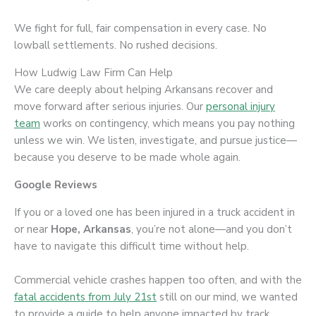
We fight for full, fair compensation in every case. No
lowball settlements. No rushed decisions.
How Ludwig Law Firm Can Help
We care deeply about helping Arkansans recover and
move forward after serious injuries. Our
personal injury
team
works on contingency, which means you pay nothing
unless we win. We listen, investigate, and pursue justice—
because you deserve to be made whole again.
Google Reviews
If you or a loved one has been injured in a truck accident in
or near
Hope, Arkansas
, you’re not alone—and you don’t
have to navigate this difficult time without help.
Commercial vehicle crashes happen too often, and with the
fatal accidents from July 21st
still on our mind, we wanted
to provide a guide to help anyone impacted by track