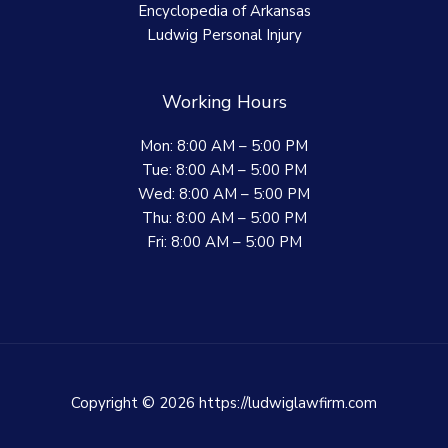
Encyclopedia of Arkansas
Ludwig Personal Injury
Working Hours
Mon: 8:00 AM – 5:00 PM
Tue: 8:00 AM – 5:00 PM
Wed: 8:00 AM – 5:00 PM
Thu: 8:00 AM – 5:00 PM
Fri: 8:00 AM – 5:00 PM
Copyright © 2026 https://ludwiglawfirm.com