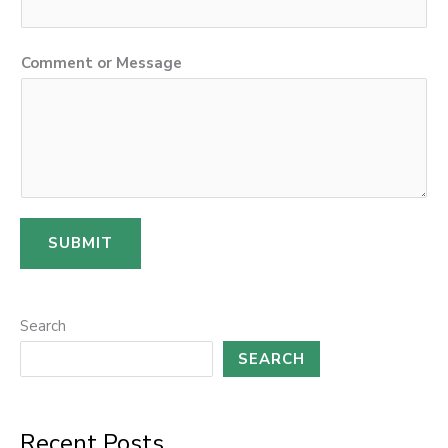
o
Comment or Message
r
C
o
m
m
e
SUBMIT
n
t
o
Search
r
SEARCH
Recent Posts