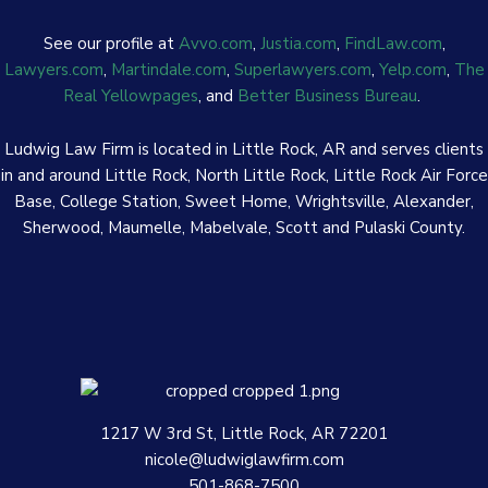
See our profile at
Avvo.com
,
Justia.com
,
FindLaw.com
,
Lawyers.com
,
Martindale.com
,
Superlawyers.com
,
Yelp.com
,
The
Real Yellowpages
, and
Better Business Bureau
.
Ludwig Law Firm is located in Little Rock, AR and serves clients
in and around Little Rock, North Little Rock, Little Rock Air Force
Base, College Station, Sweet Home, Wrightsville, Alexander,
Sherwood, Maumelle, Mabelvale, Scott and Pulaski County.
1217 W 3rd St, Little Rock, AR 72201
nicole@ludwiglawfirm.com
501-868-7500