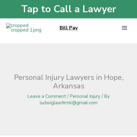
Skip
Tap to Call a Lawyer
Home
»
Blog
»
Personal Injury Lawyers in Hope, Arkansas
to
content
Bill Pay
Personal Injury Lawyers in Hope,
Arkansas
Leave a Comment
/
Personal Injury
/ By
ludwiglawfirmlr@gmail.com