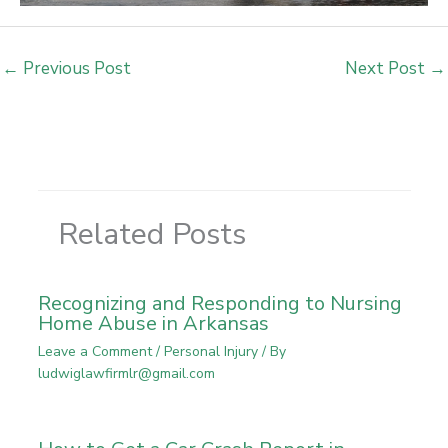
←
Previous Post
Next Post
→
Related Posts
Recognizing and Responding to Nursing
Home Abuse in Arkansas
Leave a Comment
/
Personal Injury
/ By
ludwiglawfirmlr@gmail.com