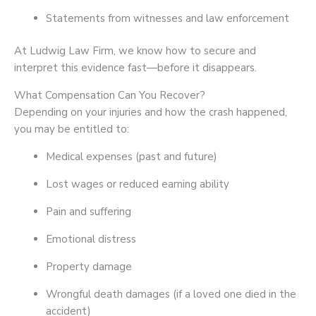
Statements from witnesses and law enforcement
At Ludwig Law Firm, we know how to secure and
interpret this evidence fast—before it disappears.
What Compensation Can You Recover?
Depending on your injuries and how the crash happened,
you may be entitled to:
Medical expenses (past and future)
Lost wages or reduced earning ability
Pain and suffering
Emotional distress
Property damage
Wrongful death damages (if a loved one died in the
accident)