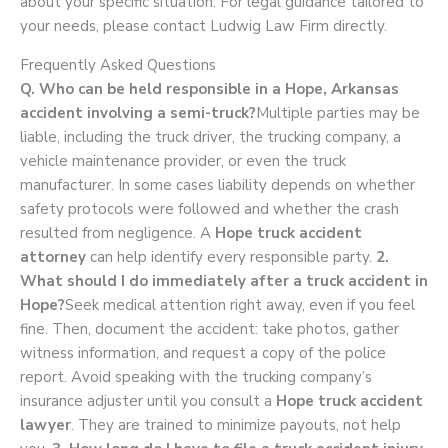
about your specific situation. For legal guidance tailored to
your needs, please contact Ludwig Law Firm directly.
Frequently Asked Questions
Q. Who can be held responsible in a Hope, Arkansas
accident involving a semi-truck?
Multiple parties may be
liable, including the truck driver, the trucking company, a
vehicle maintenance provider, or even the truck
manufacturer. In some cases liability depends on whether
safety protocols were followed and whether the crash
resulted from negligence. A
Hope truck accident
attorney
can help identify every responsible party.
2.
What should I do immediately after a truck accident in
Hope?
Seek medical attention right away, even if you feel
fine. Then, document the accident: take photos, gather
witness information, and request a copy of the police
report. Avoid speaking with the trucking company’s
insurance adjuster until you consult a
Hope truck accident
lawyer
. They are trained to minimize payouts, not help