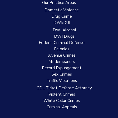
Our Practice Areas
Domestic Violence
Drug Crime
DWI/DUI
DWI Alcohol
DWI Drugs
Federal Criminal Defense
Felonies
Juvenile Crimes
Misdemeanors
Record Expungement
Sex Crimes
Traffic Violations
CDL Ticket Defense Attorney
Violent Crimes
White Collar Crimes
Criminal Appeals