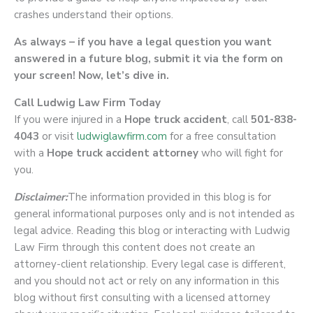
crashes understand their options.
As always – if you have a legal question you want
answered in a future blog, submit it via the form on
your screen! Now, let’s dive in.
Call Ludwig Law Firm Today
If you were injured in a
Hope truck accident
, call
501-838-
4043
or visit
ludwiglawfirm.com
for a free consultation
with a
Hope truck accident attorney
who will fight for
you.
Disclaimer:
The information provided in this blog is for
general informational purposes only and is not intended as
legal advice. Reading this blog or interacting with Ludwig
Law Firm through this content does not create an
attorney-client relationship. Every legal case is different,
and you should not act or rely on any information in this
blog without first consulting with a licensed attorney