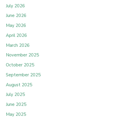
July 2026
June 2026
May 2026
April 2026
March 2026
November 2025
October 2025
September 2025
August 2025
July 2025
June 2025
May 2025