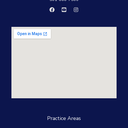
Practice Areas