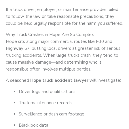
If a truck driver, employer, or maintenance provider failed
to follow the law or take reasonable precautions, they
could be held legally responsible for the harm you suffered.
Why Truck Crashes in Hope Are So Complex
Hope sits along major commercial routes like I-30 and
Highway 67, putting local drivers at greater risk of serious
trucking accidents. When large trucks crash, they tend to
cause massive damage—and determining who is
responsible often involves multiple parties.
A seasoned
Hope truck accident lawyer
will investigate:
Driver logs and qualifications
Truck maintenance records
Surveillance or dash cam footage
Black box data