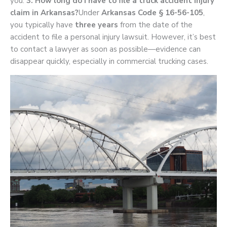
you.
3. How long do I have to file a truck accident injury
claim in Arkansas?
Under
Arkansas Code § 16-56-105
,
you typically have
three years
from the date of the
accident to file a personal injury lawsuit. However, it’s best
to contact a lawyer as soon as possible—evidence can
disappear quickly, especially in commercial trucking cases.