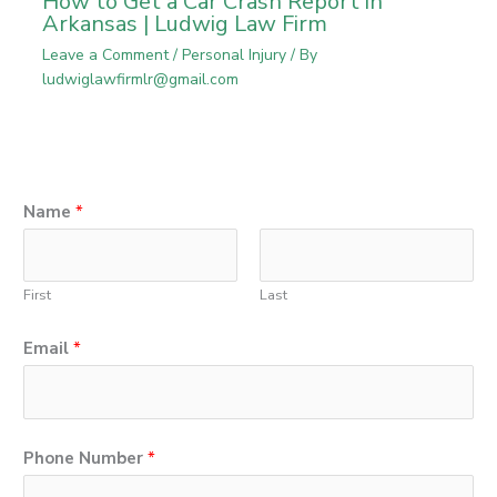
How to Get a Car Crash Report in
Arkansas | Ludwig Law Firm
Leave a Comment
/
Personal Injury
/ By
ludwiglawfirmlr@gmail.com
Name
*
First
Last
Email
*
Phone Number
*