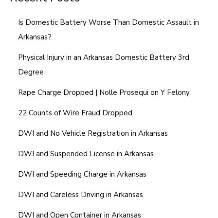
Is Domestic Battery Worse Than Domestic Assault in
Arkansas?
Physical Injury in an Arkansas Domestic Battery 3rd
Degree
Rape Charge Dropped | Nolle Prosequi on Y Felony
22 Counts of Wire Fraud Dropped
DWI and No Vehicle Registration in Arkansas
DWI and Suspended License in Arkansas
DWI and Speeding Charge in Arkansas
DWI and Careless Driving in Arkansas
DWI and Open Container in Arkansas