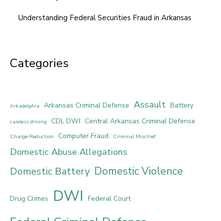
Understanding Federal Securities Fraud in Arkansas
Categories
Assault
Arkansas Criminal Defense
Battery
Arkadelphia
CDL DWI
Central Arkansas Criminal Defense
careless driving
Computer Fraud
Charge Reduction
Criminal Mischief
Domestic Abuse Allegations
Domestic Violence
Domestic Battery
DWI
Drug Crimes
Federal Court