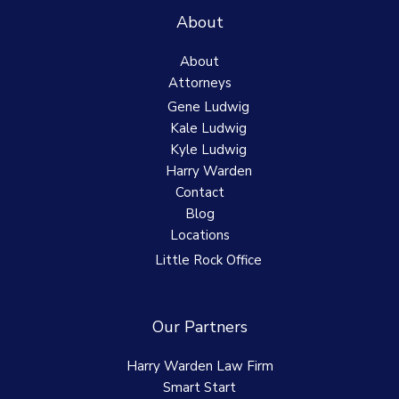
About
About
Attorneys
Gene Ludwig
Kale Ludwig
Kyle Ludwig
Harry Warden
Contact
Blog
Locations
Little Rock Office
Our Partners
Harry Warden Law Firm
Smart Start