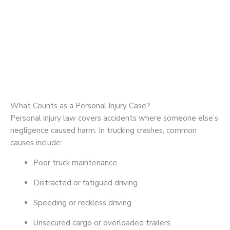
What Counts as a Personal Injury Case?
Personal injury law covers accidents where someone else’s
negligence caused harm. In trucking crashes, common
causes include:
Poor truck maintenance
Distracted or fatigued driving
Speeding or reckless driving
Unsecured cargo or overloaded trailers