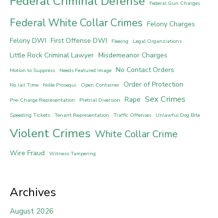
Federal Criminal Defense
Federal Gun Charges
Federal White Collar Crimes
Felony Charges
Felony DWI
First Offense DWI
Fleeing
Legal Organziations
Little Rock Criminal Lawyer
Misdemeanor Charges
No Contact Orders
Motion to Suppress
Needs Featured Image
Order of Protection
No Jail Time
Nolle Prosequi
Open Container
Sex Crimes
Rape
Pre-Charge Representation
Pretrial Diversion
Speeding Tickets
Tenant Representation
Traffic Offenses
Unlawful Dog Bite
Violent Crimes
White Collar Crime
Wire Fraud
Witness Tampering
Archives
August 2026