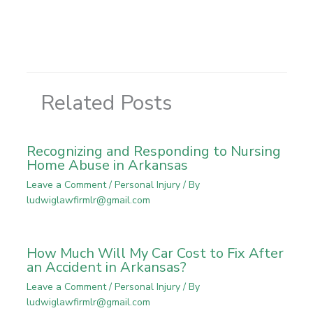
Related Posts
Recognizing and Responding to Nursing
Home Abuse in Arkansas
Leave a Comment
/
Personal Injury
/ By
ludwiglawfirmlr@gmail.com
How Much Will My Car Cost to Fix After
an Accident in Arkansas?
Leave a Comment
/
Personal Injury
/ By
ludwiglawfirmlr@gmail.com