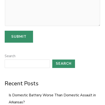
SUBMIT
Search
SEARCH
Recent Posts
Is Domestic Battery Worse Than Domestic Assault in
Arkansas?