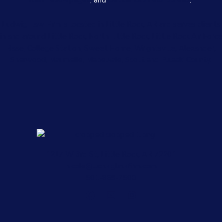
Real Yellowpages
, and
Better Business Bureau
.
Ludwig Law Firm is located in Little Rock, AR and serves clients
in and around Little Rock, North Little Rock, Little Rock Air Force
Base, College Station, Sweet Home, Wrightsville, Alexander,
Sherwood, Maumelle, Mabelvale, Scott and Pulaski County.
1217 W 3rd St, Little Rock, AR 72201
nicole@ludwiglawfirm.com
501-868-7500