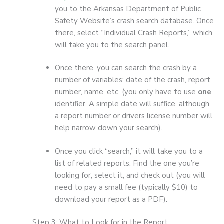
you to the Arkansas Department of Public
Safety Website’s crash search database. Once
there, select “Individual Crash Reports,” which
will take you to the search panel.
Once there, you can search the crash by a
number of variables: date of the crash, report
number, name, etc. (you only have to use
one
identifier. A simple date will suffice, although
a report number or drivers license number will
help narrow down your search).
Once you click “search,” it will take you to a
list of related reports. Find the one you’re
looking for, select it, and check out (you will
need to pay a small fee (typically $10) to
download your report as a PDF).
Step 3: What to Look for in the Report