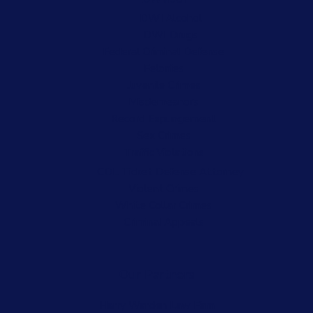
DWI Alcohol
DWI Drugs
Federal Criminal Defense
Felonies
Juvenile Crimes
Misdemeanors
Record Expungement
Sex Crimes
Traffic Violations
CDL Ticket Defense Attorney
Violent Crimes
White Collar Crimes
Criminal Appeals
Our Partners
Harry Warden Law Firm