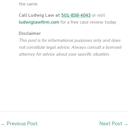
the same.
Call Ludwig Law at
501-838-4043
or visit
ludwiglawfirm.com
for a free case review today.
Disclaimer
This post is for informational purposes only and does
not constitute legal advice. Always consult a licensed
attorney for advice about your specific situation.
←
Previous Post
Next Post
→