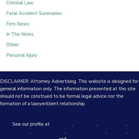
Criminal Law
Fatal Accident Summaries
Firm News
In The News
Other
Personal Injury
DISCLAIMER: Attorney Advertising. This website is designed for
general information only. The information presented at this site
should not be construed to be formal legal advice nor the
formation of a lawyer/client relationship.
See our profile at
Avvo.com
,
Justia.com
,
FindLaw.com
,
Lawyers.com
,
Martindale.com
,
Superlawyers.com
,
Yelp.com
,
The