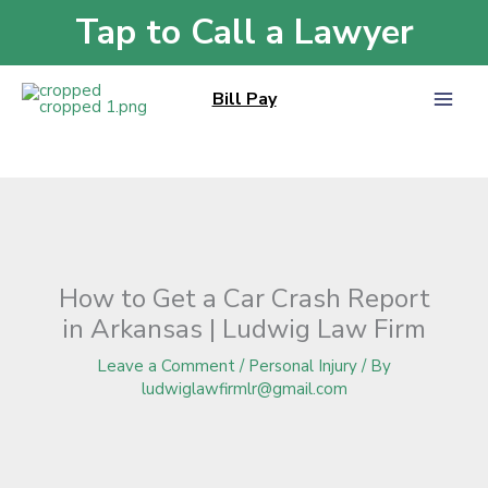
Skip
Tap to Call a Lawyer
Home
»
Blog
»
How to Get a Car Crash Report in Arkansas | Ludwig Law
to
Firm
content
Bill Pay
How to Get a Car Crash Report
in Arkansas | Ludwig Law Firm
Leave a Comment
/
Personal Injury
/ By
ludwiglawfirmlr@gmail.com