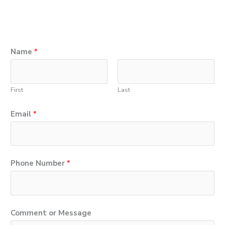
E
Name
*
m
a
First
Last
i
l
Email
*
*
N
a
Phone Number
*
m
e
Comment or Message