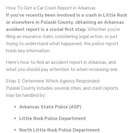
How To Get a Car Crash Report in Arkansas
If you’ve recently been involved in a crash in Little Rock
or elsewhere in Pulaski County, obtaining an Arkansas
accident report is a crucial first step.
Whether you’re
filing an insurance claim, considering legal action, or just
trying to understand what happened, the police report
holds key information.
Here’s how to find an accident report in Arkansas, and
what you should pay attention to when reviewing one.
Step 1: Determine Which Agency Responded
Pulaski County includes several cities, and crash reports
may be handled by:
Arkansas State Police (ASP)
Little Rock Police Department
North Little Rock Police Department