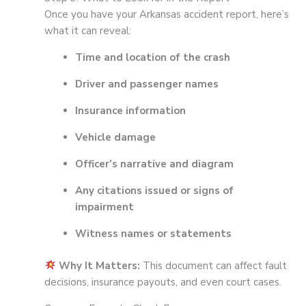
Once you have your Arkansas accident report, here’s
what it can reveal:
Time and location of the crash
Driver and passenger names
Insurance information
Vehicle damage
Officer’s narrative and diagram
Any citations issued or signs of
impairment
Witness names or statements
Why It Matters:
This document can affect fault
decisions, insurance payouts, and even court cases.