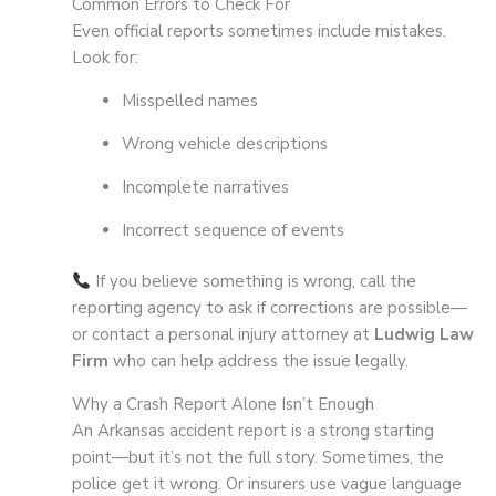
Common Errors to Check For
Even official reports sometimes include mistakes.
Look for:
Misspelled names
Wrong vehicle descriptions
Incomplete narratives
Incorrect sequence of events
If you believe something is wrong, call the
reporting agency to ask if corrections are possible—
or contact a personal injury attorney at
Ludwig Law
Firm
who can help address the issue legally.
Why a Crash Report Alone Isn’t Enough
An Arkansas accident report is a strong starting
point—but it’s not the full story. Sometimes, the
police get it wrong. Or insurers use vague language