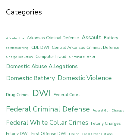
Categories
Assault
Arkansas Criminal Defense
Battery
Arkadelphia
CDL DWI
Central Arkansas Criminal Defense
careless driving
Computer Fraud
Charge Reduction
Criminal Mischief
Domestic Abuse Allegations
Domestic Violence
Domestic Battery
DWI
Drug Crimes
Federal Court
Federal Criminal Defense
Federal Gun Charges
Federal White Collar Crimes
Felony Charges
Felony DWI
First Offense DWI
Fleeing
Legal Organziations