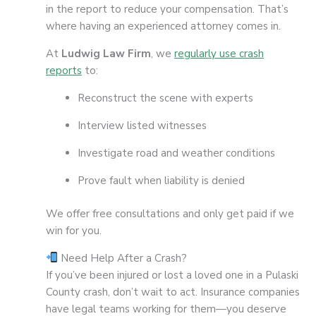
in the report to reduce your compensation. That’s
where having an experienced attorney comes in.
At
Ludwig Law Firm
, we
regularly use crash
reports
to:
Reconstruct the scene with experts
Interview listed witnesses
Investigate road and weather conditions
Prove fault when liability is denied
We offer free consultations and only get paid if we
win for you.
Need Help After a Crash?
If you’ve been injured or lost a loved one in a Pulaski
County crash, don’t wait to act. Insurance companies
have legal teams working for them—you deserve