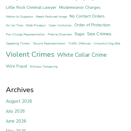
Little Rock Criminal Lawyer
Misdemeanor Charges
No Contact Orders
Motion to Suppress
Needs Featured Image
Order of Protection
No Jail Time
Nolle Prosequi
Open Container
Sex Crimes
Rape
Pre-Charge Representation
Pretrial Diversion
Speeding Tickets
Tenant Representation
Traffic Offenses
Unlawful Dog Bite
Violent Crimes
White Collar Crime
Wire Fraud
Witness Tampering
Archives
August 2026
July 2026
June 2026
May 2026