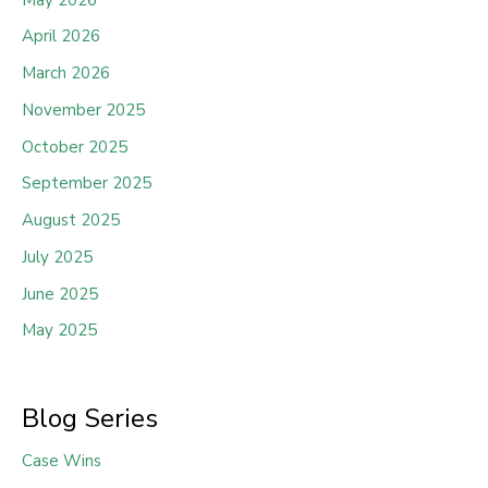
April 2026
March 2026
November 2025
October 2025
September 2025
August 2025
July 2025
June 2025
May 2025
Blog Series
Case Wins