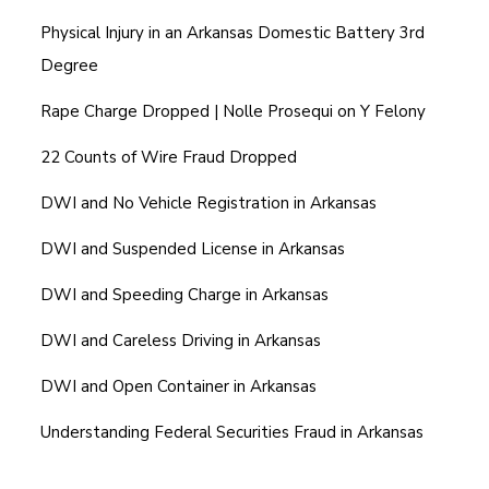
Physical Injury in an Arkansas Domestic Battery 3rd
Degree
Rape Charge Dropped | Nolle Prosequi on Y Felony
22 Counts of Wire Fraud Dropped
DWI and No Vehicle Registration in Arkansas
DWI and Suspended License in Arkansas
DWI and Speeding Charge in Arkansas
DWI and Careless Driving in Arkansas
DWI and Open Container in Arkansas
Understanding Federal Securities Fraud in Arkansas