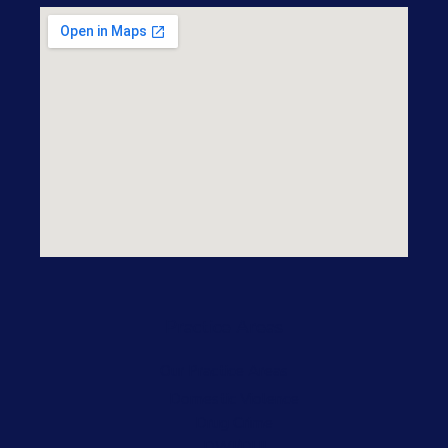
Practice Areas
Our Practice Areas
Domestic Violence
Drug Crime
DWI/DUI