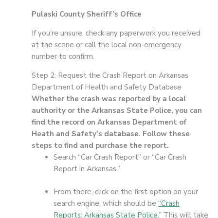
Pulaski County Sheriff’s Office
If you’re unsure, check any paperwork you received
at the scene or call the local non-emergency
number to confirm.
Step 2: Request the Crash Report on Arkansas
Department of Health and Safety Database
Whether the crash was reported by a local
authority or the Arkansas State Police, you can
find the record on Arkansas Department of
Heath and Safety’s database. Follow these
steps to find and purchase the report.
Search “Car Crash Report” or “Car Crash
Report in Arkansas.”
From there, click on the first option on your
search engine, which should be
“Crash
Reports: Arkansas State Police.”
This will take