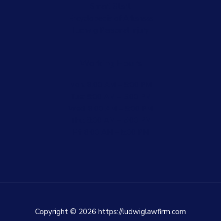
Smart Start
Encyclopedia of Arkansas
Ludwig Personal Injury
Working Hours
Mon: 8:00 AM – 5:00 PM
Tue: 8:00 AM – 5:00 PM
Wed: 8:00 AM – 5:00 PM
Thu: 8:00 AM – 5:00 PM
Fri: 8:00 AM – 5:00 PM
Copyright © 2026 https://ludwiglawfirm.com