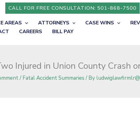
 Highway 7
CALL FOR FREE CONSULTATION: 501-868-7500
CE AREAS
ATTORNEYS
CASE WINS
RE
ACT
CAREERS
BILL PAY
wo Injured in Union County Crash 
Comment
/
Fatal Accident Summaries
/ By
ludwiglawfirmlr@