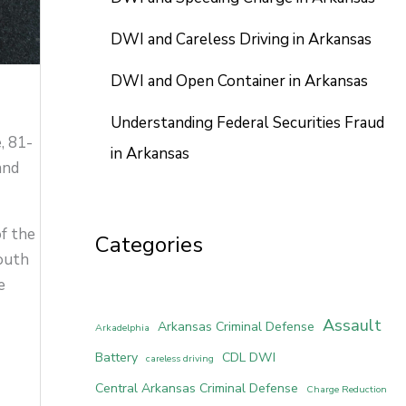
DWI and Careless Driving in Arkansas
DWI and Open Container in Arkansas
Understanding Federal Securities Fraud
, 81-
in Arkansas
and
of the
Categories
South
e
Assault
Arkansas Criminal Defense
Arkadelphia
Battery
CDL DWI
careless driving
Central Arkansas Criminal Defense
Charge Reduction