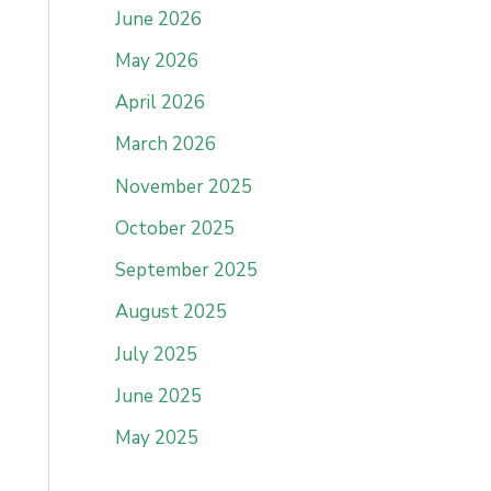
June 2026
May 2026
April 2026
March 2026
November 2025
October 2025
September 2025
August 2025
July 2025
June 2025
May 2025