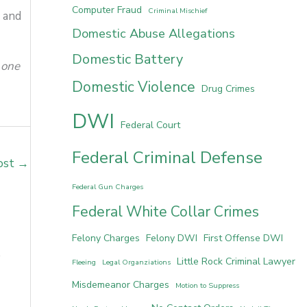
Computer Fraud
Criminal Mischief
s and
Domestic Abuse Allegations
Domestic Battery
 one
Domestic Violence
Drug Crimes
DWI
Federal Court
Federal Criminal Defense
ost
→
Federal Gun Charges
Federal White Collar Crimes
Felony Charges
Felony DWI
First Offense DWI
Little Rock Criminal Lawyer
Fleeing
Legal Organziations
Misdemeanor Charges
Motion to Suppress