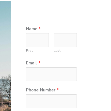
*
Name
*
P
h
First
Last
o
n
Email
*
e
N
u
Phone Number
*
m
b
e