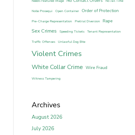
No Contact Orders
Needs Featured Image
No Jail Time
Order of Protection
Nolle Prosequi
Open Container
Rape
Pre-Charge Representation
Pretrial Diversion
Sex Crimes
Speeding Tickets
Tenant Representation
Traffic Offenses
Unlawful Dog Bite
Violent Crimes
White Collar Crime
Wire Fraud
Witness Tampering
Archives
August 2026
July 2026