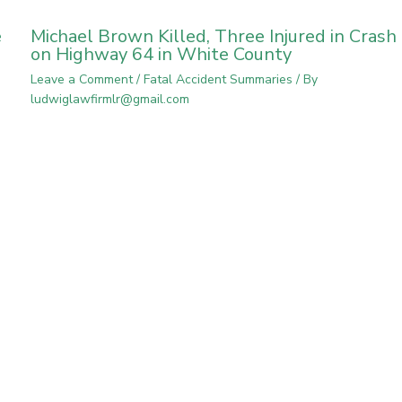
e
Michael Brown Killed, Three Injured in Crash
on Highway 64 in White County
Leave a Comment
/
Fatal Accident Summaries
/ By
ludwiglawfirmlr@gmail.com