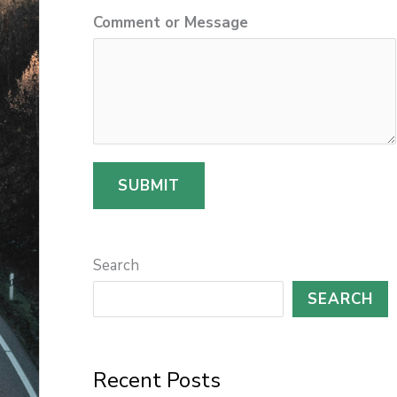
Comment or Message
r
SUBMIT
Search
SEARCH
Recent Posts