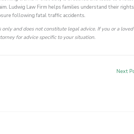
aim. Ludwig Law Firm helps families understand their right
sure following fatal traffic accidents.
 only and does not constitute legal advice. If you or a loved
orney for advice specific to your situation.
Next P