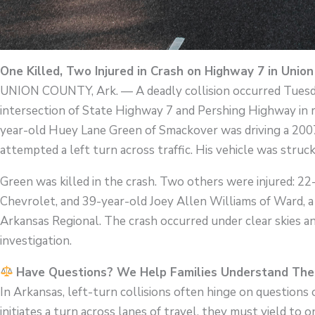
One Killed, Two Injured in Crash on Highway 7 in Unio
UNION COUNTY, Ark. — A deadly collision occurred Tuesday
intersection of State Highway 7 and Pershing Highway in r
year-old Huey Lane Green of Smackover was driving a 20
attempted a left turn across traffic. His vehicle was stru
Green was killed in the crash. Two others were injured: 2
Chevrolet, and 39-year-old Joey Allen Williams of Ward, 
Arkansas Regional. The crash occurred under clear skies a
investigation.
Have Questions? We Help Families Understand Thei
In Arkansas, left-turn collisions often hinge on questions
initiates a turn across lanes of travel, they must yield to o