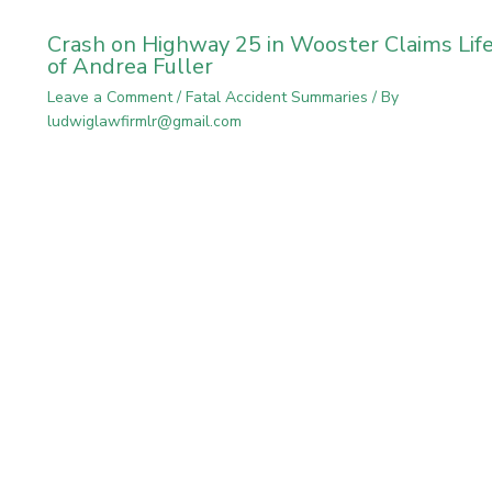
Crash on Highway 25 in Wooster Claims Lif
of Andrea Fuller
Leave a Comment
/
Fatal Accident Summaries
/ By
ludwiglawfirmlr@gmail.com