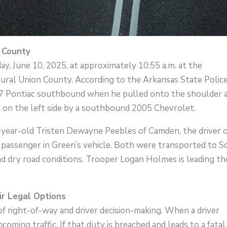
n County
, June 10, 2025, at approximately 10:55 a.m. at the
ural Union County. According to the Arkansas State Police
07 Pontiac southbound when he pulled onto the shoulder 
ck on the left side by a southbound 2005 Chevrolet.
2-year-old Tristen Dewayne Peebles of Camden, the driver 
a passenger in Green’s vehicle. Both were transported to 
nd dry road conditions. Trooper Logan Holmes is leading th
r Legal Options
 of right-of-way and driver decision-making. When a driver
ncoming traffic. If that duty is breached and leads to a fatal