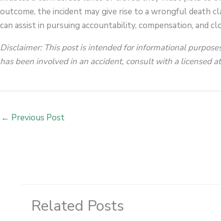
outcome, the incident may give rise to a wrongful death cl
can assist in pursuing accountability, compensation, and clo
Disclaimer: This post is intended for informational purposes
has been involved in an accident, consult with a licensed att
←
Previous Post
Related Posts