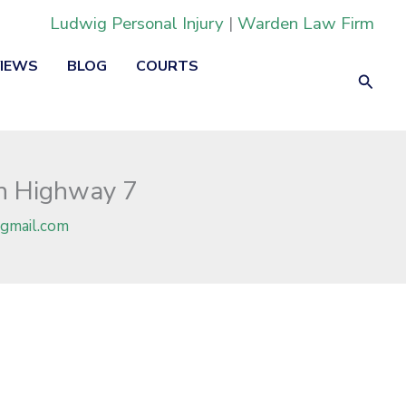
Ludwig Personal Injury
|
Warden Law Firm
VIEWS
BLOG
COURTS
Searc
on Highway 7
gmail.com