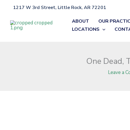
Skip
1217 W 3rd Street, Little Rock, AR 72201
Home
»
Blog
»
One Dead, Two Injured in Union County Crash on
to
content
ABOUT
OUR PRACTI
LOCATIONS
CONT
One Dead, T
Leave a 