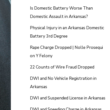
Is Domestic Battery Worse Than
Domestic Assault in Arkansas?
Physical Injury in an Arkansas Domestic
Battery 3rd Degree
Rape Charge Dropped | Nolle Prosequi
on Y Felony
22 Counts of Wire Fraud Dropped
DWI and No Vehicle Registration in
Arkansas
DWI and Suspended License in Arkansas
DWI and Speeding Charge in Arkansas