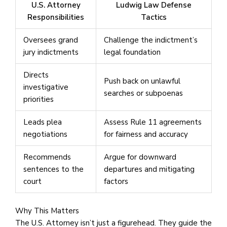
U.S. Attorney
Ludwig Law Defense
Responsibilities
Tactics
Oversees grand
Challenge the indictment’s
jury indictments
legal foundation
Directs
Push back on unlawful
investigative
searches or subpoenas
priorities
Leads plea
Assess Rule 11 agreements
negotiations
for fairness and accuracy
Recommends
Argue for downward
sentences to the
departures and mitigating
court
factors
Why This Matters
The U.S. Attorney isn’t just a figurehead. They guide the