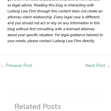
as legal advice. Reading this blog or interacting with
Ludwig Law Firm through this content does not create an
attorney-client relationship. Every legal case is different,
and you should not act or rely on any information in this
blog without first consulting with a licensed attorney
about your specific situation. For legal guidance tailored to
your needs, please contact Ludwig Law Firm directly.
←
Previous Post
Next Post
→
Related Posts