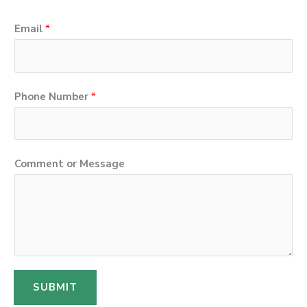
o
Email
*
r
P
h
Phone Number
*
o
n
e
Comment or Message
o
r
SUBMIT