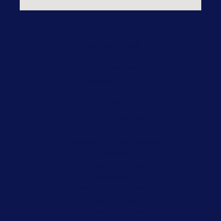
Practice Areas
Our Practice Areas
Domestic Violence
Drug Crime
DWI/DUI
DWI Alcohol
DWI Drugs
Federal Criminal Defense
Felonies
Juvenile Crimes
Misdemeanors
Record Expungement
Sex Crimes
Traffic Violations