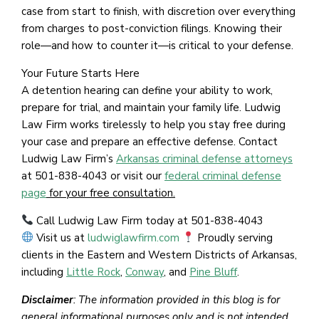
case from start to finish, with discretion over everything
from charges to post-conviction filings. Knowing their
role—and how to counter it—is critical to your defense.
Your Future Starts Here
A detention hearing can define your ability to work,
prepare for trial, and maintain your family life. Ludwig
Law Firm works tirelessly to help you stay free during
your case and prepare an effective defense. Contact
Ludwig Law Firm’s
Arkansas criminal defense attorneys
at 501-838-4043 or visit our
federal criminal defense
page
for your free consultation.
Call Ludwig Law Firm today at 501-838-4043
Visit us at
ludwiglawfirm.com
Proudly serving
clients in the Eastern and Western Districts of Arkansas,
including
Little Rock
,
Conway
, and
Pine Bluff
.
Disclaimer
: The information provided in this blog is for
general informational purposes only and is not intended