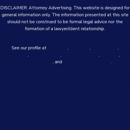
DISCLAIMER: Attorney Advertising. This website is designed for
general information only. The information presented at this site
should not be construed to be formal legal advice nor the
formation of a lawyer/client relationship.
See our profile at
Avvo.com
,
Justia.com
,
FindLaw.com
,
Lawyers.com
,
Martindale.com
,
Superlawyers.com
,
Yelp.com
,
The
Real Yellowpages
, and
Better Business Bureau
.
Ludwig Law Firm is located in Little Rock, AR and serves clients
in and around Little Rock, North Little Rock, Little Rock Air Force
Base, College Station, Sweet Home, Wrightsville, Alexander,
Sherwood, Maumelle, Mabelvale, Scott and Pulaski County.