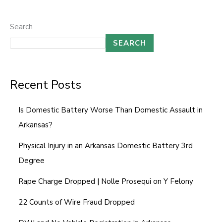
Search
SEARCH
Recent Posts
Is Domestic Battery Worse Than Domestic Assault in
Arkansas?
Physical Injury in an Arkansas Domestic Battery 3rd
Degree
Rape Charge Dropped | Nolle Prosequi on Y Felony
22 Counts of Wire Fraud Dropped