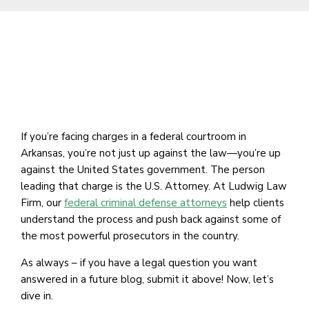
If you’re facing charges in a federal courtroom in
Arkansas, you’re not just up against the law—you’re up
against the United States government. The person
leading that charge is the U.S. Attorney. At Ludwig Law
Firm, our
federal criminal defense attorneys
help clients
understand the process and push back against some of
the most powerful prosecutors in the country.
As always – if you have a legal question you want
answered in a future blog, submit it above! Now, let’s
dive in.