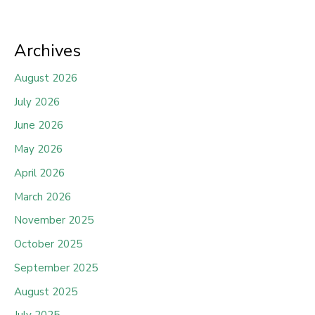
Archives
August 2026
July 2026
June 2026
May 2026
April 2026
March 2026
November 2025
October 2025
September 2025
August 2025