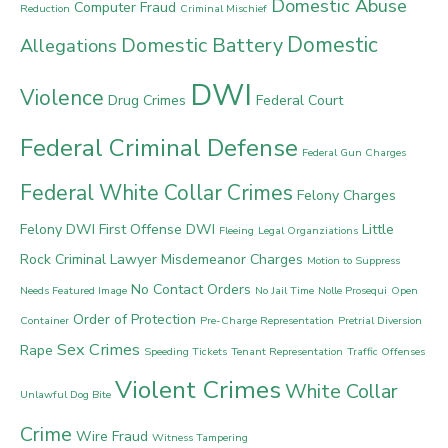
Domestic Abuse
Computer Fraud
Reduction
Criminal Mischief
Domestic
Domestic Battery
Allegations
DWI
Violence
Drug Crimes
Federal Court
Federal Criminal Defense
Federal Gun Charges
Federal White Collar Crimes
Felony Charges
Felony DWI
First Offense DWI
Little
Fleeing
Legal Organziations
Rock Criminal Lawyer
Misdemeanor Charges
Motion to Suppress
No Contact Orders
Needs Featured Image
No Jail Time
Nolle Prosequi
Open
Order of Protection
Container
Pre-Charge Representation
Pretrial Diversion
Sex Crimes
Rape
Speeding Tickets
Tenant Representation
Traffic Offenses
Violent Crimes
White Collar
Unlawful Dog Bite
Crime
Wire Fraud
Witness Tampering