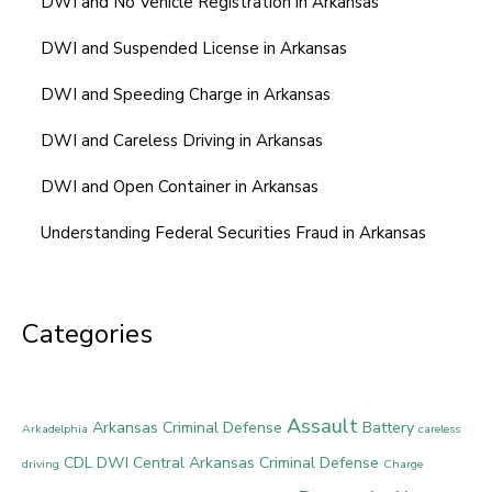
DWI and No Vehicle Registration in Arkansas
DWI and Suspended License in Arkansas
DWI and Speeding Charge in Arkansas
DWI and Careless Driving in Arkansas
DWI and Open Container in Arkansas
Understanding Federal Securities Fraud in Arkansas
Categories
Assault
Arkansas Criminal Defense
Battery
Arkadelphia
careless
CDL DWI
Central Arkansas Criminal Defense
driving
Charge