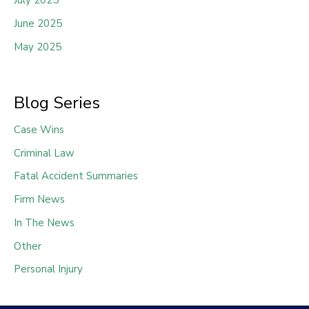
July 2025
June 2025
May 2025
Blog Series
Case Wins
Criminal Law
Fatal Accident Summaries
Firm News
In The News
Other
Personal Injury