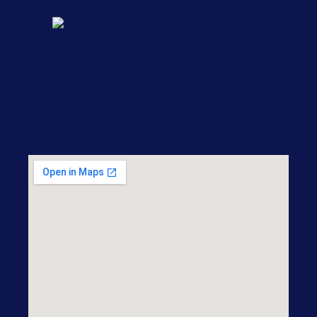
1217 W 3rd St, Little Rock, AR 72201
nicole@ludwiglawfirm.com
501-868-7500