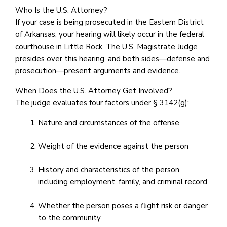
Who Is the U.S. Attorney?
If your case is being prosecuted in the Eastern District
of Arkansas, your hearing will likely occur in the federal
courthouse in Little Rock. The U.S. Magistrate Judge
presides over this hearing, and both sides—defense and
prosecution—present arguments and evidence.
When Does the U.S. Attorney Get Involved?
The judge evaluates four factors under § 3142(g):
Nature and circumstances of the offense
Weight of the evidence against the person
History and characteristics of the person,
including employment, family, and criminal record
Whether the person poses a flight risk or danger
to the community