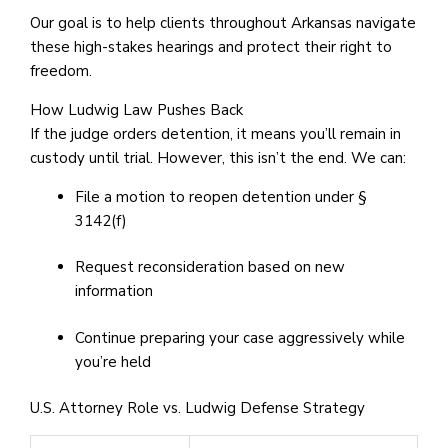
Our goal is to help clients throughout Arkansas navigate
these high-stakes hearings and protect their right to
freedom.
How Ludwig Law Pushes Back
If the judge orders detention, it means you’ll remain in
custody until trial. However, this isn’t the end. We can:
File a motion to reopen detention under §
3142(f)
Request reconsideration based on new
information
Continue preparing your case aggressively while
you’re held
U.S. Attorney Role vs. Ludwig Defense Strategy