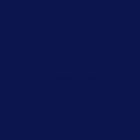
CDL Ticket Defense Attorney
Violent Crimes
White Collar Crimes
Criminal Appeals
Our Partners
Harry Warden Law Firm
Smart Start
Encyclopedia of Arkansas
Ludwig Personal Injury
Working Hours
Mon: 8:00 AM – 5:00 PM
Tue: 8:00 AM – 5:00 PM
Wed: 8:00 AM – 5:00 PM