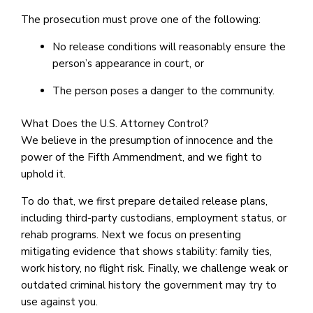
The prosecution must prove one of the following:
No release conditions will reasonably ensure the
person’s appearance in court, or
The person poses a danger to the community.
What Does the U.S. Attorney Control?
We believe in the presumption of innocence and the
power of the Fifth Ammendment, and we fight to
uphold it.
To do that, we first prepare detailed release plans,
including third-party custodians, employment status, or
rehab programs. Next we focus on presenting
mitigating evidence that shows stability: family ties,
work history, no flight risk. Finally, we challenge weak or
outdated criminal history the government may try to
use against you.