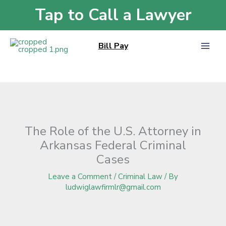
Skip
Tap to Call a Lawyer
Home
»
Blog
»
The Role of the U.S. Attorney in Arkansas Federal Criminal
to
Cases
content
Bill Pay
The Role of the U.S. Attorney in
Arkansas Federal Criminal
Cases
Leave a Comment
/
Criminal Law
/ By
ludwiglawfirmlr@gmail.com