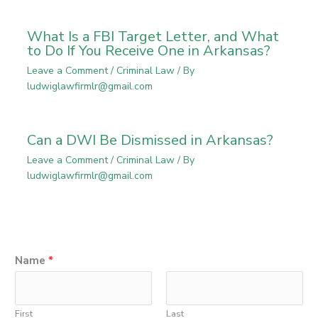
What Is a FBI Target Letter, and What
to Do If You Receive One in Arkansas?
Leave a Comment
/
Criminal Law
/ By
ludwiglawfirmlr@gmail.com
Can a DWI Be Dismissed in Arkansas?
Leave a Comment
/
Criminal Law
/ By
ludwiglawfirmlr@gmail.com
Name
*
First
Last