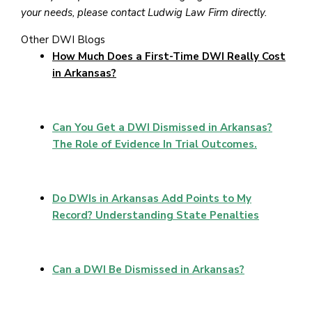
your needs, please contact Ludwig Law Firm directly.
Other DWI Blogs
How Much Does a First-Time DWI Really Cost
in Arkansas?
Can You Get a DWI Dismissed in Arkansas?
The Role of Evidence In Trial Outcomes.
Do DWIs in Arkansas Add Points to My
Record? Understanding State Penalties
Can a DWI Be Dismissed in Arkansas?