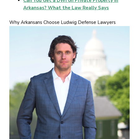
Can You Get a DWI on Private Property in
Arkansas? What the Law Really Says
Why Arkansans Choose Ludwig Defense Lawyers