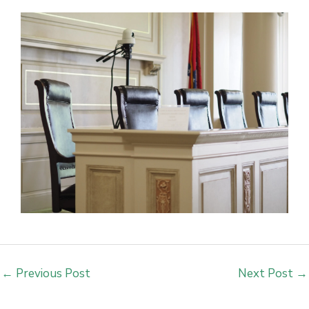
←
Previous Post
Next Post
→