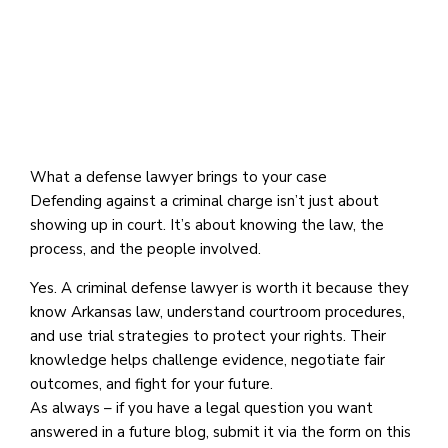
What a defense lawyer brings to your case
Defending against a criminal charge isn’t just about
showing up in court. It’s about knowing the law, the
process, and the people involved.
Yes. A criminal defense lawyer is worth it because they
know Arkansas law, understand courtroom procedures,
and use trial strategies to protect your rights. Their
knowledge helps challenge evidence, negotiate fair
outcomes, and fight for your future.
As always – if you have a legal question you want
answered in a future blog, submit it via the form on this