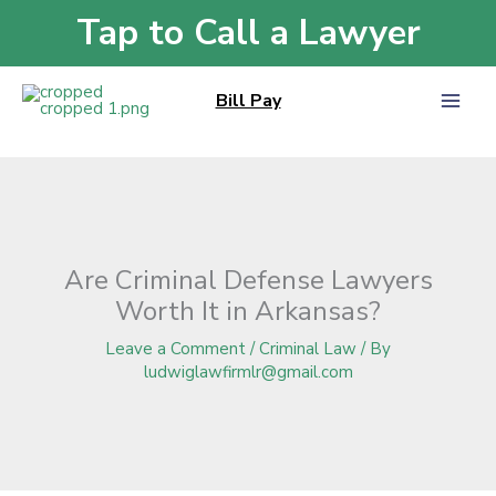
Skip
Tap to Call a Lawyer
Home
»
Blog
»
Are Criminal Defense Lawyers Worth It in Arkansas?
to
content
Bill Pay
Are Criminal Defense Lawyers
Worth It in Arkansas?
Leave a Comment
/
Criminal Law
/ By
ludwiglawfirmlr@gmail.com