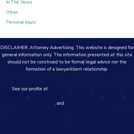
In The News
Other
Personal Injury
DISCLAIMER: Attorney Advertising. This website is designed for
general information only. The information presented at this site
should not be construed to be formal legal advice nor the
formation of a lawyer/client relationship.
See our profile at
Avvo.com
,
Justia.com
,
FindLaw.com
,
Lawyers.com
,
Martindale.com
,
Superlawyers.com
,
Yelp.com
,
The
Real Yellowpages
, and
Better Business Bureau
.
Ludwig Law Firm is located in Little Rock, AR and serves clients
in and around Little Rock, North Little Rock, Little Rock Air Force
Base, College Station, Sweet Home, Wrightsville, Alexander,