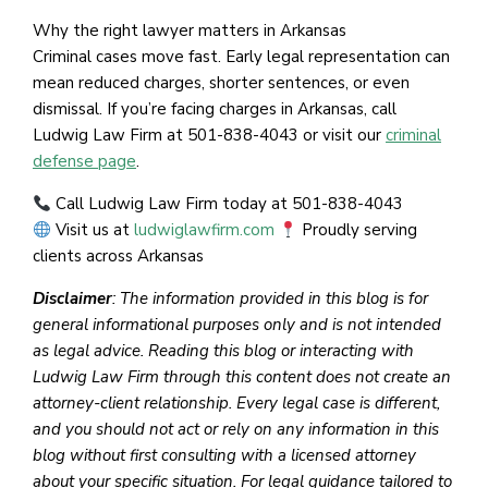
Why the right lawyer matters in Arkansas
Criminal cases move fast. Early legal representation can
mean reduced charges, shorter sentences, or even
dismissal. If you’re facing charges in Arkansas, call
Ludwig Law Firm at 501-838-4043 or visit our
criminal
defense page
.
Call Ludwig Law Firm today at 501-838-4043
Visit us at
ludwiglawfirm.com
Proudly serving
clients across Arkansas
Disclaimer
: The information provided in this blog is for
general informational purposes only and is not intended
as legal advice. Reading this blog or interacting with
Ludwig Law Firm through this content does not create an
attorney-client relationship. Every legal case is different,
and you should not act or rely on any information in this
blog without first consulting with a licensed attorney
about your specific situation. For legal guidance tailored to