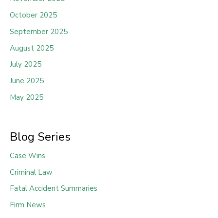
October 2025
September 2025
August 2025
July 2025
June 2025
May 2025
Blog Series
Case Wins
Criminal Law
Fatal Accident Summaries
Firm News