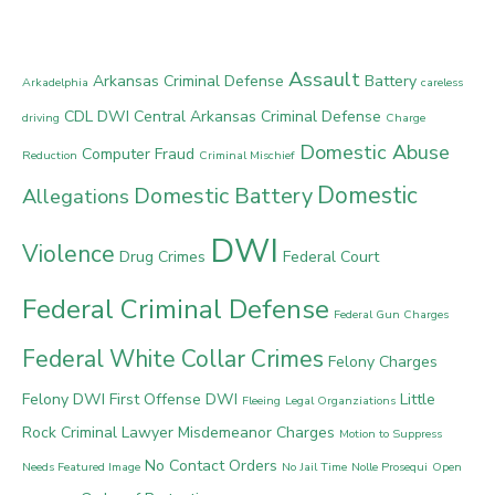
Assault
Arkansas Criminal Defense
Battery
Arkadelphia
careless
CDL DWI
Central Arkansas Criminal Defense
driving
Charge
Domestic Abuse
Computer Fraud
Reduction
Criminal Mischief
Domestic
Domestic Battery
Allegations
DWI
Violence
Drug Crimes
Federal Court
Federal Criminal Defense
Federal Gun Charges
Federal White Collar Crimes
Felony Charges
Felony DWI
First Offense DWI
Little
Fleeing
Legal Organziations
Rock Criminal Lawyer
Misdemeanor Charges
Motion to Suppress
No Contact Orders
Needs Featured Image
No Jail Time
Nolle Prosequi
Open