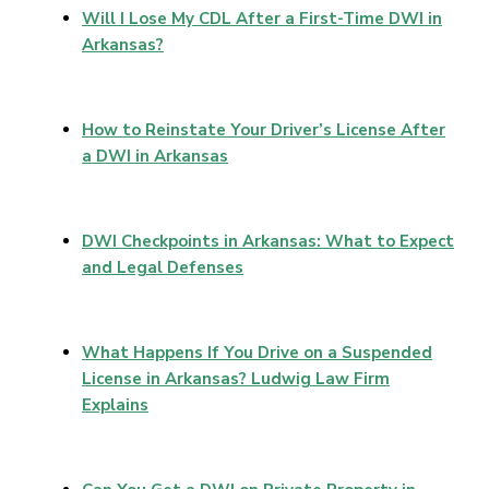
Will I Lose My CDL After a First-Time DWI in
Arkansas?
How to Reinstate Your Driver’s License After
a DWI in Arkansas
DWI Checkpoints in Arkansas: What to Expect
and Legal Defenses
What Happens If You Drive on a Suspended
License in Arkansas? Ludwig Law Firm
Explains