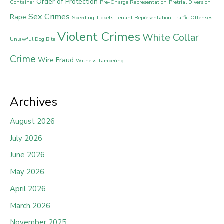
Order of Protection
Container
Pre-Charge Representation
Pretrial Diversion
Sex Crimes
Rape
Speeding Tickets
Tenant Representation
Traffic Offenses
Violent Crimes
White Collar
Unlawful Dog Bite
Crime
Wire Fraud
Witness Tampering
Archives
August 2026
July 2026
June 2026
May 2026
April 2026
March 2026
November 2025