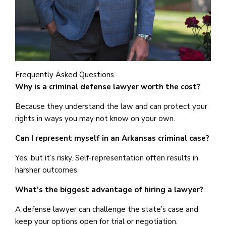
Frequently Asked Questions
Why is a criminal defense lawyer worth the cost?
Because they understand the law and can protect your
rights in ways you may not know on your own.
Can I represent myself in an Arkansas criminal case?
Yes, but it’s risky. Self-representation often results in
harsher outcomes.
What’s the biggest advantage of hiring a lawyer?
A defense lawyer can challenge the state’s case and
keep your options open for trial or negotiation.