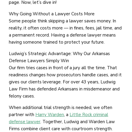
page. Now, let’s dive in!
Why Going Without a Lawyer Costs More
Some people think skipping a lawyer saves money. In
reality, it often costs more — in fines, fees, jail time, and
a permanent record. Having a defense lawyer means
having someone trained to protect your future.
Ludwig’s Strategic Advantage: Why Our Arkansas
Defense Lawyers Simply Win
Our firm tries cases in front of a jury all the time. That
readiness changes how prosecutors handle cases, and it
gives our clients leverage. For over 43 years, Ludwig
Law Firm has defended Arkansans in misdemeanor and
felony cases.
When additional trial strength is needed, we often
partner with
Harry Warden
, a
Little Rock criminal
defense lawyer
. Together, Ludwig and Warden Law
Firms combine client care with courtroom strength.