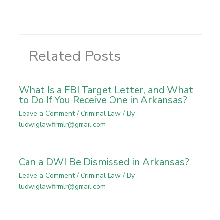
Related Posts
What Is a FBI Target Letter, and What
to Do If You Receive One in Arkansas?
Leave a Comment
/
Criminal Law
/ By
ludwiglawfirmlr@gmail.com
Can a DWI Be Dismissed in Arkansas?
Leave a Comment
/
Criminal Law
/ By
ludwiglawfirmlr@gmail.com