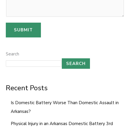
s
s
a
SUBMIT
g
e
E
Search
m
SEARCH
a
i
l
Recent Posts
Is Domestic Battery Worse Than Domestic Assault in
Arkansas?
Physical Injury in an Arkansas Domestic Battery 3rd