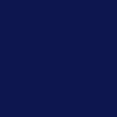
Juvenile Crimes
Misdemeanors
Record Expungement
Sex Crimes
Traffic Violations
CDL Ticket Defense Attorney
Violent Crimes
White Collar Crimes
Criminal Appeals
Our Partners
Harry Warden Law Firm
Smart Start
Encyclopedia of Arkansas
Ludwig Personal Injury