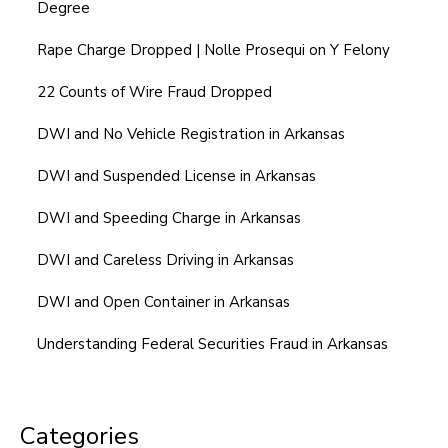
Degree
Rape Charge Dropped | Nolle Prosequi on Y Felony
22 Counts of Wire Fraud Dropped
DWI and No Vehicle Registration in Arkansas
DWI and Suspended License in Arkansas
DWI and Speeding Charge in Arkansas
DWI and Careless Driving in Arkansas
DWI and Open Container in Arkansas
Understanding Federal Securities Fraud in Arkansas
Categories