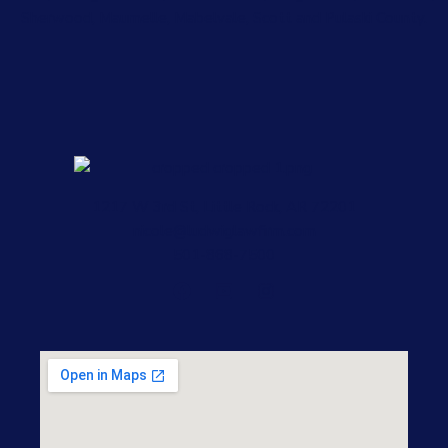
Sherwood, Maumelle, Mabelvale, Scott and Pulaski County.
1217 W 3rd St, Little Rock, AR 72201
nicole@ludwiglawfirm.com
501-868-7500