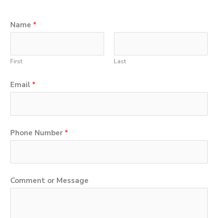
Name
*
First
Last
Email
*
P
Phone Number
*
h
o
n
Comment or Message
e
M
e