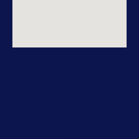
Practice Areas
Our Practice Areas
Domestic Violence
Drug Crime
DWI/DUI
DWI Alcohol
DWI Drugs
Federal Criminal Defense
Felonies