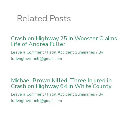
Related Posts
Crash on Highway 25 in Wooster Claims
Life of Andrea Fuller
Leave a Comment
/
Fatal Accident Summaries
/ By
ludwiglawfirmlr@gmail.com
Michael Brown Killed, Three Injured in
Crash on Highway 64 in White County
Leave a Comment
/
Fatal Accident Summaries
/ By
ludwiglawfirmlr@gmail.com