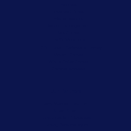
Felonies
Juvenile Crimes
Misdemeanors
Record Expungement
Sex Crimes
Traffic Violations
CDL Ticket Defense Attorney
Violent Crimes
White Collar Crimes
Criminal Appeals
Our Partners
Harry Warden Law Firm
Smart Start
Encyclopedia of Arkansas
Ludwig Personal Injury