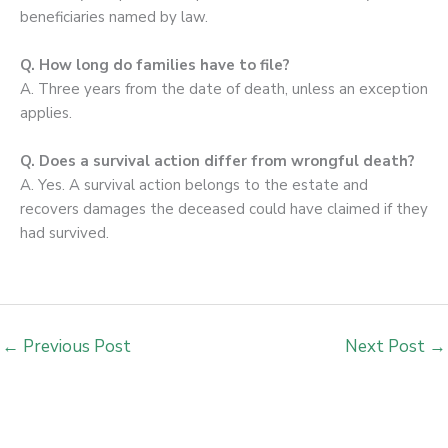
beneficiaries named by law.
Q. How long do families have to file?
A. Three years from the date of death, unless an exception
applies.
Q. Does a survival action differ from wrongful death?
A. Yes. A survival action belongs to the estate and
recovers damages the deceased could have claimed if they
had survived.
←
Previous Post
Next Post
→