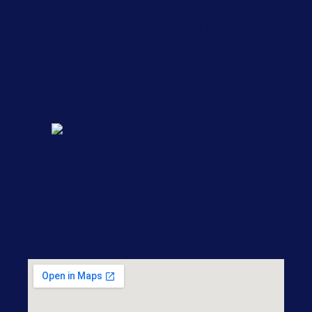
Base, College Station, Sweet Home, Wrightsville, Alexander,
Sherwood, Maumelle, Mabelvale, Scott and Pulaski County.
1217 W 3rd St, Little Rock, AR 72201
nicole@ludwiglawfirm.com
501-868-7500