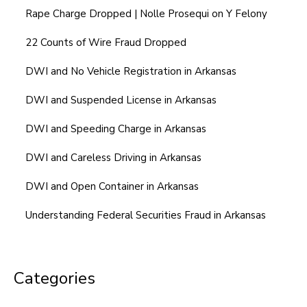
Rape Charge Dropped | Nolle Prosequi on Y Felony
22 Counts of Wire Fraud Dropped
DWI and No Vehicle Registration in Arkansas
DWI and Suspended License in Arkansas
DWI and Speeding Charge in Arkansas
DWI and Careless Driving in Arkansas
DWI and Open Container in Arkansas
Understanding Federal Securities Fraud in Arkansas
Categories