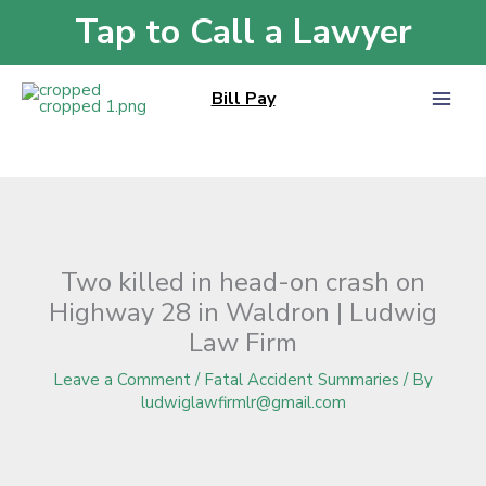
Skip
Tap to Call a Lawyer
Home
»
Blog
»
Two killed in head-on crash on Highway 28 in Waldron |
to
Ludwig Law Firm
content
Bill Pay
Two killed in head-on crash on
Highway 28 in Waldron | Ludwig
Law Firm
Leave a Comment
/
Fatal Accident Summaries
/ By
ludwiglawfirmlr@gmail.com