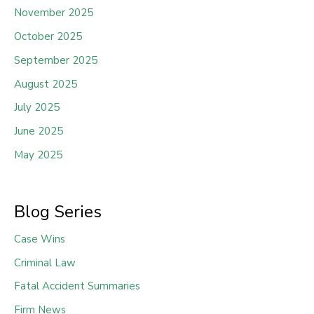
November 2025
October 2025
September 2025
August 2025
July 2025
June 2025
May 2025
Blog Series
Case Wins
Criminal Law
Fatal Accident Summaries
Firm News