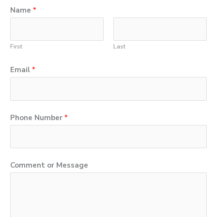
Name
*
First
Last
Email
*
P
Phone Number
*
h
o
n
Comment or Message
e
E
m
a