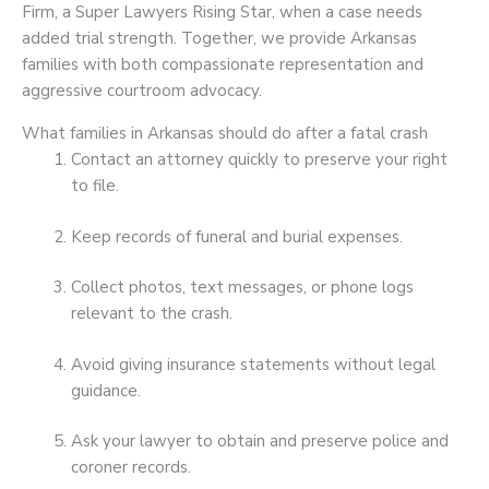
Firm, a Super Lawyers Rising Star, when a case needs
added trial strength. Together, we provide Arkansas
families with both compassionate representation and
aggressive courtroom advocacy.
What families in Arkansas should do after a fatal crash
Contact an attorney quickly to preserve your right
to file.
Keep records of funeral and burial expenses.
Collect photos, text messages, or phone logs
relevant to the crash.
Avoid giving insurance statements without legal
guidance.
Ask your lawyer to obtain and preserve police and
coroner records.