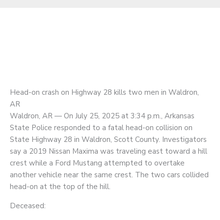
Head-on crash on Highway 28 kills two men in Waldron,
AR
Waldron, AR — On July 25, 2025 at 3:34 p.m., Arkansas
State Police responded to a fatal head-on collision on
State Highway 28 in Waldron, Scott County. Investigators
say a 2019 Nissan Maxima was traveling east toward a hill
crest while a Ford Mustang attempted to overtake
another vehicle near the same crest. The two cars collided
head-on at the top of the hill.
Deceased: