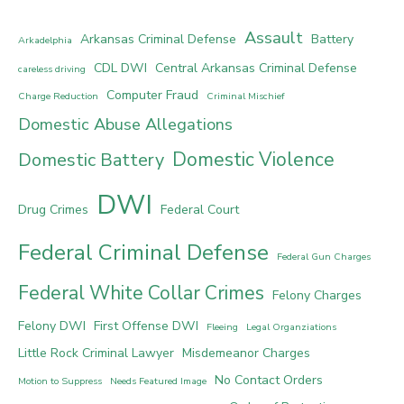
Assault
Arkansas Criminal Defense
Battery
Arkadelphia
CDL DWI
Central Arkansas Criminal Defense
careless driving
Computer Fraud
Charge Reduction
Criminal Mischief
Domestic Abuse Allegations
Domestic Violence
Domestic Battery
DWI
Drug Crimes
Federal Court
Federal Criminal Defense
Federal Gun Charges
Federal White Collar Crimes
Felony Charges
Felony DWI
First Offense DWI
Fleeing
Legal Organziations
Little Rock Criminal Lawyer
Misdemeanor Charges
No Contact Orders
Motion to Suppress
Needs Featured Image