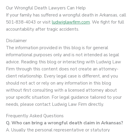
Our Wrongful Death Lawyers Can Help
If your family has suffered a wrongful death in Arkansas, call
501-838-4043 or visit
ludwiglawfirm.com
. We fight for full
accountability after tragic accidents.
Disclaimer
The information provided in this blog is for general
informational purposes only and is not intended as legal
advice. Reading this blog or interacting with Ludwig Law
Firm through this content does not create an attorney-
client relationship. Every legal case is different, and you
should not act or rely on any information in this blog
without first consulting with a licensed attorney about
your specific situation. For legal guidance tailored to your
needs, please contact Ludwig Law Firm directly.
Frequently Asked Questions
Q. Who can bring a wrongful death claim in Arkansas?
A. Usually the personal representative or statutory