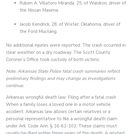
Ruben A. Villatoro Miranda, 25, of Waldron, driver of
the Nissan Maxima.
Jacob Kendrick, 28, of Wister, Oklahoma, driver of
the Ford Mustang.
No additional injuries were reported. The crash occurred in
clear weather on a dry roadway. The Scott County
Coroner’s Office took custody of both victims.
Note: Arkansas State Police fatal crash summaries reflect
preliminary findings and may change as investigations
continue.
Arkansas wrongful death law: Filing after a fatal crash
When a family loses a loved one in a motor vehicle
accident, Arkansas law allows certain relatives or a
personal representative to file a wrongful death claim
under Ark. Code Ann. § 16-62-102. These claims must
usually be filed within three years of the death. A related