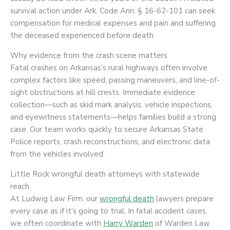
survival action under Ark. Code Ann. § 16-62-101 can seek
compensation for medical expenses and pain and suffering
the deceased experienced before death.
Why evidence from the crash scene matters
Fatal crashes on Arkansas’s rural highways often involve
complex factors like speed, passing maneuvers, and line-of-
sight obstructions at hill crests. Immediate evidence
collection—such as skid mark analysis, vehicle inspections,
and eyewitness statements—helps families build a strong
case. Our team works quickly to secure Arkansas State
Police reports, crash reconstructions, and electronic data
from the vehicles involved.
Little Rock wrongful death attorneys with statewide
reach
At Ludwig Law Firm, our
wrongful death
lawyers prepare
every case as if it’s going to trial. In fatal accident cases,
we often coordinate with
Harry Warden
of Warden Law