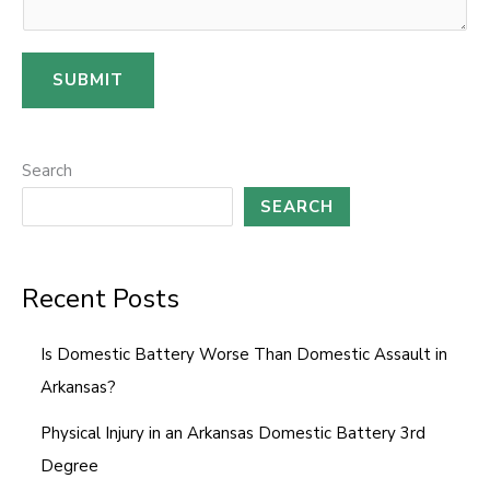
i
l
SUBMIT
M
e
s
Search
s
SEARCH
a
g
e
Recent Posts
Is Domestic Battery Worse Than Domestic Assault in
Arkansas?
Physical Injury in an Arkansas Domestic Battery 3rd
Degree