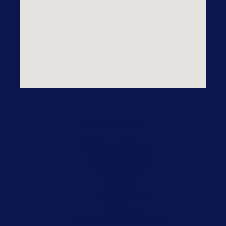
Practice Areas
Our Practice Areas
Domestic Violence
Drug Crime
DWI/DUI
DWI Alcohol
DWI Drugs
Federal Criminal Defense