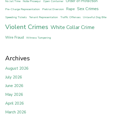
Order of Protection
No Jail Time
Nolle Prosequi
Open Container
Sex Crimes
Rape
Pre-Charge Representation
Pretrial Diversion
Speeding Tickets
Tenant Representation
Traffic Offenses
Unlawful Dog Bite
Violent Crimes
White Collar Crime
Wire Fraud
Witness Tampering
Archives
August 2026
July 2026
June 2026
May 2026
April 2026
March 2026