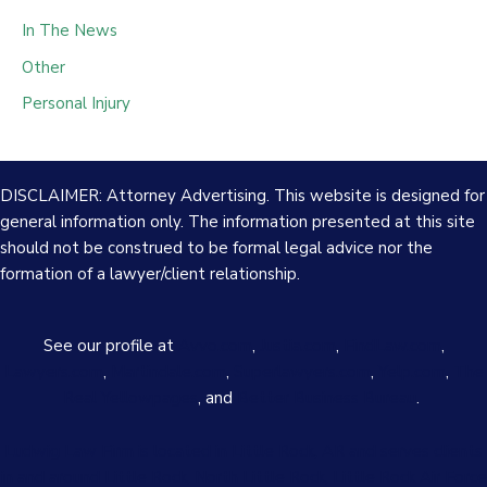
In The News
Other
Personal Injury
DISCLAIMER: Attorney Advertising. This website is designed for
general information only. The information presented at this site
should not be construed to be formal legal advice nor the
formation of a lawyer/client relationship.
See our profile at
Avvo.com
,
Justia.com
,
FindLaw.com
,
Lawyers.com
,
Martindale.com
,
Superlawyers.com
,
Yelp.com
,
The
Real Yellowpages
, and
Better Business Bureau
.
Ludwig Law Firm is located in Little Rock, AR and serves clients
in and around Little Rock, North Little Rock, Little Rock Air Force