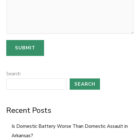
o
m
m
e
n
SUBMIT
t
E
m
Search
a
SEARCH
i
l
Recent Posts
Is Domestic Battery Worse Than Domestic Assault in
Arkansas?