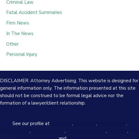
Criminal Law
Fatal Accident Summaries
Firm News
In The News
Other
Personal Injury
DISCLAIMER: Attorney Advertising. This website is designed for
general information only. The information presented at this site
should not be construed to be formal legal advice nor the
formation of a lawyer/client relationship.
See our profile at
Avvo.com
,
Justia.com
,
FindLaw.com
,
Lawyers.com
,
Martindale.com
,
Superlawyers.com
,
Yelp.com
,
The
Real Yellowpages
, and
Better Business Bureau
.