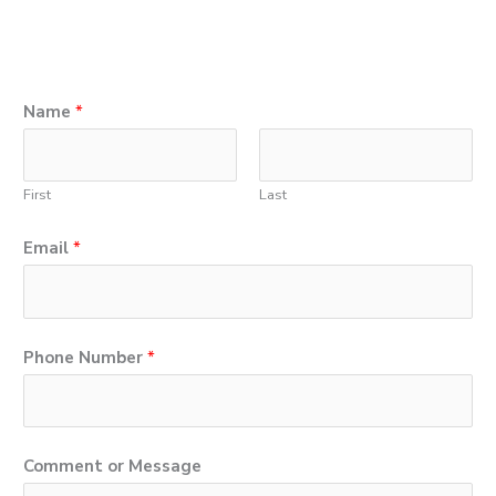
Name
*
First
Last
Email
*
Phone Number
*
*
Comment or Message
C