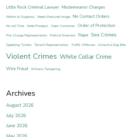
Little Rock Criminal Lawyer
Misdemeanor Charges
No Contact Orders
Motion to Suppress
Needs Featured Image
Order of Protection
No Jail Time
Nolle Prosequi
Open Container
Sex Crimes
Rape
Pre-Charge Representation
Pretrial Diversion
Speeding Tickets
Tenant Representation
Traffic Offenses
Unlawful Dog Bite
Violent Crimes
White Collar Crime
Wire Fraud
Witness Tampering
Archives
August 2026
July 2026
June 2026
May 2026