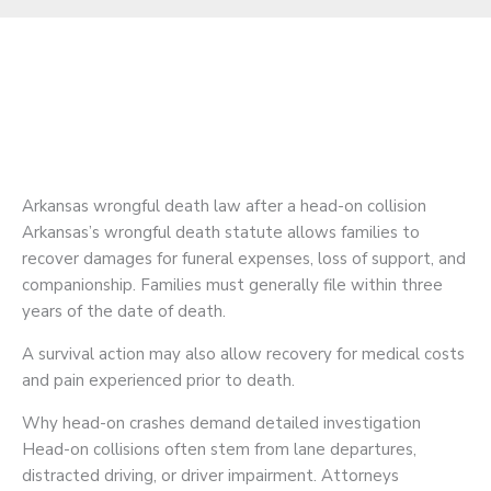
Arkansas wrongful death law after a head-on collision
Arkansas’s wrongful death statute allows families to
recover damages for funeral expenses, loss of support, and
companionship. Families must generally file within three
years of the date of death.
A survival action may also allow recovery for medical costs
and pain experienced prior to death.
Why head-on crashes demand detailed investigation
Head-on collisions often stem from lane departures,
distracted driving, or driver impairment. Attorneys