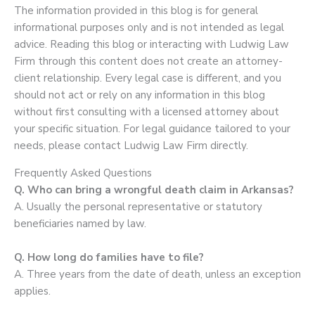
The information provided in this blog is for general
informational purposes only and is not intended as legal
advice. Reading this blog or interacting with Ludwig Law
Firm through this content does not create an attorney-
client relationship. Every legal case is different, and you
should not act or rely on any information in this blog
without first consulting with a licensed attorney about
your specific situation. For legal guidance tailored to your
needs, please contact Ludwig Law Firm directly.
Frequently Asked Questions
Q. Who can bring a wrongful death claim in Arkansas?
A. Usually the personal representative or statutory
beneficiaries named by law.
Q. How long do families have to file?
A. Three years from the date of death, unless an exception
applies.