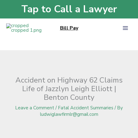
Skip
Tap to Call a Lawyer
Home
»
Blog
»
Accident on Highway 62 Claims Life of Jazzlyn Leigh Elliott |
to
Benton County
content
Bill Pay
Accident on Highway 62 Claims
Life of Jazzlyn Leigh Elliott |
Benton County
Leave a Comment
/
Fatal Accident Summaries
/ By
ludwiglawfirmlr@gmail.com