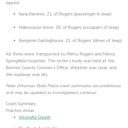
Injured:
Ilana Ramires, 21, of Rogers (passenger in Jeep)
Makicicason Amor, 18, of Rogers (occupant of Jeep)
Benjamin Garlinghouse, 23, of Rogers (driver of Jeep)
All three were transported to Mercy Rogers and Mercy
Springfield hospitals. The victim’s body was held at the
Benton County Coroner’s Office. Weather was clear, and
the roadway was dry.
Note: Arkansas State Police crash summaries are preliminary
and may be updated as investigations continue.
Crash Summary
Practice Areas
Wrongful Death