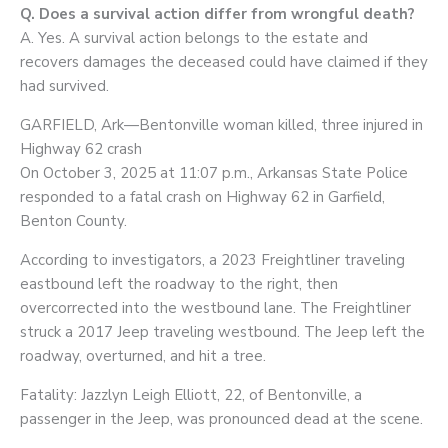
Q. Does a survival action differ from wrongful death?
A. Yes. A survival action belongs to the estate and
recovers damages the deceased could have claimed if they
had survived.
GARFIELD, Ark—Bentonville woman killed, three injured in
Highway 62 crash
On October 3, 2025 at 11:07 p.m., Arkansas State Police
responded to a fatal crash on Highway 62 in Garfield,
Benton County.
According to investigators, a 2023 Freightliner traveling
eastbound left the roadway to the right, then
overcorrected into the westbound lane. The Freightliner
struck a 2017 Jeep traveling westbound. The Jeep left the
roadway, overturned, and hit a tree.
Fatality: Jazzlyn Leigh Elliott, 22, of Bentonville, a
passenger in the Jeep, was pronounced dead at the scene.