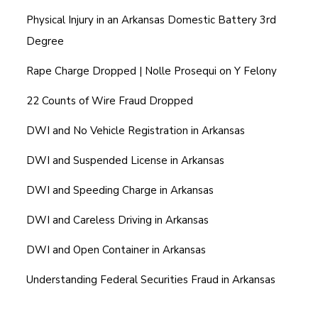
Physical Injury in an Arkansas Domestic Battery 3rd
Degree
Rape Charge Dropped | Nolle Prosequi on Y Felony
22 Counts of Wire Fraud Dropped
DWI and No Vehicle Registration in Arkansas
DWI and Suspended License in Arkansas
DWI and Speeding Charge in Arkansas
DWI and Careless Driving in Arkansas
DWI and Open Container in Arkansas
Understanding Federal Securities Fraud in Arkansas