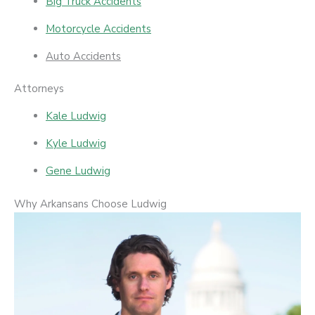
Big Truck Accidents
Motorcycle Accidents
Auto Accidents
Attorneys
Kale Ludwig
Kyle Ludwig
Gene Ludwig
Why Arkansans Choose Ludwig