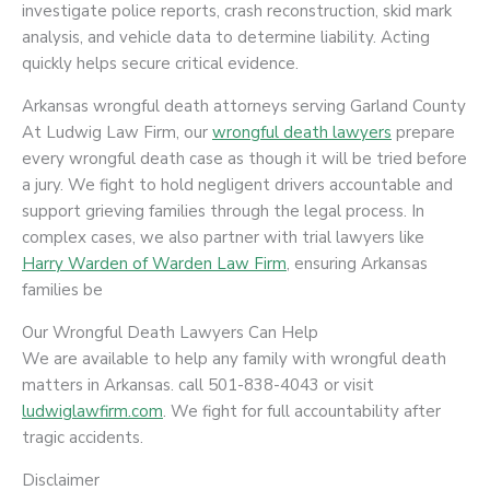
investigate police reports, crash reconstruction, skid mark
analysis, and vehicle data to determine liability. Acting
quickly helps secure critical evidence.
Arkansas wrongful death attorneys serving Garland County
At Ludwig Law Firm, our
wrongful death lawyers
prepare
every wrongful death case as though it will be tried before
a jury. We fight to hold negligent drivers accountable and
support grieving families through the legal process. In
complex cases, we also partner with trial lawyers like
Harry Warden of Warden Law Firm
, ensuring Arkansas
families be
Our Wrongful Death Lawyers Can Help
We are available to help any family with wrongful death
matters in Arkansas. call 501-838-4043 or visit
ludwiglawfirm.com
. We fight for full accountability after
tragic accidents.
Disclaimer