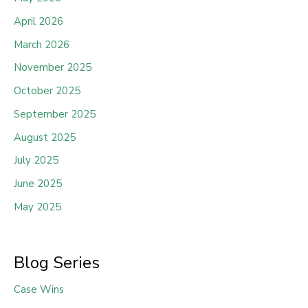
April 2026
March 2026
November 2025
October 2025
September 2025
August 2025
July 2025
June 2025
May 2025
Blog Series
Case Wins