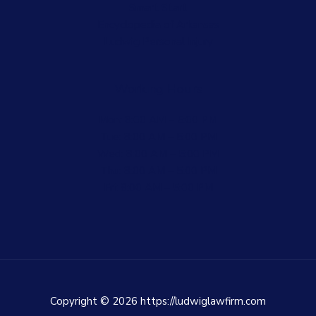
Smart Start
Encyclopedia of Arkansas
Ludwig Personal Injury
Working Hours
Mon: 8:00 AM – 5:00 PM
Tue: 8:00 AM – 5:00 PM
Wed: 8:00 AM – 5:00 PM
Thu: 8:00 AM – 5:00 PM
Fri: 8:00 AM – 5:00 PM
Copyright © 2026 https://ludwiglawfirm.com