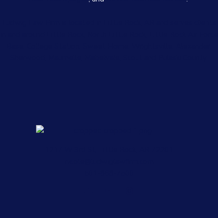
Ludwig Law Firm is located in Little Rock, AR and serves clients
in and around Little Rock, North Little Rock, Little Rock Air Force
Base, College Station, Sweet Home, Wrightsville, Alexander,
Sherwood, Maumelle, Mabelvale, Scott and Pulaski County.
1217 W 3rd St, Little Rock, AR 72201
nicole@ludwiglawfirm.com
501-868-7500