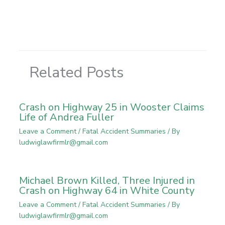
Related Posts
Crash on Highway 25 in Wooster Claims
Life of Andrea Fuller
Leave a Comment
/
Fatal Accident Summaries
/ By
ludwiglawfirmlr@gmail.com
Michael Brown Killed, Three Injured in
Crash on Highway 64 in White County
Leave a Comment
/
Fatal Accident Summaries
/ By
ludwiglawfirmlr@gmail.com