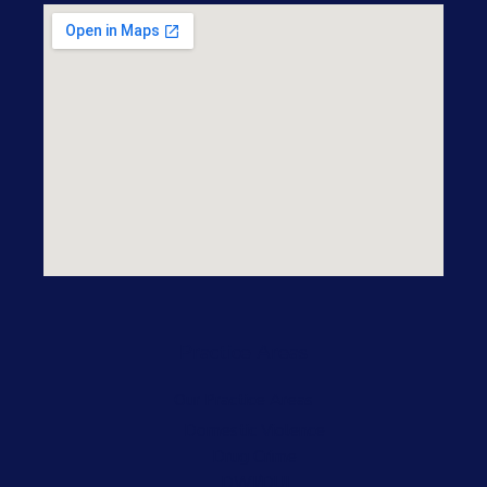
Practice Areas
Our Practice Areas
Domestic Violence
Drug Crime
DWI/DUI