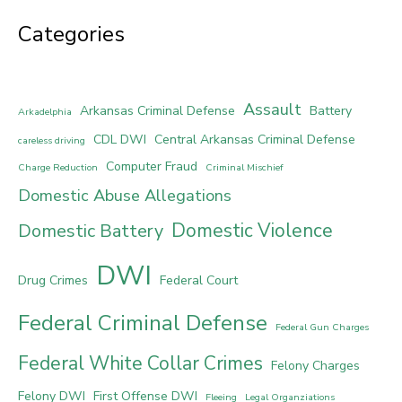
Categories
Assault
Arkansas Criminal Defense
Battery
Arkadelphia
CDL DWI
Central Arkansas Criminal Defense
careless driving
Computer Fraud
Charge Reduction
Criminal Mischief
Domestic Abuse Allegations
Domestic Violence
Domestic Battery
DWI
Drug Crimes
Federal Court
Federal Criminal Defense
Federal Gun Charges
Federal White Collar Crimes
Felony Charges
Felony DWI
First Offense DWI
Fleeing
Legal Organziations