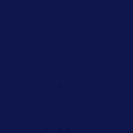
DWI Alcohol
DWI Drugs
Federal Criminal Defense
Felonies
Juvenile Crimes
Misdemeanors
Record Expungement
Sex Crimes
Traffic Violations
CDL Ticket Defense Attorney
Violent Crimes
White Collar Crimes
Criminal Appeals
Our Partners
Harry Warden Law Firm