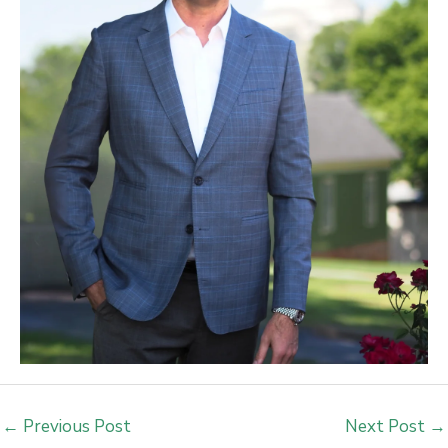
←
Previous Post
Next Post
→