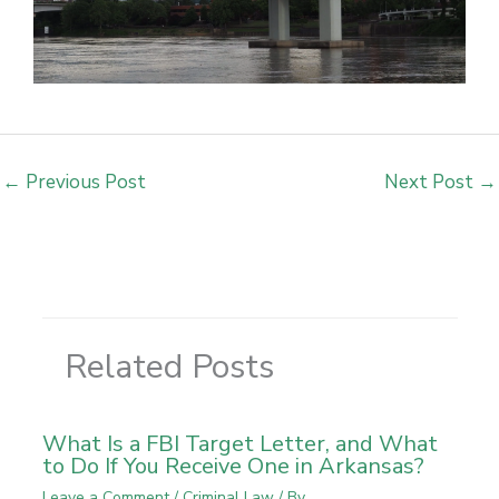
←
Previous Post
Next Post
→
Related Posts
What Is a FBI Target Letter, and What
to Do If You Receive One in Arkansas?
Leave a Comment
/
Criminal Law
/ By