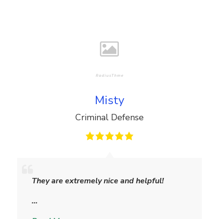
Misty
Criminal Defense
M
i
They are extremely nice and helpful!
s
t
…
y