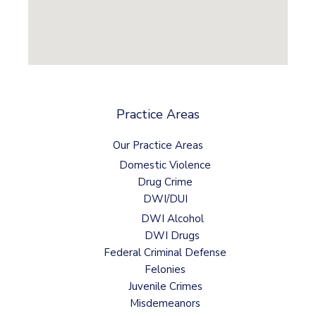
Practice Areas
Our Practice Areas
Domestic Violence
Drug Crime
DWI/DUI
DWI Alcohol
DWI Drugs
Federal Criminal Defense
Felonies
Juvenile Crimes
Misdemeanors