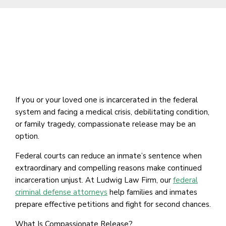
If you or your loved one is incarcerated in the federal
system and facing a medical crisis, debilitating condition,
or family tragedy, compassionate release may be an
option.
Federal courts can reduce an inmate’s sentence when
extraordinary and compelling reasons make continued
incarceration unjust. At Ludwig Law Firm, our
federal
criminal defense attorneys
help families and inmates
prepare effective petitions and fight for second chances.
What Is Compassionate Release?