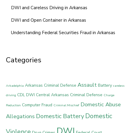
DWI and Careless Driving in Arkansas
DWI and Open Container in Arkansas
Understanding Federal Securities Fraud in Arkansas
Categories
Assault
Arkansas Criminal Defense
Battery
Arkadelphia
careless
CDL DWI
Central Arkansas Criminal Defense
driving
Charge
Domestic Abuse
Computer Fraud
Reduction
Criminal Mischief
Domestic
Domestic Battery
Allegations
DWI
Violence
Drug Crimes
Federal Court