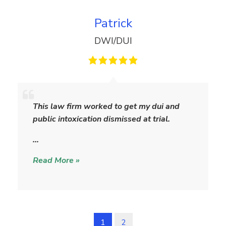
Patrick
DWI/DUI
P
a
This law firm worked to get my dui and
t
public intoxication dismissed at trial.
r
i
…
c
Read More »
k
1
2