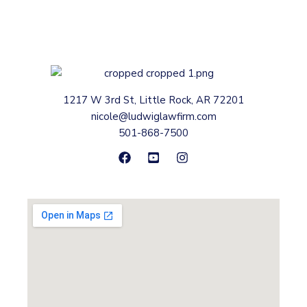
1217 W 3rd St, Little Rock, AR 72201
nicole@ludwiglawfirm.com
501-868-7500