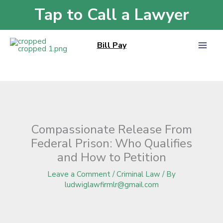
Skip
Tap to Call a Lawyer
Home
»
Blog
»
Compassionate Release From Federal Prison: Who Qualifies
to
and How to Petition
content
Bill Pay
Compassionate Release From
Federal Prison: Who Qualifies
and How to Petition
Leave a Comment
/
Criminal Law
/ By
ludwiglawfirmlr@gmail.com