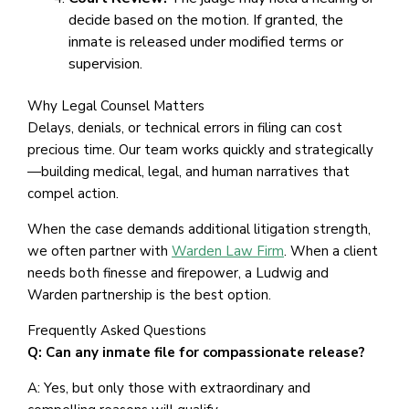
decide based on the motion. If granted, the
inmate is released under modified terms or
supervision.
Why Legal Counsel Matters
Delays, denials, or technical errors in filing can cost
precious time. Our team works quickly and strategically
—building medical, legal, and human narratives that
compel action.
When the case demands additional litigation strength,
we often partner with
Warden Law Firm
. When a client
needs both finesse and firepower, a Ludwig and
Warden partnership is the best option.
Frequently Asked Questions
Q: Can any inmate file for compassionate release?
A: Yes, but only those with extraordinary and