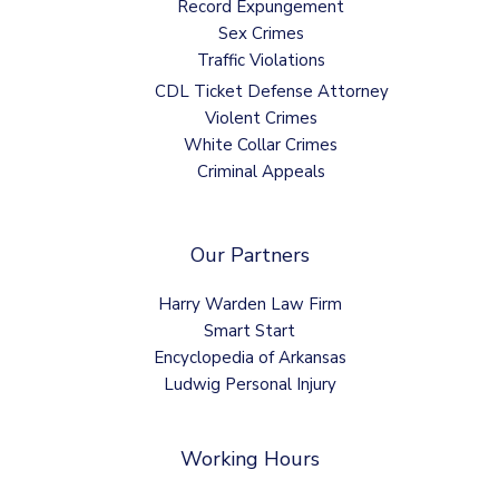
Record Expungement
Sex Crimes
Traffic Violations
CDL Ticket Defense Attorney
Violent Crimes
White Collar Crimes
Criminal Appeals
Our Partners
Harry Warden Law Firm
Smart Start
Encyclopedia of Arkansas
Ludwig Personal Injury
Working Hours