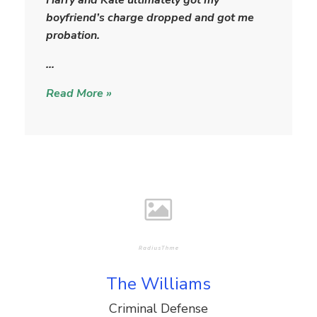
a
boyfriend’s charge dropped and got me
r
probation.
…
Read More »
The Williams
Criminal Defense