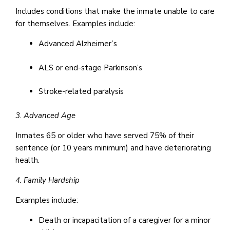
Includes conditions that make the inmate unable to care
for themselves. Examples include:
Advanced Alzheimer’s
ALS or end-stage Parkinson’s
Stroke-related paralysis
3. Advanced Age
Inmates 65 or older who have served 75% of their
sentence (or 10 years minimum) and have deteriorating
health.
4. Family Hardship
Examples include:
Death or incapacitation of a caregiver for a minor