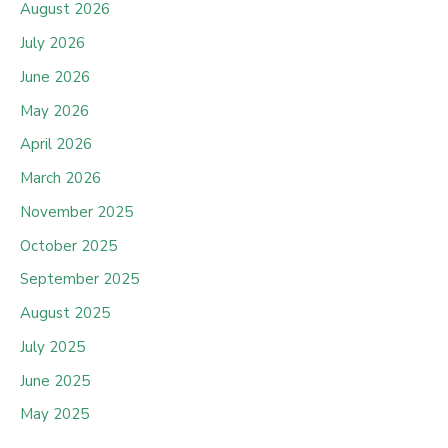
August 2026
July 2026
June 2026
May 2026
April 2026
March 2026
November 2025
October 2025
September 2025
August 2025
July 2025
June 2025
May 2025