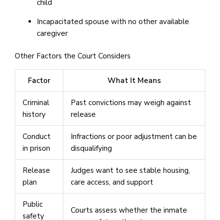
child
Incapacitated spouse with no other available
caregiver
Other Factors the Court Considers
Factor
What It Means
Criminal
Past convictions may weigh against
history
release
Conduct
Infractions or poor adjustment can be
in prison
disqualifying
Release
Judges want to see stable housing,
plan
care access, and support
Public
Courts assess whether the inmate
safety