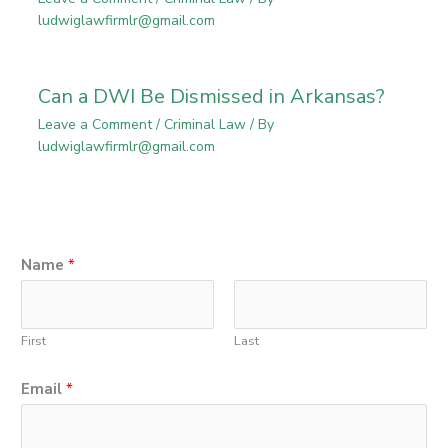
ludwiglawfirmlr@gmail.com
Can a DWI Be Dismissed in Arkansas?
Leave a Comment
/
Criminal Law
/ By
ludwiglawfirmlr@gmail.com
Name
*
First
Last
Email
*