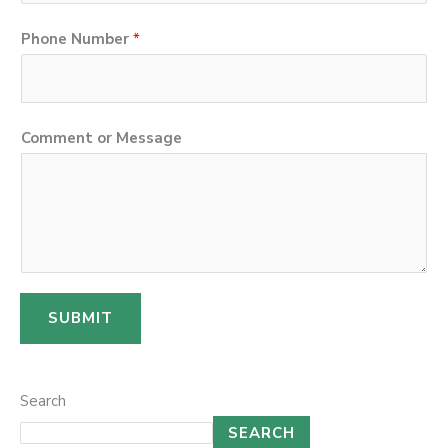
Phone Number
*
C
Comment or Message
o
m
m
e
n
t
SUBMIT
M
e
s
Search
s
SEARCH