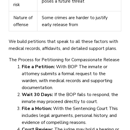
poses a future threat
risk
Nature of
Some crimes are harder to justify
offense
early release from
We build petitions that speak to all these factors with
medical records, affidavits, and detailed support plans.
The Process for Petitioning for Compassionate Release
File a Petition:
With BOP The inmate or
attorney submits a formal request to the
warden, with medical records and supporting
documentation.
Wait 30 Days:
If the BOP fails to respond, the
inmate may proceed directly to court.
File a Motion:
With the Sentencing Court This
includes legal arguments, personal history, and
evidence of compelling reasons.
Court Review:
The judge may hold a hearing or