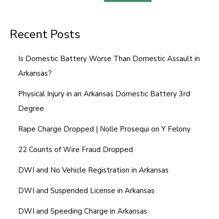
a
g
Recent Posts
e
N
Is Domestic Battery Worse Than Domestic Assault in
u
Arkansas?
m
b
Physical Injury in an Arkansas Domestic Battery 3rd
e
Degree
r
Rape Charge Dropped | Nolle Prosequi on Y Felony
22 Counts of Wire Fraud Dropped
DWI and No Vehicle Registration in Arkansas
DWI and Suspended License in Arkansas
DWI and Speeding Charge in Arkansas