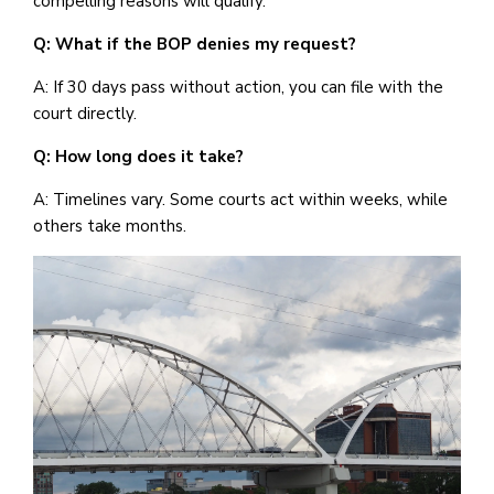
compelling reasons will qualify.
Q: What if the BOP denies my request?
A: If 30 days pass without action, you can file with the
court directly.
Q: How long does it take?
A: Timelines vary. Some courts act within weeks, while
others take months.