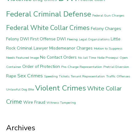
Federal Criminal Defense
Federal Gun Charges
Federal White Collar Crimes
Felony Charges
Felony DWI
First Offense DWI
Little
Fleeing
Legal Organziations
Rock Criminal Lawyer
Misdemeanor Charges
Motion to Suppress
No Contact Orders
Needs Featured Image
No Jail Time
Nolle Prosequi
Open
Order of Protection
Container
Pre-Charge Representation
Pretrial Diversion
Sex Crimes
Rape
Speeding Tickets
Tenant Representation
Traffic Offenses
Violent Crimes
White Collar
Unlawful Dog Bite
Crime
Wire Fraud
Witness Tampering
Archives