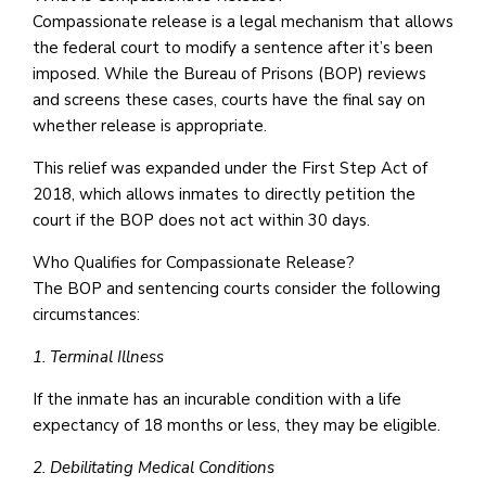
Compassionate release is a legal mechanism that allows
the federal court to modify a sentence after it’s been
imposed. While the Bureau of Prisons (BOP) reviews
and screens these cases, courts have the final say on
whether release is appropriate.
This relief was expanded under the First Step Act of
2018, which allows inmates to directly petition the
court if the BOP does not act within 30 days.
Who Qualifies for Compassionate Release?
The BOP and sentencing courts consider the following
circumstances:
1. Terminal Illness
If the inmate has an incurable condition with a life
expectancy of 18 months or less, they may be eligible.
2. Debilitating Medical Conditions