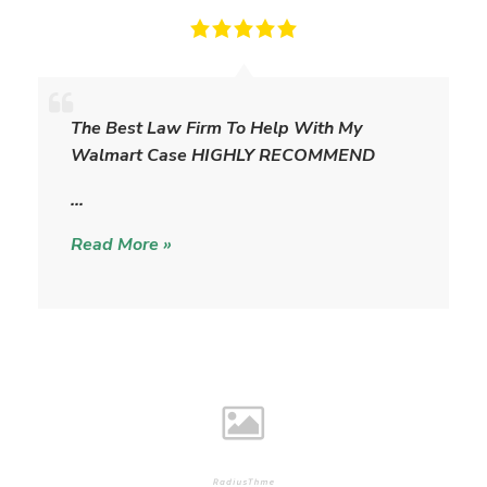
T
h
The Best Law Firm To Help With My
e
Walmart Case HIGHLY RECOMMEND
W
i
…
l
Read More »
l
i
a
m
s