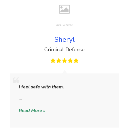
Sheryl
Criminal Defense
S
h
I feel safe with them.
e
r
…
y
Read More »
l