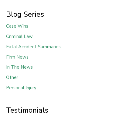
Blog Series
Case Wins
Criminal Law
Fatal Accident Summaries
Firm News
In The News
Other
Personal Injury
Testimonials