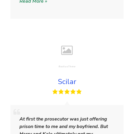
Read More »
Scilar
S
c
At first the prosecutor was just offering
i
prison time to me and my boyfriend. But
l
Harry and Kale ultimately got my