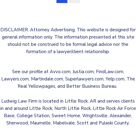
DISCLAIMER: Attorney Advertising. This website is designed for
general information only. The information presented at this site
should not be construed to be formal legal advice nor the
formation of a lawyer/client relationship.
See our profile at
Avvo.com
,
Justia.com
,
FindLaw.com
,
Lawyers.com
,
Martindale.com
,
Superlawyers.com
,
Yelp.com
,
The
Real Yellowpages
, and
Better Business Bureau
.
Ludwig Law Firm is located in Little Rock, AR and serves clients
in and around Little Rock, North Little Rock, Little Rock Air Force
Base, College Station, Sweet Home, Wrightsville, Alexander,
Sherwood, Maumelle, Mabelvale, Scott and Pulaski County.