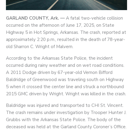
GARLAND COUNTY, Ark. —
A fatal two-vehicle collision
occurred on the afternoon of June 17, 2025, on State
Highway 5 in Hot Springs, Arkansas. The crash, reported at
approximately 2:20 p.m., resulted in the death of 78-year-
old Sharron C. Wright of Malvern.
According to the Arkansas State Police, the incident
occurred during rainy weather and on wet road conditions.
A 2011 Dodge driven by 67-year-old Vernon Bifford
Baldridge of Greenwood was traveling south on Highway
5 when it crossed the center line and struck a northbound
2015 GMC driven by Wright. Wright was killed in the crash.
Baldridge was injured and transported to CHI St. Vincent.
The crash remains under investigation by Trooper Hunter J.
Grubbs with the Arkansas State Police. The body of the
deceased was held at the Garland County Coroner’s Office.