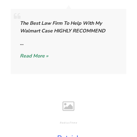
T
h
The Best Law Firm To Help With My
e
Walmart Case HIGHLY RECOMMEND
W
i
…
l
Read More »
l
i
a
m
s