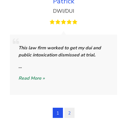
Patrick
DWI/DUI
P
a
This law firm worked to get my dui and
t
public intoxication dismissed at trial.
r
i
…
c
Read More »
k
1
2