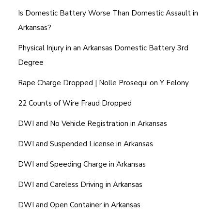
Is Domestic Battery Worse Than Domestic Assault in
Arkansas?
Physical Injury in an Arkansas Domestic Battery 3rd
Degree
Rape Charge Dropped | Nolle Prosequi on Y Felony
22 Counts of Wire Fraud Dropped
DWI and No Vehicle Registration in Arkansas
DWI and Suspended License in Arkansas
DWI and Speeding Charge in Arkansas
DWI and Careless Driving in Arkansas
DWI and Open Container in Arkansas