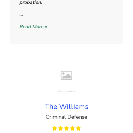
probation.
…
Read More »
The Williams
Criminal Defense