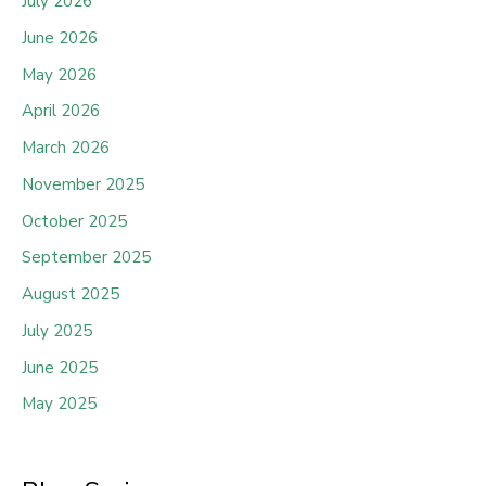
July 2026
June 2026
May 2026
April 2026
March 2026
November 2025
October 2025
September 2025
August 2025
July 2025
June 2025
May 2025