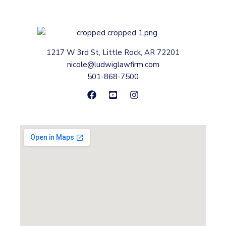
1217 W 3rd St, Little Rock, AR 72201
nicole@ludwiglawfirm.com
501-868-7500