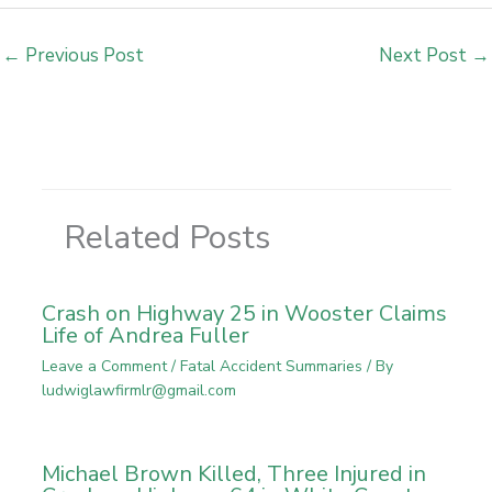
←
Previous Post
Next Post
→
Related Posts
Crash on Highway 25 in Wooster Claims
Life of Andrea Fuller
Leave a Comment
/
Fatal Accident Summaries
/ By
ludwiglawfirmlr@gmail.com
Michael Brown Killed, Three Injured in