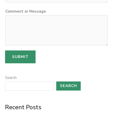
Comment or Message
SUBMIT
Search
SEARCH
Recent Posts