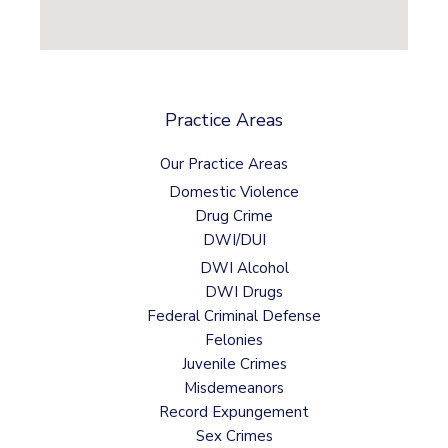
Practice Areas
Our Practice Areas
Domestic Violence
Drug Crime
DWI/DUI
DWI Alcohol
DWI Drugs
Federal Criminal Defense
Felonies
Juvenile Crimes
Misdemeanors
Record Expungement
Sex Crimes