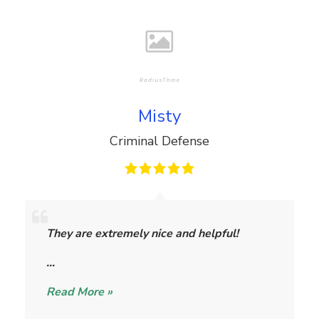
Misty
Criminal Defense
M
i
They are extremely nice and helpful!
s
t
…
y
Read More »