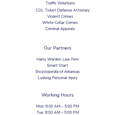
Traffic Violations
CDL Ticket Defense Attorney
Violent Crimes
White Collar Crimes
Criminal Appeals
Our Partners
Harry Warden Law Firm
Smart Start
Encyclopedia of Arkansas
Ludwig Personal Injury
Working Hours
Mon: 8:00 AM – 5:00 PM
Tue: 8:00 AM – 5:00 PM