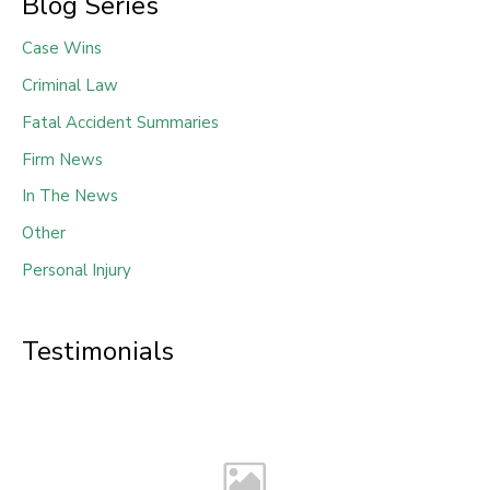
Blog Series
Case Wins
Criminal Law
Fatal Accident Summaries
Firm News
In The News
Other
Personal Injury
Testimonials