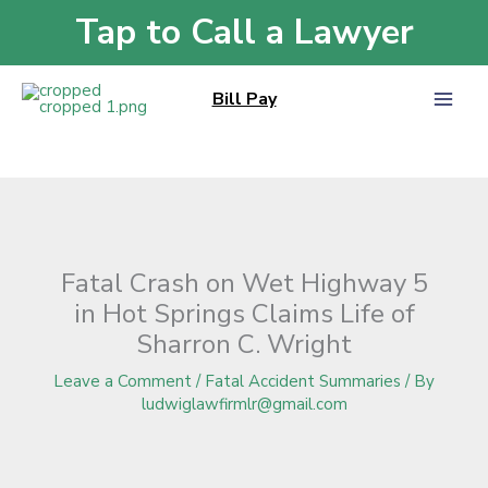
Skip
Tap to Call a Lawyer
Home
»
Blog
»
Fatal Crash on Wet Highway 5 in Hot Springs Claims Life of
to
Sharron C. Wright
content
Bill Pay
Fatal Crash on Wet Highway 5
in Hot Springs Claims Life of
Sharron C. Wright
Leave a Comment
/
Fatal Accident Summaries
/ By
ludwiglawfirmlr@gmail.com