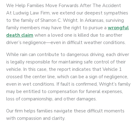
We Help Families Move Forwards After The Accident
At Ludwig Law Firm, we extend our deepest sympathies
to the family of Sharron C. Wright. In Arkansas, surviving
family members may have the right to pursue a
wrongful
death claim
when a loved one is killed due to another
driver’s negligence—even in difficult weather conditions.
While rain can contribute to dangerous driving, each driver
is legally responsible for maintaining safe control of their
vehicle. In this case, the report indicates that Vehicle 1
crossed the center line, which can be a sign of negligence,
even in wet conditions. If fault is confirmed, Wright’s family
may be entitled to compensation for funeral expenses,
loss of companionship, and other damages.
Our firm helps families navigate these difficult moments
with compassion and clarity.