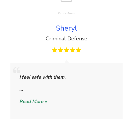
Sheryl
Criminal Defense
S
h
I feel safe with them.
e
r
…
y
Read More »
l