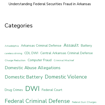
Understanding Federal Securities Fraud in Arkansas
Categories
Assault
Arkansas Criminal Defense
Battery
Arkadelphia
CDL DWI
Central Arkansas Criminal Defense
careless driving
Computer Fraud
Charge Reduction
Criminal Mischief
Domestic Abuse Allegations
Domestic Violence
Domestic Battery
DWI
Drug Crimes
Federal Court
Federal Criminal Defense
Federal Gun Charges