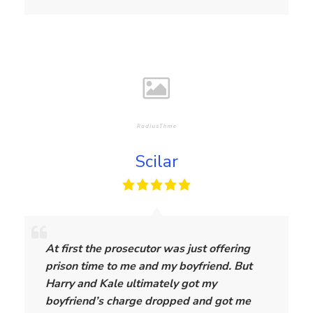
Scilar
S
c
At first the prosecutor was just offering
i
prison time to me and my boyfriend. But
l
Harry and Kale ultimately got my
a
boyfriend’s charge dropped and got me
r