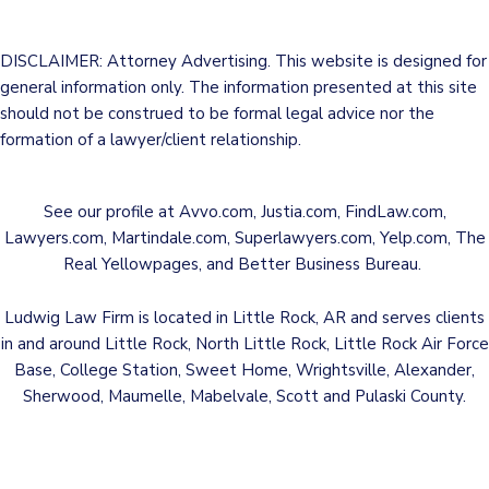
DISCLAIMER: Attorney Advertising. This website is designed for
general information only. The information presented at this site
should not be construed to be formal legal advice nor the
formation of a lawyer/client relationship.
See our profile at
Avvo.com
,
Justia.com
,
FindLaw.com
,
Lawyers.com
,
Martindale.com
,
Superlawyers.com
,
Yelp.com
,
The
Real Yellowpages
, and
Better Business Bureau
.
Ludwig Law Firm is located in Little Rock, AR and serves clients
in and around Little Rock, North Little Rock, Little Rock Air Force
Base, College Station, Sweet Home, Wrightsville, Alexander,
Sherwood, Maumelle, Mabelvale, Scott and Pulaski County.