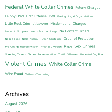
Federal White Collar Crimes
Felony Charges
Felony DWI
First Offense DWI
Fleeing
Legal Organziations
Little Rock Criminal Lawyer
Misdemeanor Charges
No Contact Orders
Motion to Suppress
Needs Featured Image
Order of Protection
No Jail Time
Nolle Prosequi
Open Container
Sex Crimes
Rape
Pre-Charge Representation
Pretrial Diversion
Speeding Tickets
Tenant Representation
Traffic Offenses
Unlawful Dog Bite
Violent Crimes
White Collar Crime
Wire Fraud
Witness Tampering
Archives
August 2026