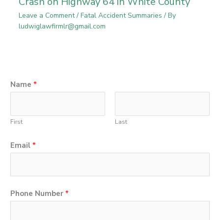
Crash on Highway 64 in White County
Leave a Comment
/
Fatal Accident Summaries
/ By
ludwiglawfirmlr@gmail.com
o
Name
*
r
*
First
Last
E
m
Email
*
a
i
l
Phone Number
*