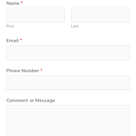
Name
*
First
Last
Email
*
M
Phone Number
*
e
s
s
Comment or Message
a
g
e
C