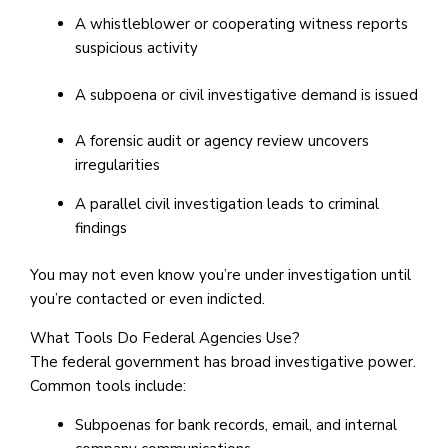
A whistleblower or cooperating witness reports
suspicious activity
A subpoena or civil investigative demand is issued
A forensic audit or agency review uncovers
irregularities
A parallel civil investigation leads to criminal
findings
You may not even know you’re under investigation until
you’re contacted or even indicted.
What Tools Do Federal Agencies Use?
The federal government has broad investigative power.
Common tools include:
Subpoenas for bank records, email, and internal