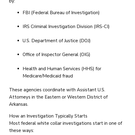
by:
FBI (Federal Bureau of Investigation)
IRS Criminal Investigation Division (IRS-CI)
U.S. Department of Justice (DOJ)
Office of Inspector General (OIG)
Health and Human Services (HHS) for
Medicare/Medicaid fraud
These agencies coordinate with Assistant U.S.
Attorneys in the Eastern or Western District of
Arkansas.
How an Investigation Typically Starts
Most federal white collar investigations start in one of
these ways: