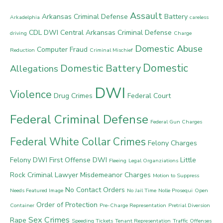
Assault
Arkansas Criminal Defense
Battery
Arkadelphia
careless
CDL DWI
Central Arkansas Criminal Defense
driving
Charge
Domestic Abuse
Computer Fraud
Reduction
Criminal Mischief
Domestic
Domestic Battery
Allegations
DWI
Violence
Drug Crimes
Federal Court
Federal Criminal Defense
Federal Gun Charges
Federal White Collar Crimes
Felony Charges
Felony DWI
First Offense DWI
Little
Fleeing
Legal Organziations
Rock Criminal Lawyer
Misdemeanor Charges
Motion to Suppress
No Contact Orders
Needs Featured Image
No Jail Time
Nolle Prosequi
Open
Order of Protection
Container
Pre-Charge Representation
Pretrial Diversion
Sex Crimes
Rape
Speeding Tickets
Tenant Representation
Traffic Offenses