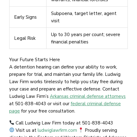
Subpoena, target letter, agent
Early Signs
visit
Up to 30 years per count; severe
Legal Risk
financial penalties
Your Future Starts Here
A detention hearing can define your ability to work,
prepare for trial, and maintain your family life. Ludwig
Law Firm works tirelessly to help you stay free during
your case and prepare an effective defense. Contact
Ludwig Law Firm’s
Arkansas criminal defense attorneys
at 501-838-4043 or visit our
federal criminal defense
page
for your free consultation.
Call Ludwig Law Firm today at 501-838-4043
Visit us at
ludwiglawfirm.com
Proudly serving