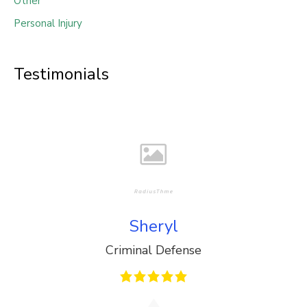
Other
Personal Injury
Testimonials
Sheryl
Criminal Defense