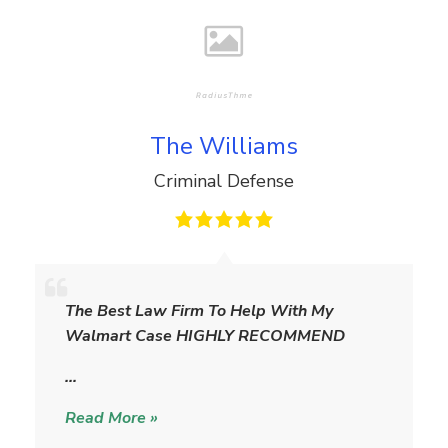
The Williams
Criminal Defense
T
h
The Best Law Firm To Help With My
e
Walmart Case HIGHLY RECOMMEND
W
i
…
l
Read More »
l