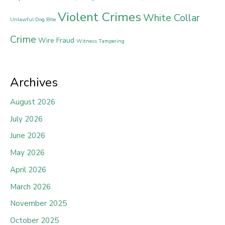
Violent Crimes
White Collar
Unlawful Dog Bite
Crime
Wire Fraud
Witness Tampering
Archives
August 2026
July 2026
June 2026
May 2026
April 2026
March 2026
November 2025
October 2025