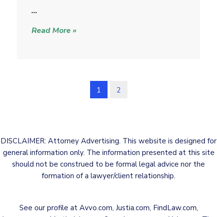
i
…
c
Read More »
k
1
2
DISCLAIMER: Attorney Advertising. This website is designed for
general information only. The information presented at this site
should not be construed to be formal legal advice nor the
formation of a lawyer/client relationship.
See our profile at
Avvo.com
,
Justia.com
,
FindLaw.com
,