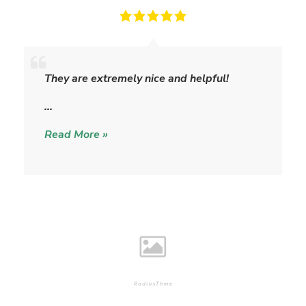
M
i
They are extremely nice and helpful!
s
t
…
y
Read More »