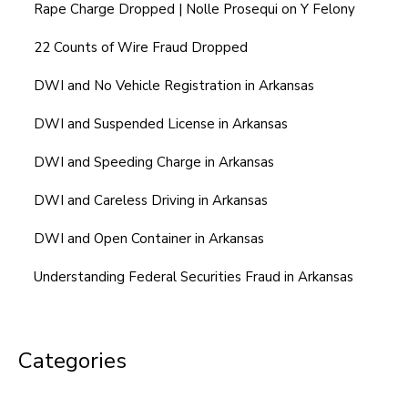
Rape Charge Dropped | Nolle Prosequi on Y Felony
22 Counts of Wire Fraud Dropped
DWI and No Vehicle Registration in Arkansas
DWI and Suspended License in Arkansas
DWI and Speeding Charge in Arkansas
DWI and Careless Driving in Arkansas
DWI and Open Container in Arkansas
Understanding Federal Securities Fraud in Arkansas
Categories