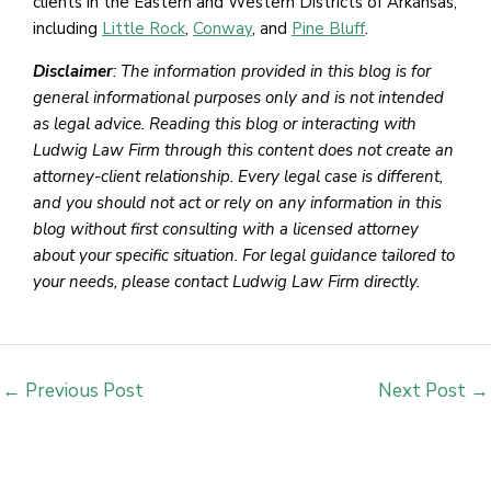
clients in the Eastern and Western Districts of Arkansas,
including
Little Rock
,
Conway
, and
Pine Bluff
.
Disclaimer
: The information provided in this blog is for
general informational purposes only and is not intended
as legal advice. Reading this blog or interacting with
Ludwig Law Firm through this content does not create an
attorney-client relationship. Every legal case is different,
and you should not act or rely on any information in this
blog without first consulting with a licensed attorney
about your specific situation. For legal guidance tailored to
your needs, please contact Ludwig Law Firm directly.
←
Previous Post
Next Post
→