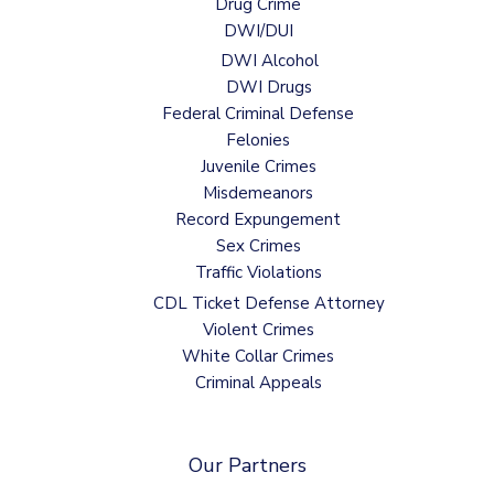
Drug Crime
DWI/DUI
DWI Alcohol
DWI Drugs
Federal Criminal Defense
Felonies
Juvenile Crimes
Misdemeanors
Record Expungement
Sex Crimes
Traffic Violations
CDL Ticket Defense Attorney
Violent Crimes
White Collar Crimes
Criminal Appeals
Our Partners