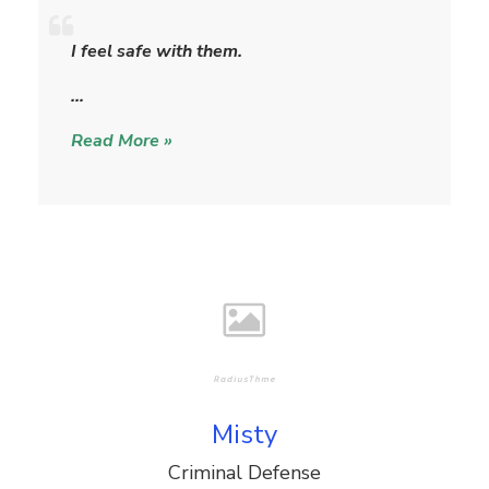
S
h
I feel safe with them.
e
r
…
y
Read More »
l
Misty
Criminal Defense