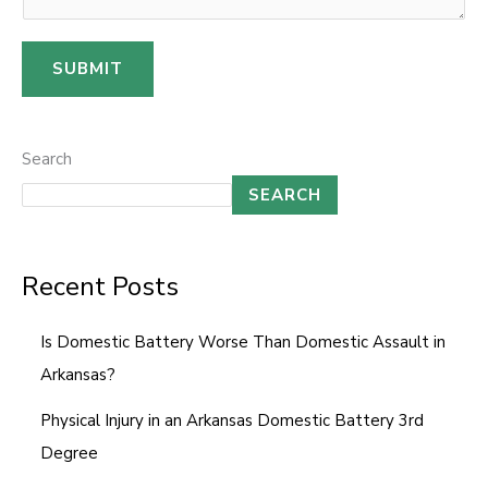
o
m
SUBMIT
m
e
n
Search
t
SEARCH
*
Recent Posts
Is Domestic Battery Worse Than Domestic Assault in
Arkansas?
Physical Injury in an Arkansas Domestic Battery 3rd
Degree