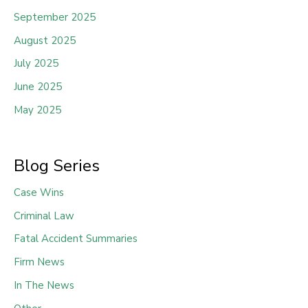
September 2025
August 2025
July 2025
June 2025
May 2025
Blog Series
Case Wins
Criminal Law
Fatal Accident Summaries
Firm News
In The News