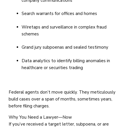
company communications
Search warrants for offices and homes
Wiretaps and surveillance in complex fraud
schemes
Grand jury subpoenas and sealed testimony
Data analytics to identify billing anomalies in
healthcare or securities trading
Federal agents don’t move quickly. They meticulously
build cases over a span of months, sometimes years,
before filing charges.
Why You Need a Lawyer—Now
If you’ve received a target letter, subpoena, or are