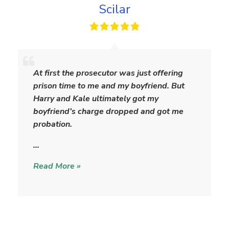
Scilar
S
c
At first the prosecutor was just offering
i
prison time to me and my boyfriend. But
l
Harry and Kale ultimately got my
a
boyfriend’s charge dropped and got me
r
probation.
…
Read More »