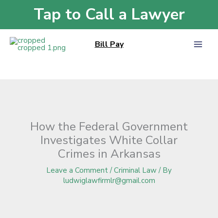
Skip
Tap to Call a Lawyer
Home
»
Blog
»
How the Federal Government Investigates White Collar
to
Crimes in Arkansas
content
Bill Pay
How the Federal Government
Investigates White Collar
Crimes in Arkansas
Leave a Comment
/
Criminal Law
/ By
ludwiglawfirmlr@gmail.com