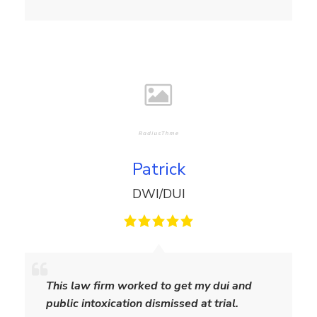
i
a
m
s
Patrick
DWI/DUI
P
a
This law firm worked to get my dui and
t
public intoxication dismissed at trial.
r