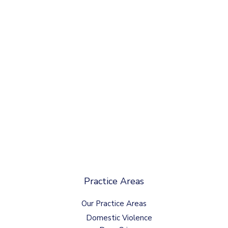
Practice Areas
Our Practice Areas
Domestic Violence