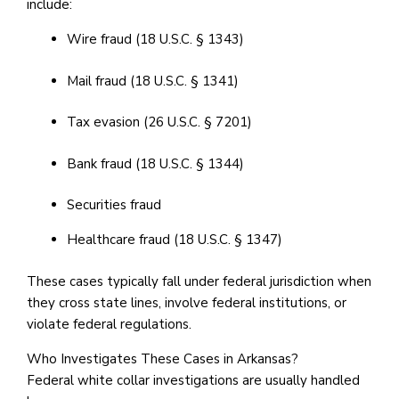
include:
Wire fraud (18 U.S.C. § 1343)
Mail fraud (18 U.S.C. § 1341)
Tax evasion (26 U.S.C. § 7201)
Bank fraud (18 U.S.C. § 1344)
Securities fraud
Healthcare fraud (18 U.S.C. § 1347)
These cases typically fall under federal jurisdiction when
they cross state lines, involve federal institutions, or
violate federal regulations.
Who Investigates These Cases in Arkansas?
Federal white collar investigations are usually handled