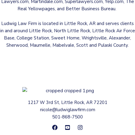
Lawyers.com
,
Martindale.com
,
Superlawyers.com
,
Yelp.com
,
The
Real Yellowpages
, and
Better Business Bureau
.
Ludwig Law Firm is located in Little Rock, AR and serves clients
in and around Little Rock, North Little Rock, Little Rock Air Force
Base, College Station, Sweet Home, Wrightsville, Alexander,
Sherwood, Maumelle, Mabelvale, Scott and Pulaski County.
1217 W 3rd St, Little Rock, AR 72201
nicole@ludwiglawfirm.com
501-868-7500