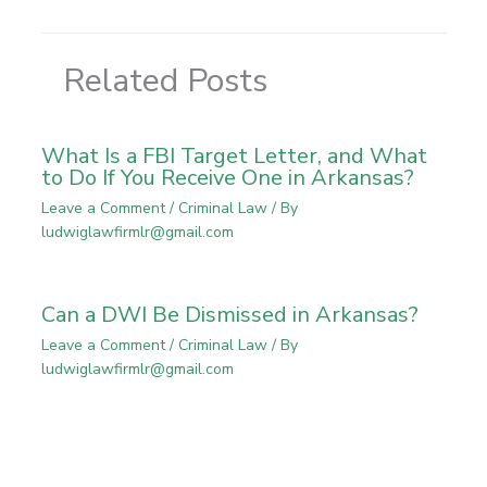
Related Posts
What Is a FBI Target Letter, and What
to Do If You Receive One in Arkansas?
Leave a Comment
/
Criminal Law
/ By
ludwiglawfirmlr@gmail.com
Can a DWI Be Dismissed in Arkansas?
Leave a Comment
/
Criminal Law
/ By
ludwiglawfirmlr@gmail.com