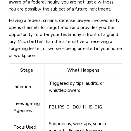
aware of a federal inquiry, you are not just a witness.
You are possibly the subject of a future indictment.
Having a federal criminal defense lawyer involved early
opens channels for negotiation and provides you the
opportunity to offer your testimony in front of a grand
jury. Much better than the alternative of receiving a
targeting letter, or worse – being arrested in your home
or workplace.
Stage
What Happens
Triggered by tips, audits, or
Initiation
whistleblowers
Investigating
FBI, IRS-CI, DOJ, HHS, OIG
Agencies
Subpoenas, wiretaps, search
Tools Used
warrants, financial forensics