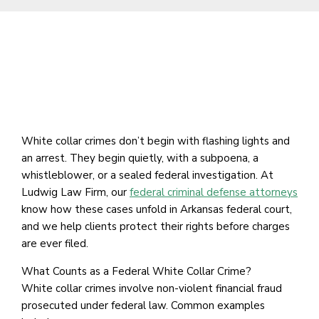
White collar crimes don’t begin with flashing lights and
an arrest. They begin quietly, with a subpoena, a
whistleblower, or a sealed federal investigation. At
Ludwig Law Firm, our
federal criminal defense attorneys
know how these cases unfold in Arkansas federal court,
and we help clients protect their rights before charges
are ever filed.
What Counts as a Federal White Collar Crime?
White collar crimes involve non-violent financial fraud
prosecuted under federal law. Common examples