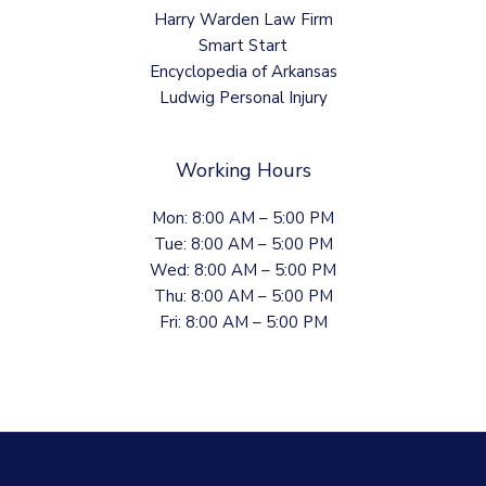
Harry Warden Law Firm
Smart Start
Encyclopedia of Arkansas
Ludwig Personal Injury
Working Hours
Mon: 8:00 AM – 5:00 PM
Tue: 8:00 AM – 5:00 PM
Wed: 8:00 AM – 5:00 PM
Thu: 8:00 AM – 5:00 PM
Fri: 8:00 AM – 5:00 PM