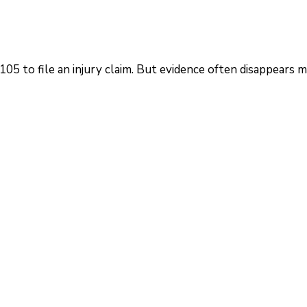
5 to file an injury claim. But evidence often disappears 