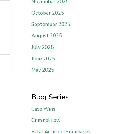
November 2025
October 2025
September 2025
August 2025
July 2025
June 2025
May 2025
Blog Series
Case Wins
Criminal Law
Fatal Accident Summaries