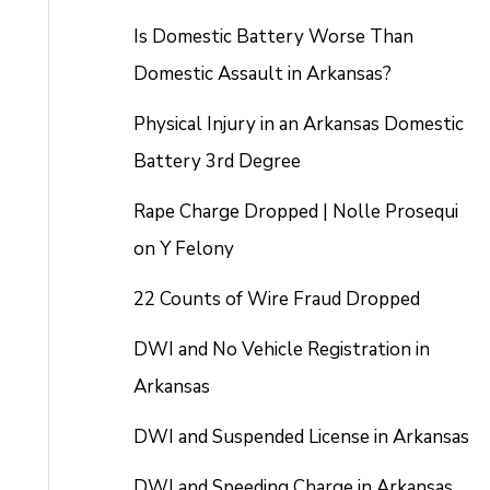
Is Domestic Battery Worse Than
Domestic Assault in Arkansas?
Physical Injury in an Arkansas Domestic
Battery 3rd Degree
Rape Charge Dropped | Nolle Prosequi
on Y Felony
22 Counts of Wire Fraud Dropped
DWI and No Vehicle Registration in
Arkansas
DWI and Suspended License in Arkansas
DWI and Speeding Charge in Arkansas