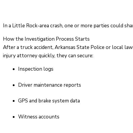
In a Little Rock-area crash, one or more parties could sha
How the Investigation Process Starts
After a truck accident, Arkansas State Police or local la
injury attorney quickly, they can secure:
Inspection logs
Driver maintenance reports
GPS and brake system data
Witness accounts