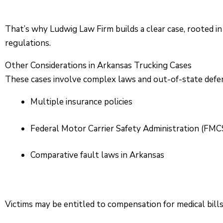
That’s why Ludwig Law Firm builds a clear case, rooted in
regulations.
Other Considerations in Arkansas Trucking Cases
These cases involve complex laws and out-of-state defen
Multiple insurance policies
Federal Motor Carrier Safety Administration (FMC
Comparative fault laws in Arkansas
Victims may be entitled to compensation for medical bill