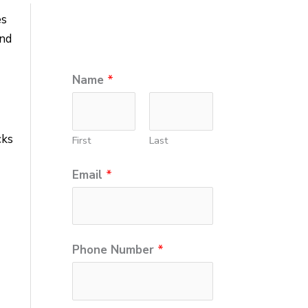
es
and
Name
*
cks
First
Last
Email
*
Phone Number
*