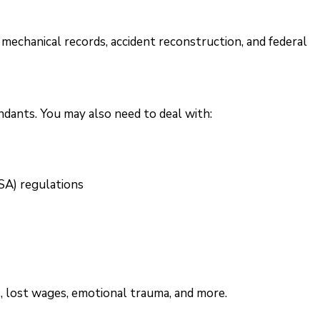
 mechanical records, accident reconstruction, and federal
dants. You may also need to deal with:
SA) regulations
s, lost wages, emotional trauma, and more.