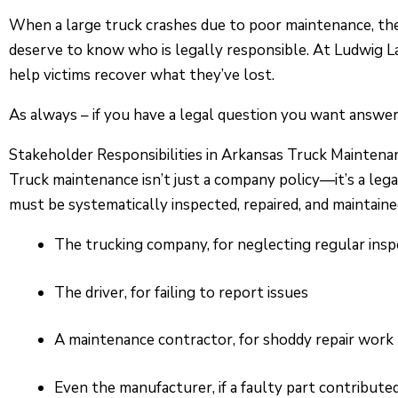
When a large truck crashes due to poor maintenance, the r
deserve to know who is legally responsible. At Ludwig 
help victims recover what they’ve lost.
As always – if you have a legal question you want answered
Stakeholder Responsibilities in Arkansas Truck Maintena
Truck maintenance isn’t just a company policy—it’s a leg
must be systematically inspected, repaired, and maintained.
The trucking company, for neglecting regular insp
The driver, for failing to report issues
A maintenance contractor, for shoddy repair work
Even the manufacturer, if a faulty part contribute