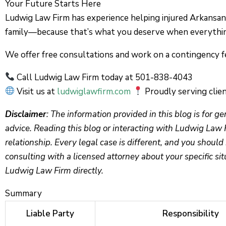
Your Future Starts Here
Ludwig Law Firm has experience helping injured Arkansans
family—because that’s what you deserve when everything
We offer free consultations and work on a contingency f
Call Ludwig Law Firm today at 501-838-4043
Visit us at
ludwiglawfirm.com
Proudly serving clien
Disclaimer
: The information provided in this blog is for g
advice. Reading this blog or interacting with Ludwig Law 
relationship. Every legal case is different, and you should 
consulting with a licensed attorney about your specific sit
Ludwig Law Firm directly.
Summary
Liable Party
Responsibility