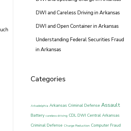
DWI and Careless Driving in Arkansas
DWI and Open Container in Arkansas
much
Understanding Federal Securities Fraud
in Arkansas
Categories
Assault
Arkansas Criminal Defense
Arkadelphia
Battery
CDL DWI
Central Arkansas
careless driving
Criminal Defense
Computer Fraud
Charge Reduction