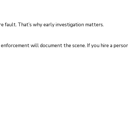
re fault. That’s why early investigation matters.
w enforcement will document the scene. If you hire a perso