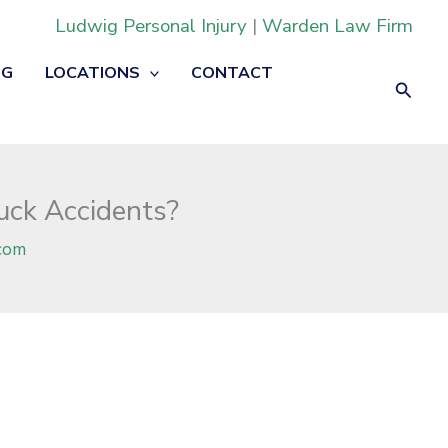
Ludwig Personal Injury
|
Warden Law Firm
OG
LOCATIONS
CONTACT
Searc
uck Accidents?
com