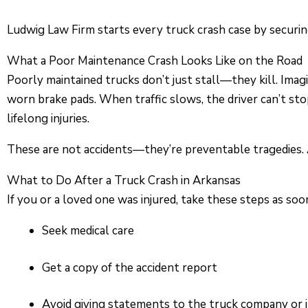
Ludwig Law Firm starts every truck crash case by securing
What a Poor Maintenance Crash Looks Like on the Road
Poorly maintained trucks don’t just stall—they kill. Imag
worn brake pads. When traffic slows, the driver can’t sto
lifelong injuries.
These are not accidents—they’re preventable tragedies. A
What to Do After a Truck Crash in Arkansas
If you or a loved one was injured, take these steps as soo
Seek medical care
Get a copy of the accident report
Avoid giving statements to the truck company or 