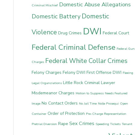
Domestic Abuse Allegations
Criminal Mischief
Domestic
Domestic Battery
DWI
Violence
Drug Crimes
Federal Court
Federal Criminal Defense
Federal Gun
Federal White Collar Crimes
Charges
Felony Charges
Felony DWI
First Offense DWI
Fleeing
Little Rock Criminal Lawyer
Legal Organziations
Misdemeanor Charges
Motion to Suppress
Needs Featured
No Contact Orders
Image
No Jail Time
Nolle Prosequi
Open
Order of Protection
Container
Pre-Charge Representation
Sex Crimes
Rape
Pretrial Diversion
Speeding Tickets
Tenant