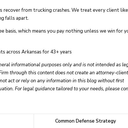
 recover from trucking crashes. We treat every client like
 falls apart.
ee basis, which means you pay nothing unless we win for y
ts across Arkansas for 43+ years
eneral informational purposes only and is not intended as le
Firm through this content does not create an attorney-clien
not act or rely on any information in this blog without first
uation. For legal guidance tailored to your needs, please co
Common Defense Strategy