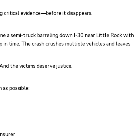
 critical evidence—before it disappears.
ine a semi-truck barreling down I-30 near Little Rock with
p in time. The crash crushes multiple vehicles and leaves
nd the victims deserve justice.
n as possible:
insurer