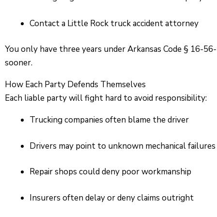
Contact a Little Rock truck accident attorney
You only have three years under Arkansas Code § 16-56-10
sooner.
How Each Party Defends Themselves
Each liable party will fight hard to avoid responsibility:
Trucking companies often blame the driver
Drivers may point to unknown mechanical failures
Repair shops could deny poor workmanship
Insurers often delay or deny claims outright