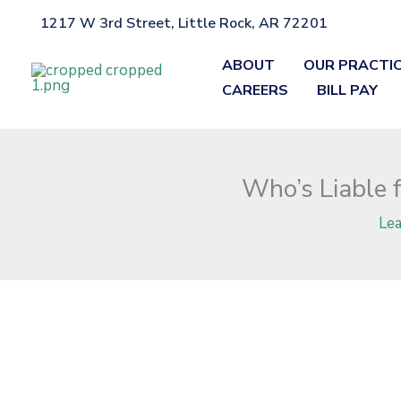
Skip
1217 W 3rd Street, Little Rock, AR 72201
Home
»
Blog
»
Who’s Liable for Poor Maintenance in Arkansas T
to
content
ABOUT
OUR PRACTI
CAREERS
BILL PAY
Who’s Liable 
Le