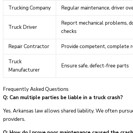
Trucking Company
Regular maintenance, driver ov
Report mechanical problems, do
Truck Driver
checks
Repair Contractor
Provide competent, complete r
Truck
Ensure safe, defect-free parts
Manufacturer
Frequently Asked Questions
Q: Can multiple parties be liable in a truck crash?
Yes. Arkansas law allows shared liability. We often purs
providers.
Q: How do I prove poor maintenance caused the cras