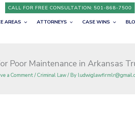
ruck Accidents?
CALL FOR FREE CONSULTATION: 501-868-7500
CE AREAS
ATTORNEYS
CASE WINS
BL
for Poor Maintenance in Arkansas Tr
ave a Comment
/
Criminal Law
/ By
ludwiglawfirmlr@gmail.