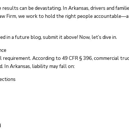
esults can be devastating. In Arkansas, drivers and famili
Law Firm, we work to hold the right people accountable—
 in a future blog, submit it above! Now, let’s dive in.
nce
al requirement. According to 49 CFR § 396, commercial tru
 In Arkansas, liability may fall on:
ections
d