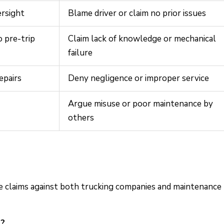
ersight
Blame driver or claim no prior issues
 pre-trip
Claim lack of knowledge or mechanical
failure
epairs
Deny negligence or improper service
Argue misuse or poor maintenance by
others
ue claims against both trucking companies and maintenance
h?