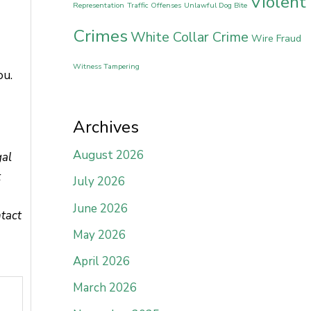
Violent
Representation
Traffic Offenses
Unlawful Dog Bite
Crimes
White Collar Crime
Wire Fraud
Witness Tampering
ou.
Archives
August 2026
gal
t
July 2026
June 2026
ntact
May 2026
April 2026
March 2026