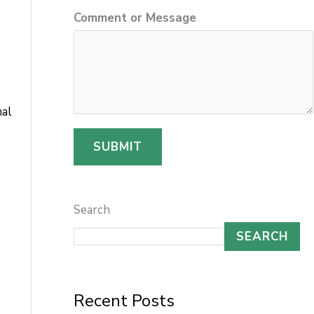
o
Comment or Message
r
N
a
m
nal
e
SUBMIT
C
o
m
Search
m
SEARCH
e
n
t
Recent Posts