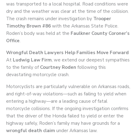
was transported to a local hospital. Road conditions were
dry and the weather was clear at the time of the collision.
The crash remains under investigation by
Trooper
Timothy Brown #86
with the Arkansas State Police.
Roden’s body was held at the
Faulkner County Coroner’s
Office
.
Wrongful Death Lawyers Help Families Move Forward
At
Ludwig Law Firm
, we extend our deepest sympathies
to the family of
Courtney Roden
following this
devastating motorcycle crash.
Motorcyclists are particularly vulnerable on Arkansas roads,
and right-of-way violations—such as failing to yield when
entering a highway—are a leading cause of fatal
motorcycle collisions. If the ongoing investigation confirms
that the driver of the Honda failed to yield or enter the
highway safely, Roden’s family may have grounds for a
wrongful death claim
under Arkansas law.