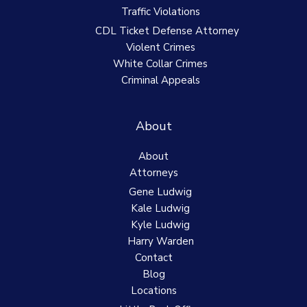
Traffic Violations
CDL Ticket Defense Attorney
Violent Crimes
White Collar Crimes
Criminal Appeals
About
About
Attorneys
Gene Ludwig
Kale Ludwig
Kyle Ludwig
Harry Warden
Contact
Blog
Locations