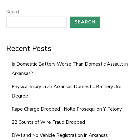
l
o
Search
r
SEARCH
Recent Posts
Is Domestic Battery Worse Than Domestic Assault in
Arkansas?
Physical Injury in an Arkansas Domestic Battery 3rd
Degree
Rape Charge Dropped | Nolle Prosequi on Y Felony
22 Counts of Wire Fraud Dropped
DWI and No Vehicle Registration in Arkansas