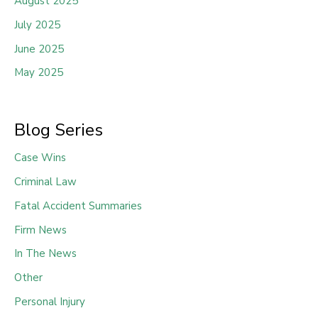
August 2025
July 2025
June 2025
May 2025
Blog Series
Case Wins
Criminal Law
Fatal Accident Summaries
Firm News
In The News
Other
Personal Injury