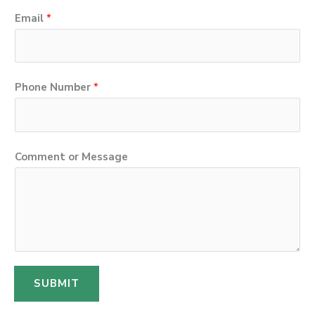
Email
*
Phone Number
*
N
Comment or Message
a
m
e
E
m
a
SUBMIT
i