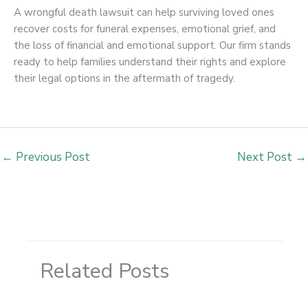
A wrongful death lawsuit can help surviving loved ones
recover costs for funeral expenses, emotional grief, and
the loss of financial and emotional support. Our firm stands
ready to help families understand their rights and explore
their legal options in the aftermath of tragedy.
←
Previous Post
Next Post
→
Related Posts