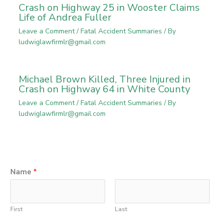
Crash on Highway 25 in Wooster Claims
Life of Andrea Fuller
Leave a Comment
/
Fatal Accident Summaries
/ By
ludwiglawfirmlr@gmail.com
Michael Brown Killed, Three Injured in
Crash on Highway 64 in White County
Leave a Comment
/
Fatal Accident Summaries
/ By
ludwiglawfirmlr@gmail.com
Name
*
First
Last