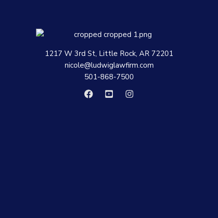
1217 W 3rd St, Little Rock, AR 72201
nicole@ludwiglawfirm.com
501-868-7500