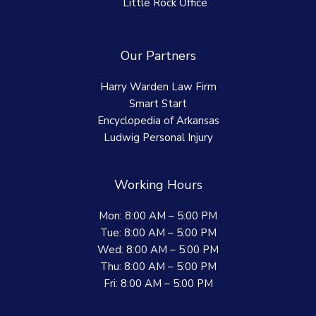
Little Rock Office
Our Partners
Harry Warden Law Firm
Smart Start
Encyclopedia of Arkansas
Ludwig Personal Injury
Working Hours
Mon: 8:00 AM – 5:00 PM
Tue: 8:00 AM – 5:00 PM
Wed: 8:00 AM – 5:00 PM
Thu: 8:00 AM – 5:00 PM
Fri: 8:00 AM – 5:00 PM