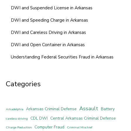
DWI and Suspended License in Arkansas
DWI and Speeding Charge in Arkansas
DWI and Careless Driving in Arkansas
DWI and Open Container in Arkansas
Understanding Federal Securities Fraud in Arkansas
Categories
Assault
Arkansas Criminal Defense
Battery
Arkadelphia
CDL DWI
Central Arkansas Criminal Defense
careless driving
Computer Fraud
Charge Reduction
Criminal Mischief