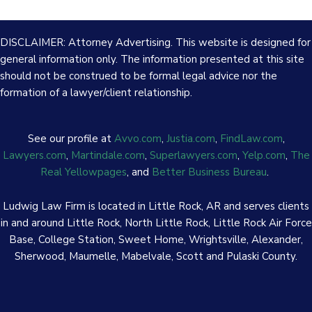
DISCLAIMER: Attorney Advertising. This website is designed for
general information only. The information presented at this site
should not be construed to be formal legal advice nor the
formation of a lawyer/client relationship.
See our profile at
Avvo.com
,
Justia.com
,
FindLaw.com
,
Lawyers.com
,
Martindale.com
,
Superlawyers.com
,
Yelp.com
,
The
Real Yellowpages
, and
Better Business Bureau
.
Ludwig Law Firm is located in Little Rock, AR and serves clients
in and around Little Rock, North Little Rock, Little Rock Air Force
Base, College Station, Sweet Home, Wrightsville, Alexander,
Sherwood, Maumelle, Mabelvale, Scott and Pulaski County.