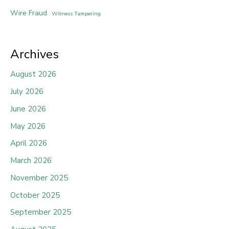
Wire Fraud
Witness Tampering
Archives
August 2026
July 2026
June 2026
May 2026
April 2026
March 2026
November 2025
October 2025
September 2025