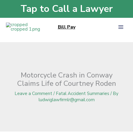
Skip
Tap to Call a Lawyer
Home
»
Blog
»
Motorcycle Crash in Conway Claims Life of Courtney Roden
to
content
Bill Pay
Motorcycle Crash in Conway
Claims Life of Courtney Roden
Leave a Comment
/
Fatal Accident Summaries
/ By
ludwiglawfirmlr@gmail.com