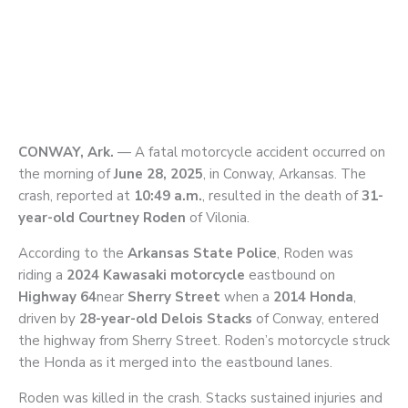
CONWAY, Ark.
— A fatal motorcycle accident occurred on
the morning of
June 28, 2025
, in Conway, Arkansas. The
crash, reported at
10:49 a.m.
, resulted in the death of
31-
year-old Courtney Roden
of Vilonia.
According to the
Arkansas State Police
, Roden was
riding a
2024 Kawasaki motorcycle
eastbound on
Highway 64
near
Sherry Street
when a
2014 Honda
,
driven by
28-year-old Delois Stacks
of Conway, entered
the highway from Sherry Street. Roden’s motorcycle struck
the Honda as it merged into the eastbound lanes.
Roden was killed in the crash. Stacks sustained injuries and