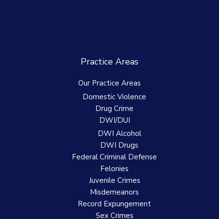
Practice Areas
Our Practice Areas
Domestic Violence
Drug Crime
DWI/DUI
DWI Alcohol
DWI Drugs
Federal Criminal Defense
Felonies
Juvenile Crimes
Misdemeanors
Record Expungement
Sex Crimes