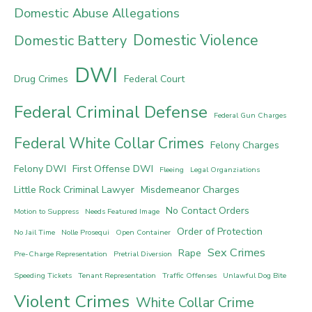
Domestic Abuse Allegations
Domestic Violence
Domestic Battery
DWI
Drug Crimes
Federal Court
Federal Criminal Defense
Federal Gun Charges
Federal White Collar Crimes
Felony Charges
Felony DWI
First Offense DWI
Fleeing
Legal Organziations
Little Rock Criminal Lawyer
Misdemeanor Charges
No Contact Orders
Motion to Suppress
Needs Featured Image
Order of Protection
No Jail Time
Nolle Prosequi
Open Container
Sex Crimes
Rape
Pre-Charge Representation
Pretrial Diversion
Speeding Tickets
Tenant Representation
Traffic Offenses
Unlawful Dog Bite
Violent Crimes
White Collar Crime