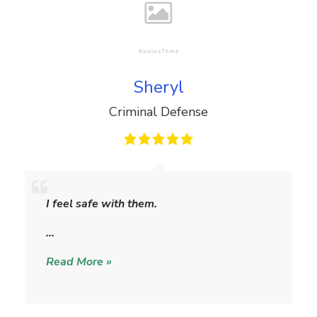
Sheryl
Criminal Defense
S
h
I feel safe with them.
e
r
…
y
Read More »
l