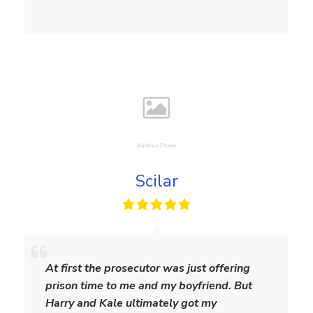
Scilar
S
c
At first the prosecutor was just offering
i
prison time to me and my boyfriend. But
l
Harry and Kale ultimately got my