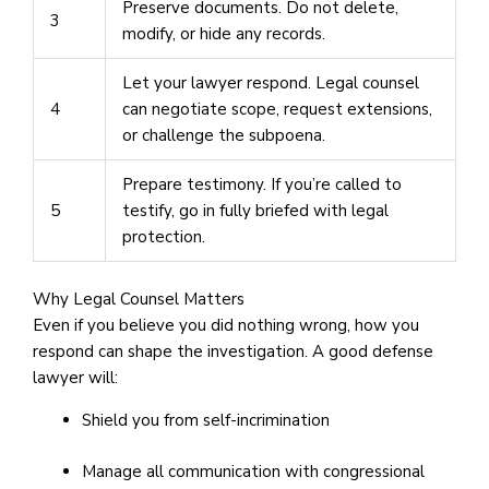
Preserve documents. Do not delete,
3
modify, or hide any records.
Let your lawyer respond. Legal counsel
4
can negotiate scope, request extensions,
or challenge the subpoena.
Prepare testimony. If you’re called to
5
testify, go in fully briefed with legal
protection.
Why Legal Counsel Matters
Even if you believe you did nothing wrong, how you
respond can shape the investigation. A good defense
lawyer will:
Shield you from self-incrimination
Manage all communication with congressional