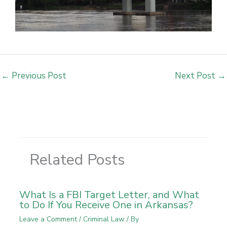
←
Previous Post
Next Post
→
Related Posts
What Is a FBI Target Letter, and What
to Do If You Receive One in Arkansas?
Leave a Comment
/
Criminal Law
/ By