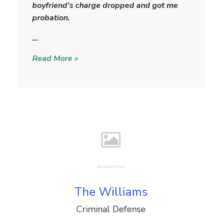
a
boyfriend’s charge dropped and got me
r
probation.
…
Read More »
The Williams
Criminal Defense