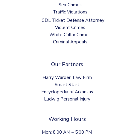
Sex Crimes
Traffic Violations
CDL Ticket Defense Attorney
Violent Crimes
White Collar Crimes
Criminal Appeals
Our Partners
Harry Warden Law Firm
Smart Start
Encyclopedia of Arkansas
Ludwig Personal Injury
Working Hours
Mon: 8:00 AM – 5:00 PM