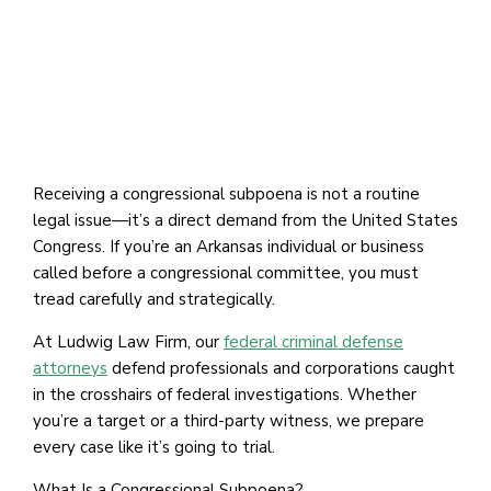
Receiving a congressional subpoena is not a routine
legal issue—it’s a direct demand from the United States
Congress. If you’re an Arkansas individual or business
called before a congressional committee, you must
tread carefully and strategically.
At Ludwig Law Firm, our
federal criminal defense
attorneys
defend professionals and corporations caught
in the crosshairs of federal investigations. Whether
you’re a target or a third-party witness, we prepare
every case like it’s going to trial.
What Is a Congressional Subpoena?