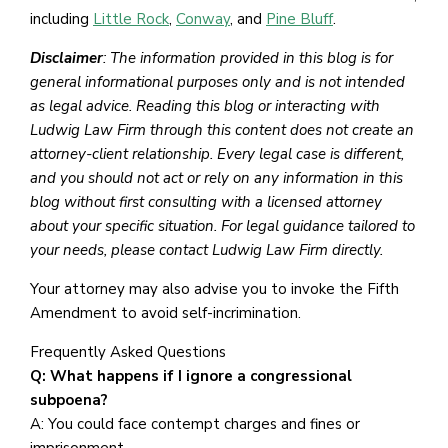
including
Little Rock
,
Conway
, and
Pine Bluff
.
Disclaimer
: The information provided in this blog is for
general informational purposes only and is not intended
as legal advice. Reading this blog or interacting with
Ludwig Law Firm through this content does not create an
attorney-client relationship. Every legal case is different,
and you should not act or rely on any information in this
blog without first consulting with a licensed attorney
about your specific situation. For legal guidance tailored to
your needs, please contact Ludwig Law Firm directly.
Your attorney may also advise you to invoke the Fifth
Amendment to avoid self-incrimination.
Frequently Asked Questions
Q: What happens if I ignore a congressional
subpoena?
A: You could face contempt charges and fines or
imprisonment.