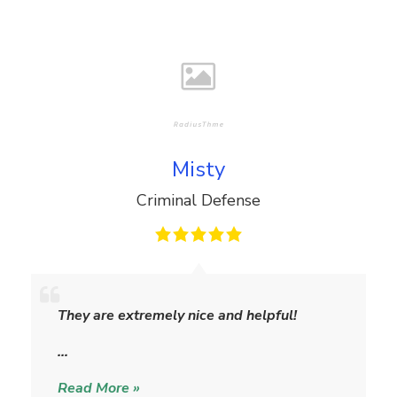
Misty
Criminal Defense
M
i
They are extremely nice and helpful!
s
t
…
y
Read More »