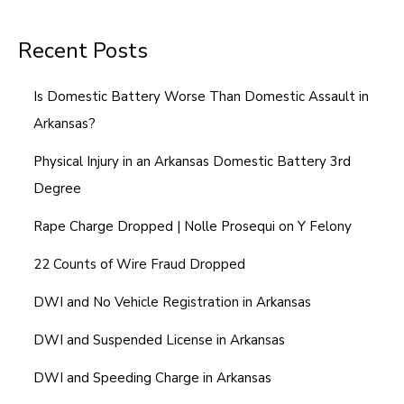
Recent Posts
Is Domestic Battery Worse Than Domestic Assault in
Arkansas?
Physical Injury in an Arkansas Domestic Battery 3rd
Degree
Rape Charge Dropped | Nolle Prosequi on Y Felony
22 Counts of Wire Fraud Dropped
DWI and No Vehicle Registration in Arkansas
DWI and Suspended License in Arkansas
DWI and Speeding Charge in Arkansas