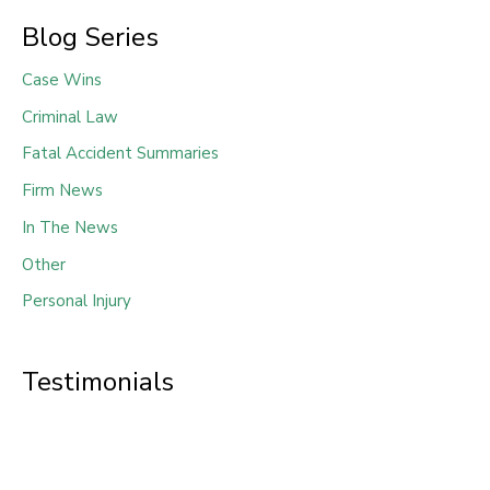
Blog Series
Case Wins
Criminal Law
Fatal Accident Summaries
Firm News
In The News
Other
Personal Injury
Testimonials