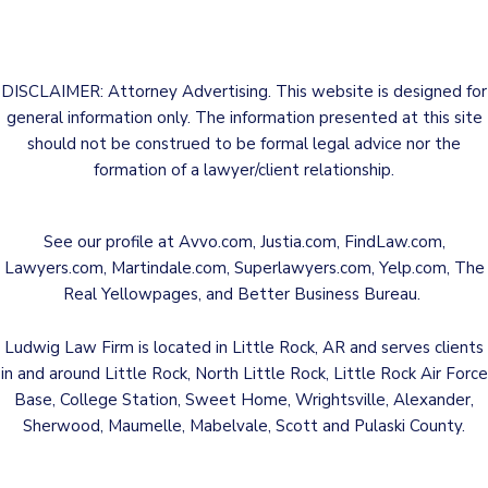
DISCLAIMER: Attorney Advertising. This website is designed for
general information only. The information presented at this site
should not be construed to be formal legal advice nor the
formation of a lawyer/client relationship.
See our profile at
Avvo.com
,
Justia.com
,
FindLaw.com
,
Lawyers.com
,
Martindale.com
,
Superlawyers.com
,
Yelp.com
,
The
Real Yellowpages
, and
Better Business Bureau
.
Ludwig Law Firm is located in Little Rock, AR and serves clients
in and around Little Rock, North Little Rock, Little Rock Air Force
Base, College Station, Sweet Home, Wrightsville, Alexander,
Sherwood, Maumelle, Mabelvale, Scott and Pulaski County.