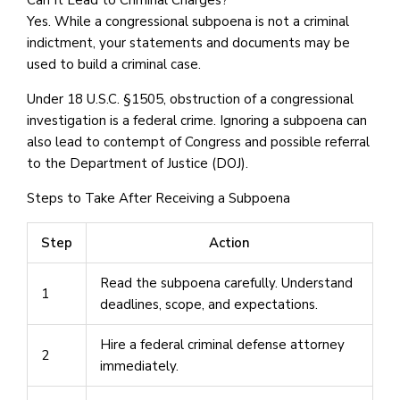
Yes. While a congressional subpoena is not a criminal
indictment, your statements and documents may be
used to build a criminal case.
Under 18 U.S.C. §1505, obstruction of a congressional
investigation is a federal crime. Ignoring a subpoena can
also lead to contempt of Congress and possible referral
to the Department of Justice (DOJ).
Steps to Take After Receiving a Subpoena
Step
Action
Read the subpoena carefully. Understand
1
deadlines, scope, and expectations.
Hire a federal criminal defense attorney
2
immediately.