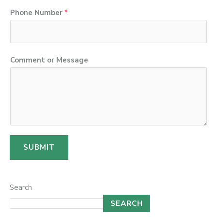
n
Phone Number
*
e
P
h
o
Comment or Message
n
e
SUBMIT
Search
SEARCH