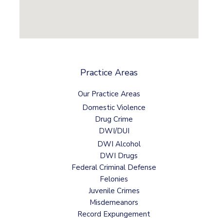
Practice Areas
Our Practice Areas
Domestic Violence
Drug Crime
DWI/DUI
DWI Alcohol
DWI Drugs
Federal Criminal Defense
Felonies
Juvenile Crimes
Misdemeanors
Record Expungement