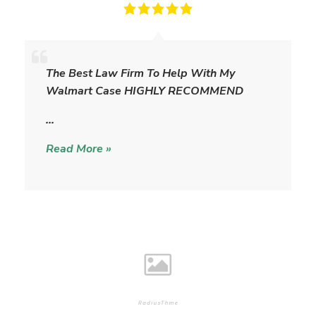
T
h
The Best Law Firm To Help With My
e
Walmart Case HIGHLY RECOMMEND
W
i
…
l
Read More »
l
i
a
m
s