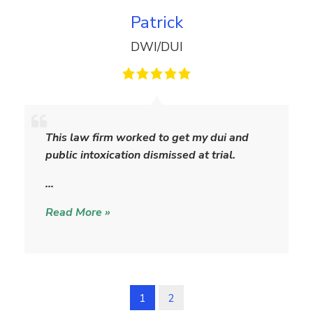
Patrick
DWI/DUI
P
a
This law firm worked to get my dui and
t
public intoxication dismissed at trial.
r
i
…
c
Read More »
k
1
2