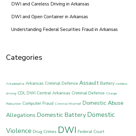
DWI and Careless Driving in Arkansas
DWI and Open Container in Arkansas
Understanding Federal Securities Fraud in Arkansas
Categories
Assault
Arkansas Criminal Defense
Battery
Arkadelphia
careless
CDL DWI
Central Arkansas Criminal Defense
driving
Charge
Domestic Abuse
Computer Fraud
Reduction
Criminal Mischief
Domestic
Domestic Battery
Allegations
DWI
Violence
Drug Crimes
Federal Court