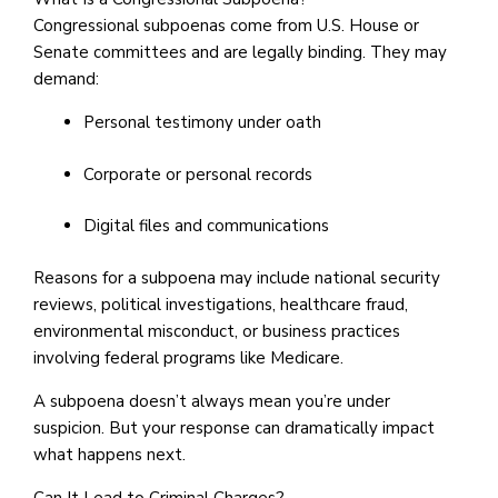
Congressional subpoenas come from U.S. House or
Senate committees and are legally binding. They may
demand:
Personal testimony under oath
Corporate or personal records
Digital files and communications
Reasons for a subpoena may include national security
reviews, political investigations, healthcare fraud,
environmental misconduct, or business practices
involving federal programs like Medicare.
A subpoena doesn’t always mean you’re under
suspicion. But your response can dramatically impact
what happens next.
Can It Lead to Criminal Charges?