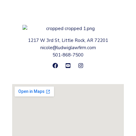
1217 W 3rd St, Little Rock, AR 72201
nicole@ludwiglawfirm.com
501-868-7500