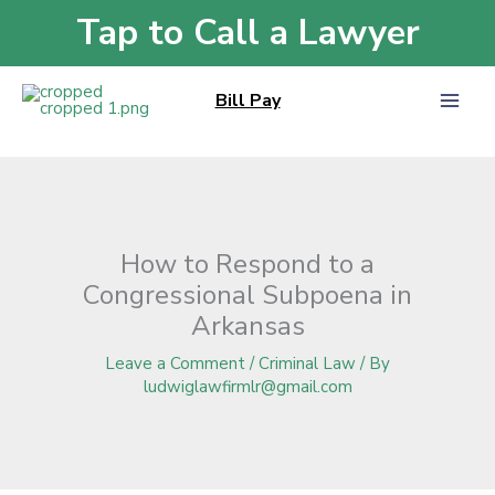
Skip
Tap to Call a Lawyer
Home
»
Blog
»
How to Respond to a Congressional Subpoena in Arkansas
to
content
Bill Pay
How to Respond to a
Congressional Subpoena in
Arkansas
Leave a Comment
/
Criminal Law
/ By
ludwiglawfirmlr@gmail.com