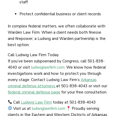
staff
Protect confidential business or client records
In complex federal matters, we often collaborate with
Warden Law Firm. When a client needs both finesse
and firepower, a Ludwig and Warden partnership is the
best option.
Call Ludwig Law Firm Today
If you’ve been subpoenaed by Congress, call 501-838-
4043 or visit
ludwiglawfirm.com
. We know how federal
investigations work and how to protect you through
every stage. Contact Ludwig Law Firm’s
Arkansas
criminal defense attorneys
at 501-838-4043 or visit our
federal criminal defense page
for your free consultation.
Call
Ludwig Law Firm
today at 501-838-4043
Visit us at
ludwiglawfirm.com
Proudly serving
clients in the Eastern and Western Districts of Arkansas,