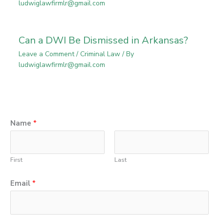
ludwiglawfirmlr@gmail.com
Can a DWI Be Dismissed in Arkansas?
Leave a Comment
/
Criminal Law
/ By
ludwiglawfirmlr@gmail.com
N
Name
*
a
m
First
Last
e
P
Email
*
h
o