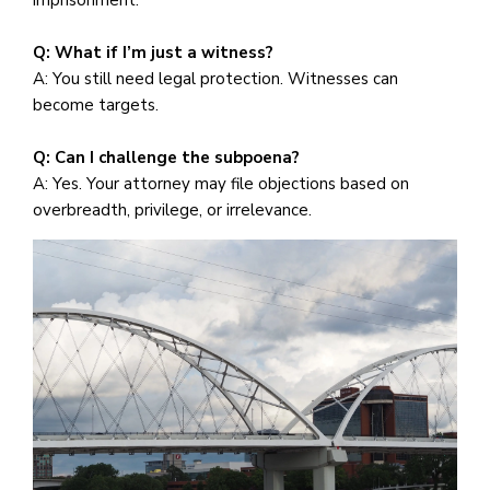
Q: What if I’m just a witness?
A: You still need legal protection. Witnesses can
become targets.
Q: Can I challenge the subpoena?
A: Yes. Your attorney may file objections based on
overbreadth, privilege, or irrelevance.