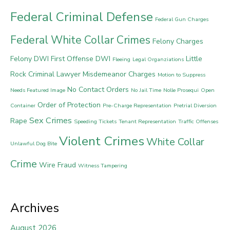
Federal Criminal Defense
Federal Gun Charges
Federal White Collar Crimes
Felony Charges
Felony DWI
First Offense DWI
Little
Fleeing
Legal Organziations
Rock Criminal Lawyer
Misdemeanor Charges
Motion to Suppress
No Contact Orders
Needs Featured Image
No Jail Time
Nolle Prosequi
Open
Order of Protection
Container
Pre-Charge Representation
Pretrial Diversion
Sex Crimes
Rape
Speeding Tickets
Tenant Representation
Traffic Offenses
Violent Crimes
White Collar
Unlawful Dog Bite
Crime
Wire Fraud
Witness Tampering
Archives
August 2026