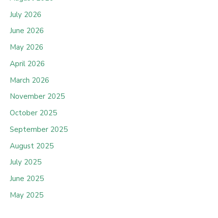
July 2026
June 2026
May 2026
April 2026
March 2026
November 2025
October 2025
September 2025
August 2025
July 2025
June 2025
May 2025