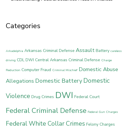
Categories
Assault
Arkansas Criminal Defense
Battery
Arkadelphia
careless
CDL DWI
Central Arkansas Criminal Defense
driving
Charge
Domestic Abuse
Computer Fraud
Reduction
Criminal Mischief
Domestic
Domestic Battery
Allegations
DWI
Violence
Drug Crimes
Federal Court
Federal Criminal Defense
Federal Gun Charges
Federal White Collar Crimes
Felony Charges