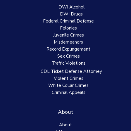
DWI Alcohol
DWI Drugs
Federal Criminal Defense
Felonies
Juvenile Crimes
Misdemeanors
Record Expungement
Sex Crimes
Traffic Violations
CDL Ticket Defense Attorney
Violent Crimes
White Collar Crimes
Criminal Appeals
About
About