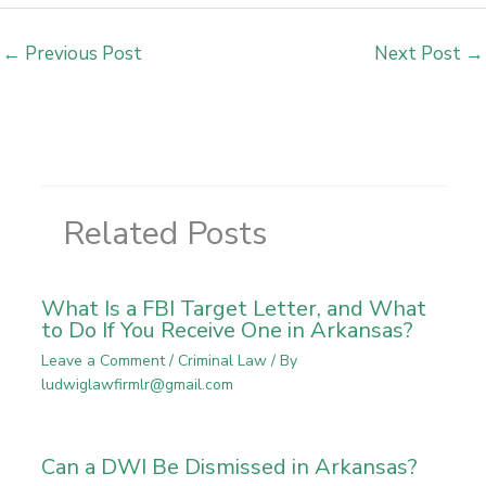
←
Previous Post
Next Post
→
Related Posts
What Is a FBI Target Letter, and What
to Do If You Receive One in Arkansas?
Leave a Comment
/
Criminal Law
/ By
ludwiglawfirmlr@gmail.com
Can a DWI Be Dismissed in Arkansas?