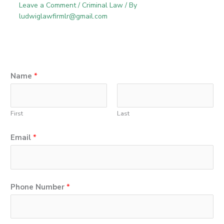
Leave a Comment
/
Criminal Law
/ By
ludwiglawfirmlr@gmail.com
Name
*
First
Last
Email
*
M
Phone Number
*
e
s