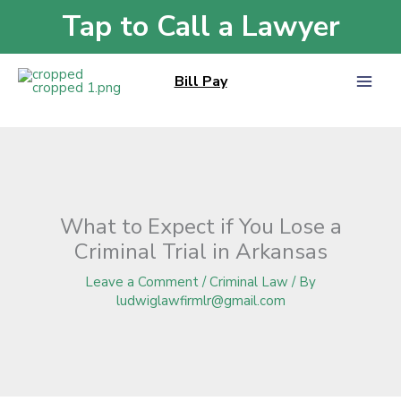
Skip
Tap to Call a Lawyer
Home
»
Blog
»
What to Expect if You Lose a Criminal Trial in Arkansas
to
content
Bill Pay
What to Expect if You Lose a
Criminal Trial in Arkansas
Leave a Comment
/
Criminal Law
/ By
ludwiglawfirmlr@gmail.com