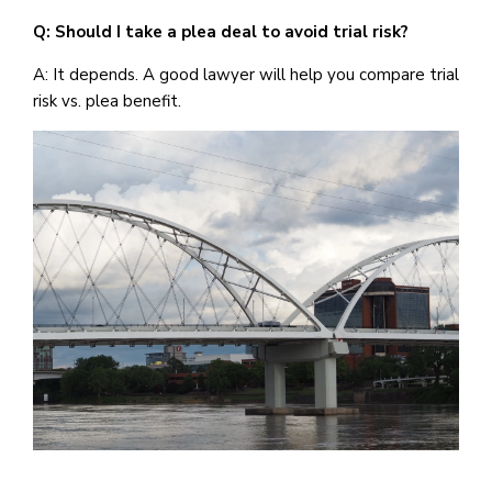
Q: Should I take a plea deal to avoid trial risk?
A: It depends. A good lawyer will help you compare trial
risk vs. plea benefit.