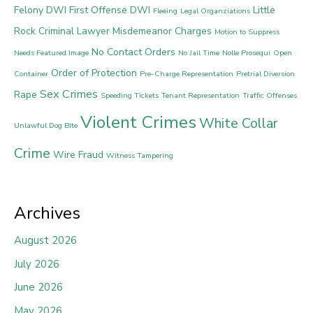
Felony DWI
First Offense DWI
Little
Fleeing
Legal Organziations
Rock Criminal Lawyer
Misdemeanor Charges
Motion to Suppress
No Contact Orders
Needs Featured Image
No Jail Time
Nolle Prosequi
Open
Order of Protection
Container
Pre-Charge Representation
Pretrial Diversion
Sex Crimes
Rape
Speeding Tickets
Tenant Representation
Traffic Offenses
Violent Crimes
White Collar
Unlawful Dog Bite
Crime
Wire Fraud
Witness Tampering
Archives
August 2026
July 2026
June 2026
May 2026