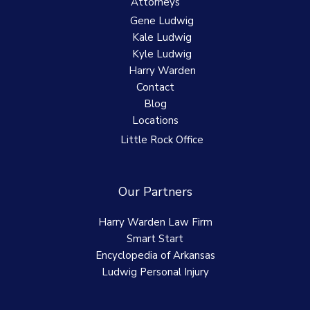
Attorneys
Gene Ludwig
Kale Ludwig
Kyle Ludwig
Harry Warden
Contact
Blog
Locations
Little Rock Office
Our Partners
Harry Warden Law Firm
Smart Start
Encyclopedia of Arkansas
Ludwig Personal Injury