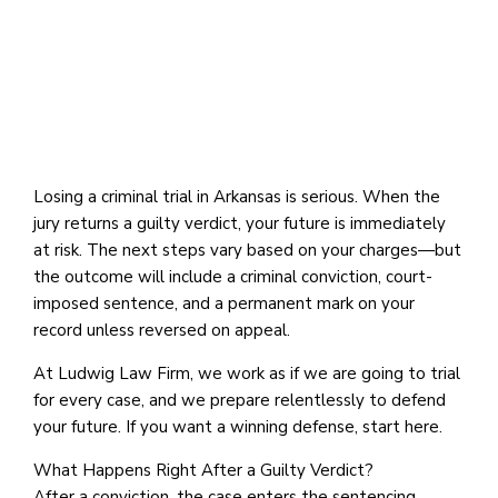
Losing a criminal trial in Arkansas is serious. When the
jury returns a guilty verdict, your future is immediately
at risk. The next steps vary based on your charges—but
the outcome will include a criminal conviction, court-
imposed sentence, and a permanent mark on your
record unless reversed on appeal.
At Ludwig Law Firm, we work as if we are going to trial
for every case, and we prepare relentlessly to defend
your future. If you want a winning defense, start here.
What Happens Right After a Guilty Verdict?
After a conviction, the case enters the sentencing