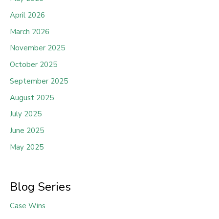
April 2026
March 2026
November 2025
October 2025
September 2025
August 2025
July 2025
June 2025
May 2025
Blog Series
Case Wins