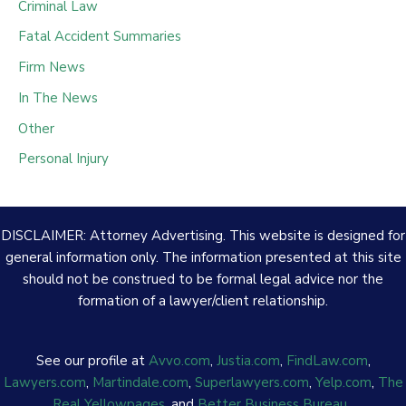
Criminal Law
Fatal Accident Summaries
Firm News
In The News
Other
Personal Injury
DISCLAIMER: Attorney Advertising. This website is designed for
general information only. The information presented at this site
should not be construed to be formal legal advice nor the
formation of a lawyer/client relationship.
See our profile at
Avvo.com
,
Justia.com
,
FindLaw.com
,
Lawyers.com
,
Martindale.com
,
Superlawyers.com
,
Yelp.com
,
The
Real Yellowpages
, and
Better Business Bureau
.