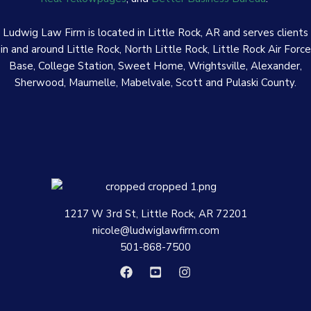
Ludwig Law Firm is located in Little Rock, AR and serves clients
in and around Little Rock, North Little Rock, Little Rock Air Force
Base, College Station, Sweet Home, Wrightsville, Alexander,
Sherwood, Maumelle, Mabelvale, Scott and Pulaski County.
1217 W 3rd St, Little Rock, AR 72201
nicole@ludwiglawfirm.com
501-868-7500