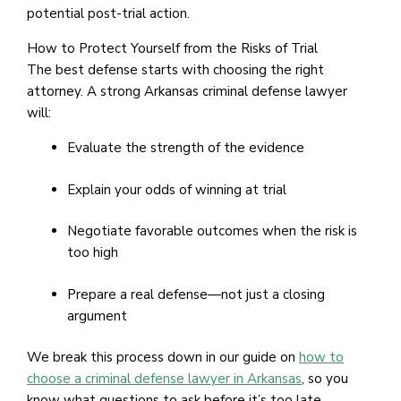
potential post-trial action.
How to Protect Yourself from the Risks of Trial
The best defense starts with choosing the right
attorney. A strong Arkansas criminal defense lawyer
will:
Evaluate the strength of the evidence
Explain your odds of winning at trial
Negotiate favorable outcomes when the risk is
too high
Prepare a real defense—not just a closing
argument
We break this process down in our guide on
how to
choose a criminal defense lawyer in Arkansas
, so you
know what questions to ask before it’s too late.