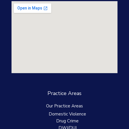
Practice Areas
Our Practice Areas
Domestic Violence
Drug Crime
DWI/DUI