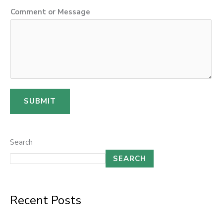
s
Comment or Message
a
g
e
C
o
m
SUBMIT
m
e
n
Search
t
SEARCH
*
Recent Posts