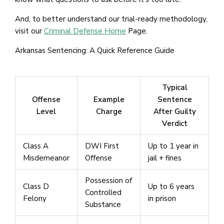
And, to better understand our trial-ready methodology,
visit our
Criminal Defense Home
Page.
Arkansas Sentencing: A Quick Reference Guide
Typical
Offense
Example
Sentence
Level
Charge
After Guilty
Verdict
Class A
DWI First
Up to 1 year in
Misdemeanor
Offense
jail + fines
Possession of
Class D
Up to 6 years
Controlled
Felony
in prison
Substance