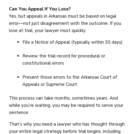
Can You Appeal If You Lose?
Yes, but appeals in Arkansas must be based on legal
error—not just disagreement with the outcome. If you
lose at trial, your lawyer must quickly:
File a Notice of Appeal (typically within 30 days)
Review the trial record for procedural or
constitutional errors
Present those errors to the Arkansas Court of
Appeals or Supreme Court
This process can take months, sometimes years. And
while you’re waiting, you may be required to serve your
sentence.
That’s why you need a lawyer who has thought through
your entire legal strategy before trial begins, including