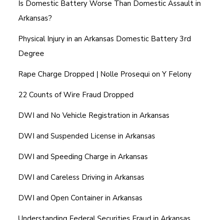
Is Domestic Battery Worse Than Domestic Assault in
Arkansas?
Physical Injury in an Arkansas Domestic Battery 3rd
Degree
Rape Charge Dropped | Nolle Prosequi on Y Felony
22 Counts of Wire Fraud Dropped
DWI and No Vehicle Registration in Arkansas
DWI and Suspended License in Arkansas
DWI and Speeding Charge in Arkansas
DWI and Careless Driving in Arkansas
DWI and Open Container in Arkansas
Understanding Federal Securities Fraud in Arkansas