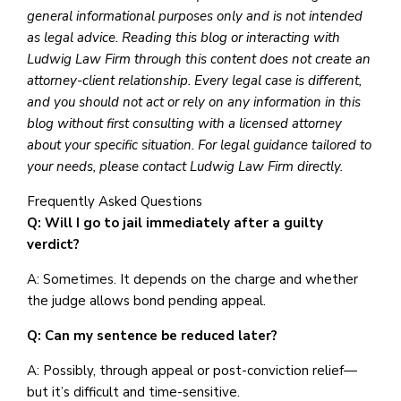
general informational purposes only and is not intended
as legal advice. Reading this blog or interacting with
Ludwig Law Firm through this content does not create an
attorney-client relationship. Every legal case is different,
and you should not act or rely on any information in this
blog without first consulting with a licensed attorney
about your specific situation. For legal guidance tailored to
your needs, please contact Ludwig Law Firm directly.
Frequently Asked Questions
Q: Will I go to jail immediately after a guilty
verdict?
A: Sometimes. It depends on the charge and whether
the judge allows bond pending appeal.
Q: Can my sentence be reduced later?
A: Possibly, through appeal or post-conviction relief—
but it’s difficult and time-sensitive.