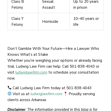
Class B
Sexual
Up to 20 years
Felony
Assault
in prison
Class Y
10–40 years or
Homicide
Felony
life
Don’t Gamble With Your Future—Hire a Lawyer Who
Knows What’s at Stake
Whether you’re weighing your options or already facing
trial, Ludwig Law Firm can help. Call 501-838-4043 or
visit
ludwiglawfirm.com
to schedule your consultation
now.
Call Ludwig Law Firm today at 501-838-4043
Visit us at
ludwiglawfirm.com
Proudly serving
clients across Arkansas
Disclaimer
: The information provided in this blog is for