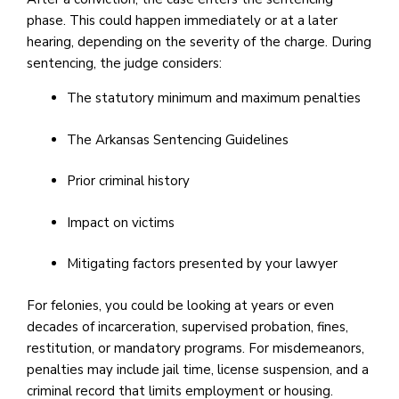
phase. This could happen immediately or at a later
hearing, depending on the severity of the charge. During
sentencing, the judge considers:
The statutory minimum and maximum penalties
The Arkansas Sentencing Guidelines
Prior criminal history
Impact on victims
Mitigating factors presented by your lawyer
For felonies, you could be looking at years or even
decades of incarceration, supervised probation, fines,
restitution, or mandatory programs. For misdemeanors,
penalties may include jail time, license suspension, and a
criminal record that limits employment or housing.